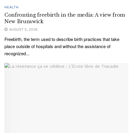
HEALTH
Confronting freebirth in the media: A view from
New Brunswick
AUGUST 5, 2026
Freebirth, the term used to describe birth practices that take
place outside of hospitals and without the assistance of
recognized...