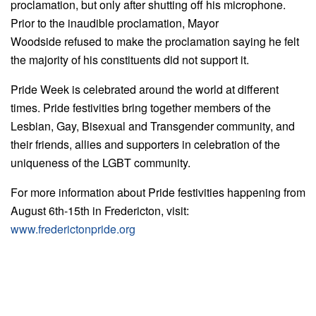
proclamation, but only after shutting off his microphone.
Prior to the inaudible proclamation, Mayor
Woodside refused to make the proclamation saying he felt
the majority of his constituents did not support it.
Pride Week is celebrated around the world at different
times. Pride festivities bring together members of the
Lesbian, Gay, Bisexual and Transgender community, and
their friends, allies and supporters in celebration of the
uniqueness of the LGBT community.
For more information about Pride festivities happening from
August 6th-15th in Fredericton, visit:
www.frederictonpride.org