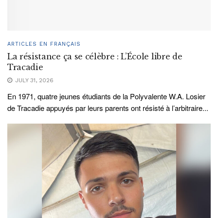
ARTICLES EN FRANÇAIS
La résistance ça se célèbre : L’École libre de
Tracadie
JULY 31, 2026
En 1971, quatre jeunes étudiants de la Polyvalente W.A. Losier
de Tracadie appuyés par leurs parents ont résisté à l’arbitraire...