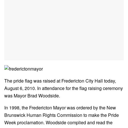
The pride flag was raised at Fredericton City Hall today,
August 6, 2010. In attendance for the flag raising ceremony
was Mayor Brad Woodside.
In 1998, the Fredericton Mayor was ordered by the New
Brunswick Human Rights Commission to make the Pride
Week proclamation. Woodside complied and read the