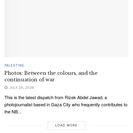
PALESTINE
Photos: Between the colours, and the
continuation of war
JULY 29, 2026
This is the latest dispatch from Rizek Abdel Jawad, a
photojournalist based in Gaza City who frequently contributes to
the NB...
LOAD MORE