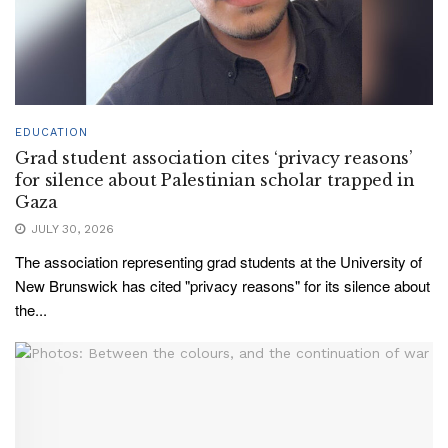
EDUCATION
Grad student association cites ‘privacy reasons’
for silence about Palestinian scholar trapped in
Gaza
JULY 30, 2026
The association representing grad students at the University of
New Brunswick has cited "privacy reasons" for its silence about
the...