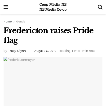
Home
Gender
Fredericton raises Pride
flag
by
Tracy Glynn
August 6, 2010
Reading Time: 1min read