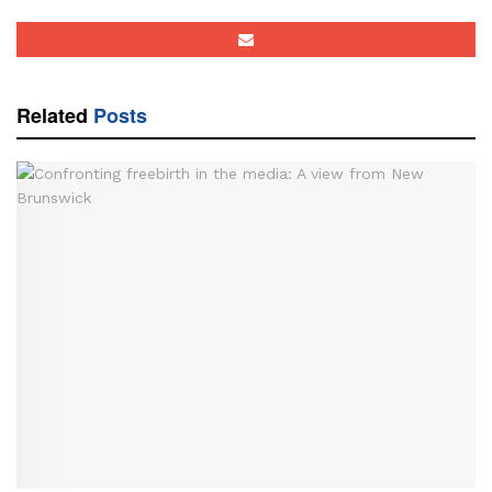
Related
Posts