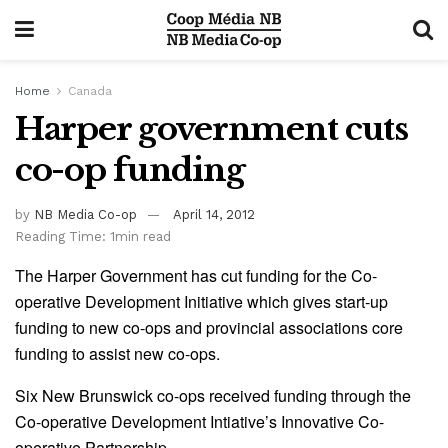
Home
Canada
Harper government cuts
co-op funding
by
NB Media Co-op
April 14, 2012
Reading Time: 1min read
The Harper Government has cut funding for the Co-
operative Development Initiative which gives start-up
funding to new co-ops and provincial associations core
funding to assist new co-ops.
Six New Brunswick co-ops received funding through the
Co-operative Development Intiative’s Innovative Co-
operative Partnership.