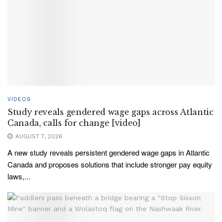
VIDEOS
Study reveals gendered wage gaps across Atlantic
Canada, calls for change [video]
AUGUST 7, 2026
A new study reveals persistent gendered wage gaps in Atlantic
Canada and proposes solutions that include stronger pay equity
laws,...