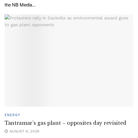
the NB Media...
ENERGY
Tantramar’s gas plant – opposites day revisited
AUGUST 6, 2026