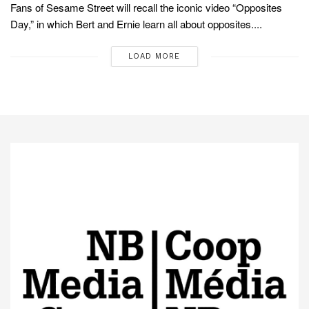
Fans of Sesame Street will recall the iconic video “Opposites
Day,” in which Bert and Ernie learn all about opposites....
LOAD MORE