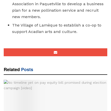
Association in Paquetville to develop a business
plan for a new pollination service and recruit
new members.
The Village of Lamèque to establish a co-op to
support Acadian arts and culture.
Related
Posts