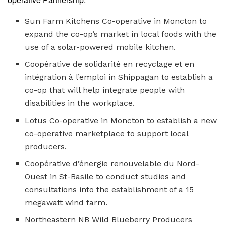
Sun Farm Kitchens Co-operative in Moncton to
expand the co-op’s market in local foods with the
use of a solar-powered mobile kitchen.
Coopérative d
e solidarité en recyclage et en
intégration à l’emploi in Shippagan to establish a
co-op that will help integrate people with
disabilities in the workplace.
Lotus Co-operative in Moncton to establish a new
co-operative marketplace to support local
producers.
Coopérative d’énergie renouvelable du Nord-
Ouest in St-Basile to conduct studies and
consultations into the establishment of a 15
megawatt wind farm.
Northeastern NB Wild Blueberry Producers