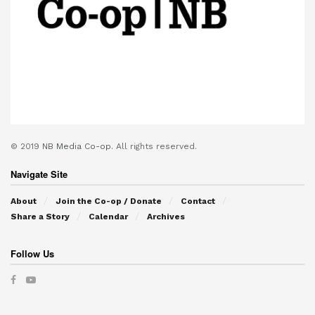
© 2019
NB Media Co-op.
All rights reserved.
Navigate Site
About
Join the Co-op / Donate
Contact
Share a Story
Calendar
Archives
Follow Us