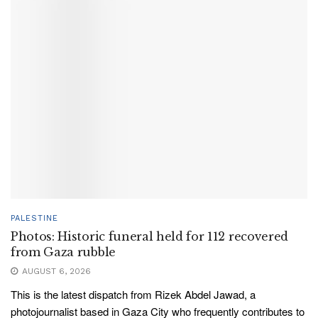
PALESTINE
Photos: Historic funeral held for 112 recovered
from Gaza rubble
AUGUST 6, 2026
This is the latest dispatch from Rizek Abdel Jawad, a
photojournalist based in Gaza City who frequently contributes to