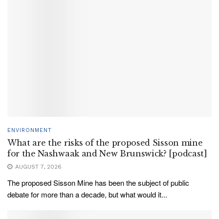
ENVIRONMENT
What are the risks of the proposed Sisson mine
for the Nashwaak and New Brunswick? [podcast]
AUGUST 7, 2026
The proposed Sisson Mine has been the subject of public
debate for more than a decade, but what would it...