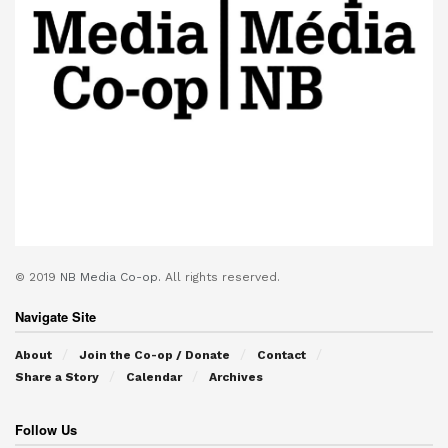
© 2019
NB Media Co-op.
All rights reserved.
Navigate Site
About
Join the Co-op / Donate
Contact
Share a Story
Calendar
Archives
Follow Us