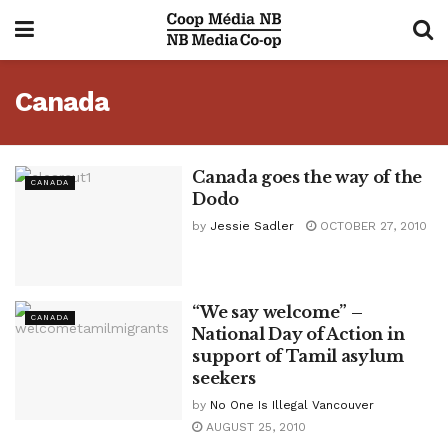
Canada
Canada goes the way of the
CANADA
Dodo
by
Jessie Sadler
OCTOBER 27, 2010
“We say welcome” –
CANADA
National Day of Action in
support of Tamil asylum
seekers
by
No One Is Illegal Vancouver
AUGUST 25, 2010