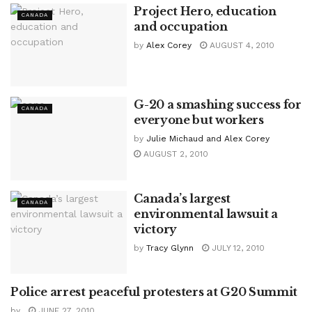
Project Hero, education
CANADA
and occupation
by
Alex Corey
AUGUST 4, 2010
G-20 a smashing success for
CANADA
everyone but workers
by
Julie Michaud and Alex Corey
AUGUST 2, 2010
Canada’s largest
CANADA
environmental lawsuit a
victory
by
Tracy Glynn
JULY 12, 2010
Police arrest peaceful protesters at G20 Summit
CANADA
by
JUNE 27, 2010