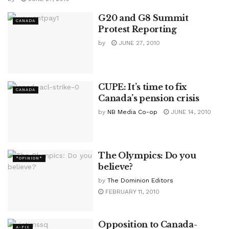
G20 and G8 Summit
CANADA
Protest Reporting
by
JUNE 27, 2010
CUPE: It’s time to fix
CANADA
Canada’s pension crisis
by
NB Media Co-op
JUNE 14, 2010
The Olympics: Do you
*OPINION*
believe?
by
The Dominion Editors
FEBRUARY 11, 2010
Opposition to Canada-
A-FIX