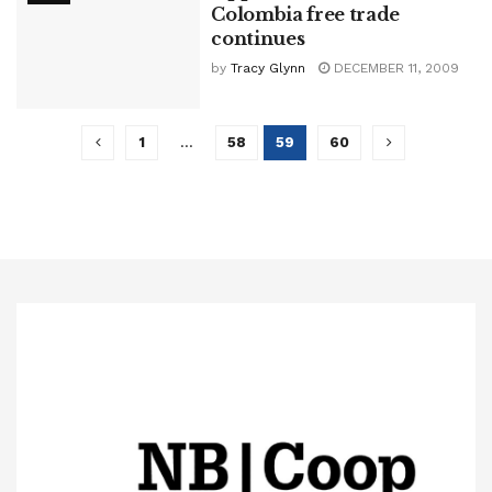
Colombia free trade
continues
by
Tracy Glynn
DECEMBER 11, 2009
1
…
58
59
60