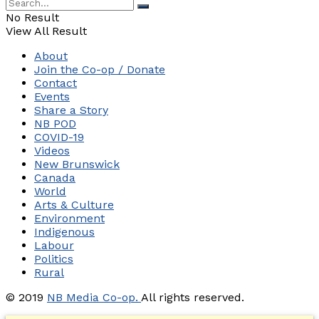
No Result
View All Result
About
Join the Co-op / Donate
Contact
Events
Share a Story
NB POD
COVID-19
Videos
New Brunswick
Canada
World
Arts & Culture
Environment
Indigenous
Labour
Politics
Rural
© 2019
NB Media Co-op.
All rights reserved.