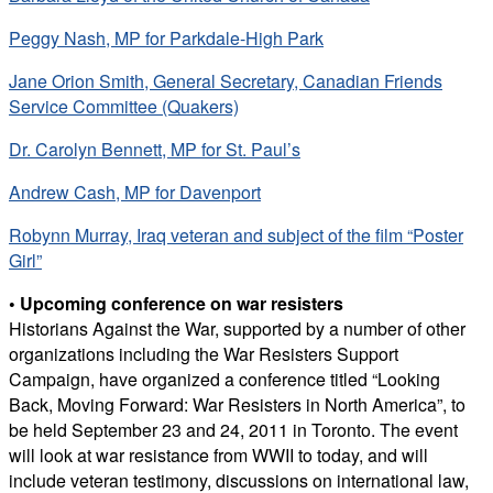
Peggy Nash, MP for Parkdale-High Park
Jane Orion Smith, General Secretary, Canadian Friends
Service Committee (Quakers)
Dr. Carolyn Bennett, MP for St. Paul’s
Andrew Cash, MP for Davenport
Robynn Murray, Iraq veteran and subject of the film “Poster
Girl”
• Upcoming conference on war resisters
Historians Against the War, supported by a number of other
organizations including the War Resisters Support
Campaign, have organized a conference titled “Looking
Back, Moving Forward: War Resisters in North America”, to
be held September 23 and 24, 2011 in Toronto. The event
will look at war resistance from WWII to today, and will
include veteran testimony, discussions on international law,