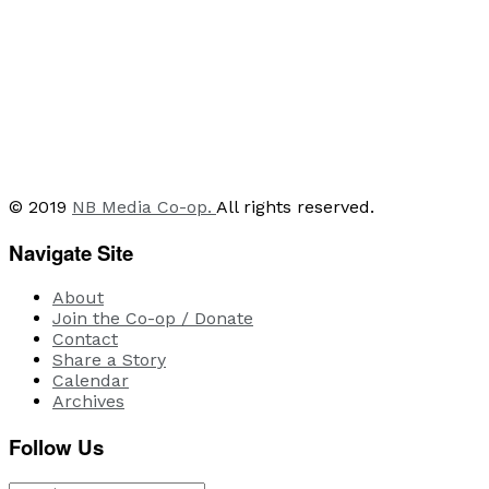
© 2019
NB Media Co-op.
All rights reserved.
Navigate Site
About
Join the Co-op / Donate
Contact
Share a Story
Calendar
Archives
Follow Us