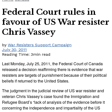
Federal Court rules in
favour of US War resister
Chris Vassey
by
War Resisters Support Campaign
July 30, 2011
Reading Time: 3min read
Last Monday, July 25, 2011, the Federal Court of Canada
released a decision reaffirming there is evidence that war
resisters are targets of punishment because of their political
beliefs if returned to the United States.
The judgment in the judicial review of US war resister and
veteran Chris Vassey’s case found the Immigration and
Refugee Board’s “lack of analysis of the evidence before it
concerning the independence and impartiality of the US