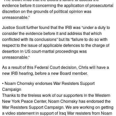
evidence before it concerning the application of prosecutorial
discretion on the grounds of political opinion was
unreasonable.”
Justice Scott further found that the IRB was “under a duty to
consider the evidence before it and address that which
conflicted with its conclusions” but its “failure to do so with
respect to the issue of applicable defences to the charge of
desertion in US court-martial proceedings was
unreasonable.”
As a result of this Federal Court decision, Chris will have a
new IRB hearing, before a new Board member.
• Noam Chomsky endorses War Resisters Support
Campaign
Thanks to the tireless work of our supporters in the Western
New York Peace Center, Noam Chomsky has endorsed the
War Resisters Support Campaign. We are working on getting
a video statement in support of Iraq War resisters from Noam