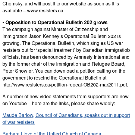
Chomsky, and will post it to our website as soon as it is
available – www.resisters.ca
• Opposition to Operational Bulletin 202 grows
The campaign against Minister of Citizenship and
Immigration Jason Kenney’s Operational Bulletin 202 is
growing. The Operational Bulletin, which singles US war
resisters out for ‘special treatment’ by Canadian immigratiob
officials, has been denounced by Amnesty International and
by the former chair of the Immigration and Refugee Board,
Peter Showler. You can download a petition calling on the
government to rescind the Operational Bulletin at
http://www.resisters.ca/petition-repeal-OB202-mar2011.pdf.
A number of new video statements from supporters are now
on Youtube – here are the links, please share widely:
Maude Barlow, Council of Canadians, speaks out in support
of war resisters
Barbara Lloyd of the United Church of Canada