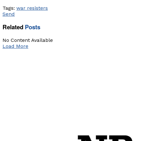
Tags:
war resisters
Send
Related
Posts
No Content Available
Load More