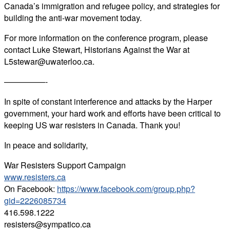
Canada’s immigration and refugee policy, and strategies for
building the anti-war movement today.
For more information on the conference program, please
contact Luke Stewart, Historians Against the War at
L5stewar@uwaterloo.ca.
—————-
In spite of constant interference and attacks by the Harper
government, your hard work and efforts have been critical to
keeping US war resisters in Canada. Thank you!
In peace and solidarity,
War Resisters Support Campaign
www.resisters.ca
On Facebook:
https://www.facebook.com/group.php?
gid=2226085734
416.598.1222
resisters@sympatico.ca