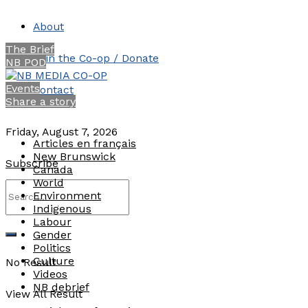
About
The Brief
Join the Co-op / Donate
NB POD
Events
Contact
Share a story
Friday, August 7, 2026
Articles en français
New Brunswick
Subscribe
Canada
World
Environment
Indigenous
Labour
Gender
Politics
Culture
No Result
Videos
NB debrief
View All Result