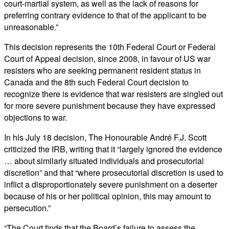
court-martial system, as well as the lack of reasons for
preferring contrary evidence to that of the applicant to be
unreasonable.”
This decision represents the 10th Federal Court or Federal
Court of Appeal decision, since 2008, in favour of US war
resisters who are seeking permanent resident status in
Canada and the 8th such Federal Court decision to
recognize there is evidence that war resisters are singled out
for more severe punishment because they have expressed
objections to war.
In his July 18 decision, The Honourable André F.J. Scott
criticized the IRB, writing that it “largely ignored the evidence
… about similarly situated individuals and prosecutorial
discretion” and that “where prosecutorial discretion is used to
inflict a disproportionately severe punishment on a deserter
because of his or her political opinion, this may amount to
persecution.”
“The Court finds that the Board’s failure to assess the