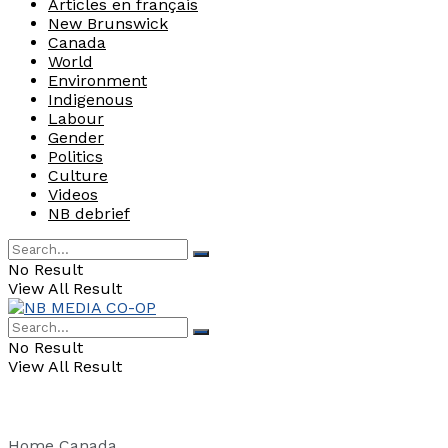
Articles en français
New Brunswick
Canada
World
Environment
Indigenous
Labour
Gender
Politics
Culture
Videos
NB debrief
No Result
View All Result
No Result
View All Result
Home
Canada