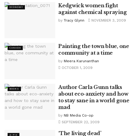
Kedgwick women fight
ECONOMY
against chemical spraying
by
Tracy Glynn
NOVEMBER 3, 2009
Painting the town blue, one
CANADA
community at a time
by
Meera Karunanthan
OCTOBER 1, 2009
Author Carla Gunn talks
BOOKS
about eco-anxiety and how
to stay sane in a world gone
mad
by
NB Media Co-op
SEPTEMBER 22, 2009
‘The living dead’
A-FIX