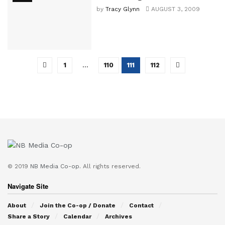
by
Tracy Glynn
AUGUST 3, 2009
1
…
110
111
112
© 2019
NB Media Co-op.
All rights reserved.
Navigate Site
About
Join the Co-op / Donate
Contact
Share a Story
Calendar
Archives