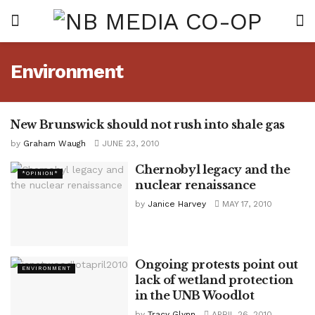
Environment
New Brunswick should not rush into shale gas
*OPINION*
by
Graham Waugh
JUNE 23, 2010
Chernobyl legacy and the
*OPINION*
nuclear renaissance
by
Janice Harvey
MAY 17, 2010
Ongoing protests point out
ENVIRONMENT
lack of wetland protection
in the UNB Woodlot
by
Tracy Glynn
APRIL 26, 2010