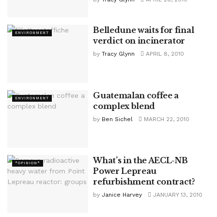
Belledune waits for final
ENVIRONMENT
verdict on incinerator
by
Tracy Glynn
APRIL 8, 2010
Guatemalan coffee a
ENVIRONMENT
complex blend
by
Ben Sichel
MARCH 22, 2010
What’s in the AECL-NB
*OPINION*
Power Lepreau
refurbishment contract?
by
Janice Harvey
JANUARY 13, 2010