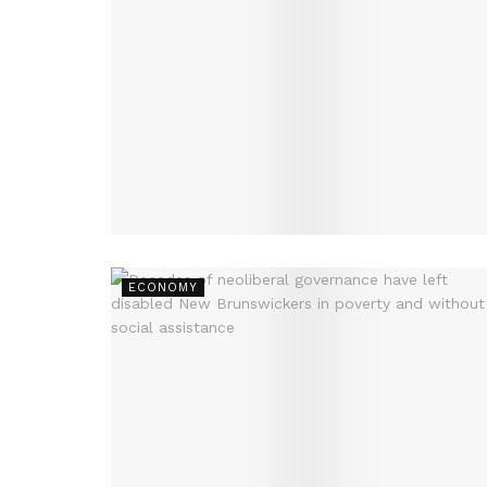
ECONOMY