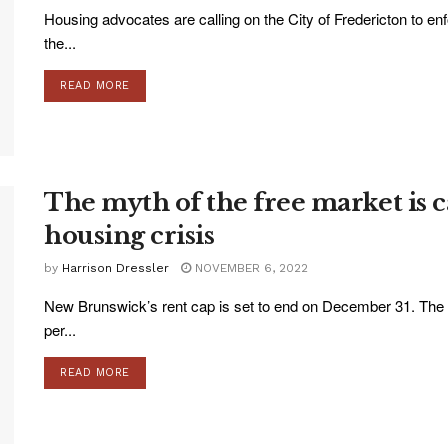
Housing advocates are calling on the City of Fredericton to en
the...
READ MORE
The myth of the free market is 
housing crisis
by
Harrison Dressler
NOVEMBER 6, 2022
New Brunswick’s rent cap is set to end on December 31. The r
per...
READ MORE