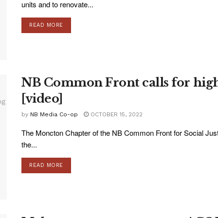
units and to renovate...
READ MORE
NB Common Front calls for highe
[video]
by
NB Media Co-op
OCTOBER 15, 2022
The Moncton Chapter of the NB Common Front for Social Just
the...
READ MORE