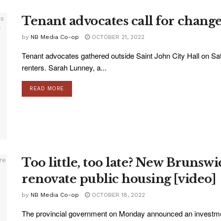
Tenant advocates call for change
by
NB Media Co-op
OCTOBER 21, 2022
Tenant advocates gathered outside Saint John City Hall on Satur
renters. Sarah Lunney, a...
READ MORE
Too little, too late? New Brunsw
renovate public housing [video]
by
NB Media Co-op
OCTOBER 18, 2022
The provincial government on Monday announced an investment