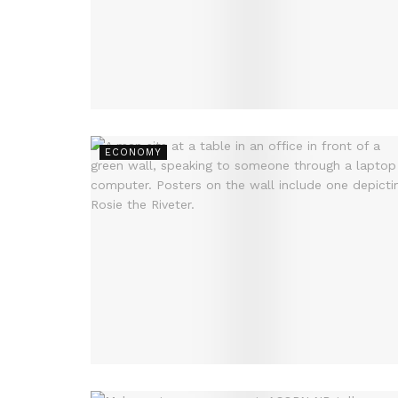
ECONOMY