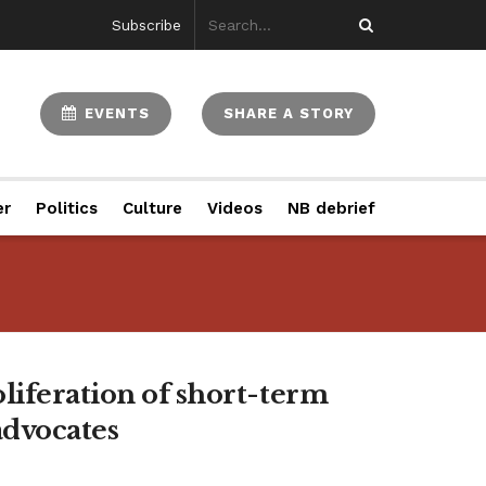
Subscribe
EVENTS
SHARE A STORY
er
Politics
Culture
Videos
NB debrief
liferation of short-term
advocates