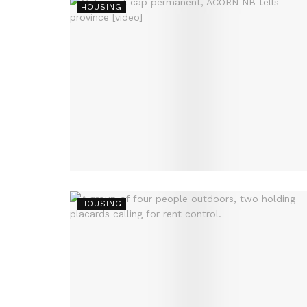
HOUSING
HOUSING