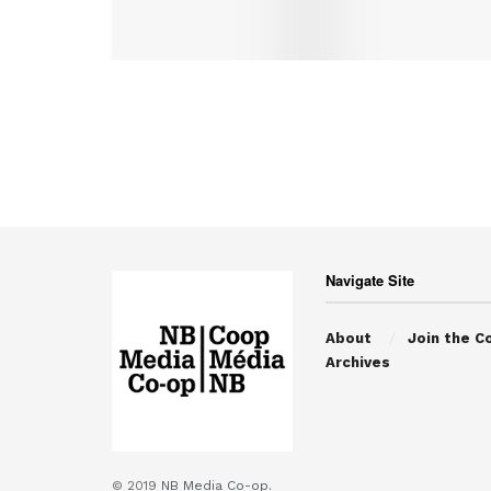
Navigate Site
About
Join the C
Archives
© 2019
NB Media Co-op.