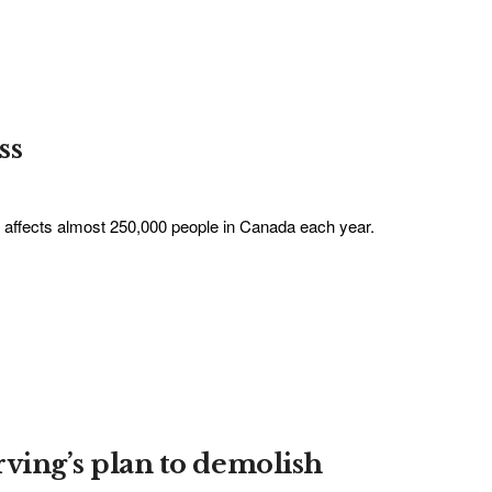
ss
It affects almost 250,000 people in Canada each year.
rving’s plan to demolish