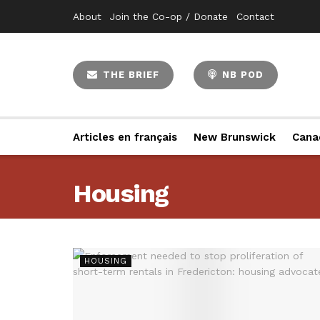
About
Join the Co-op / Donate
Contact
THE BRIEF
NB POD
Articles en français
New Brunswick
Cana
Housing
HOUSING