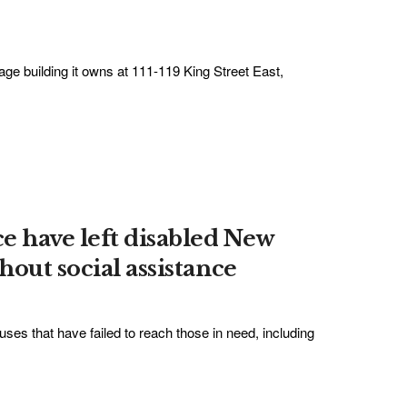
ge building it owns at 111-119 King Street East,
e have left disabled New
out social assistance
ses that have failed to reach those in need, including