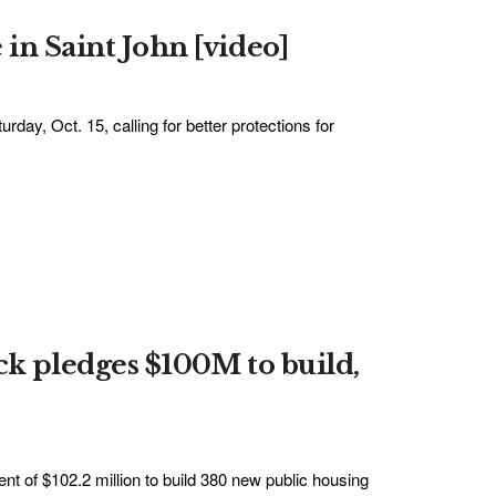
 in Saint John [video]
day, Oct. 15, calling for better protections for
ick pledges $100M to build,
 of $102.2 million to build 380 new public housing