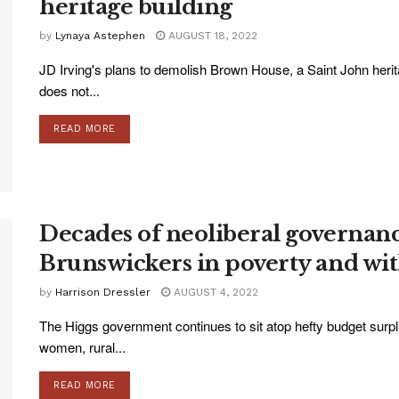
heritage building
by
Lynaya Astephen
AUGUST 18, 2022
JD Irving's plans to demolish Brown House, a Saint John herita
does not...
READ MORE
Decades of neoliberal governanc
Brunswickers in poverty and with
by
Harrison Dressler
AUGUST 4, 2022
The Higgs government continues to sit atop hefty budget surplu
women, rural...
READ MORE