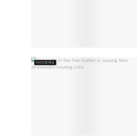
HOUSING