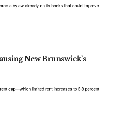
force a bylaw already on its books that could improve
causing New Brunswick’s
ent cap—which limited rent increases to 3.8 percent