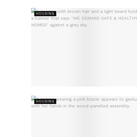
HOUSING
HOUSING