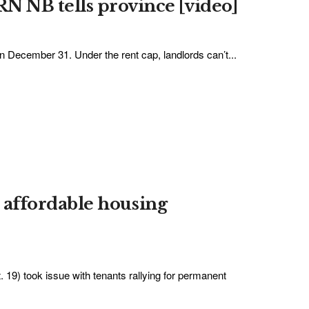
 NB tells province [video]
 December 31. Under the rent cap, landlords can’t...
an affordable housing
. 19) took issue with tenants rallying for permanent