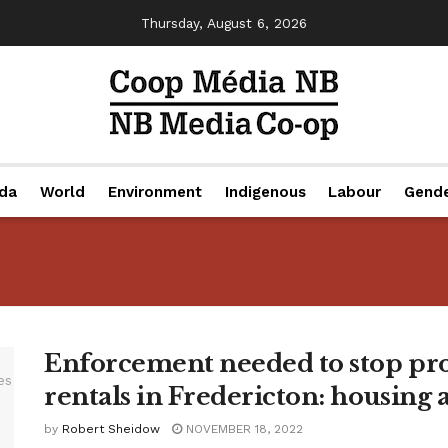
Thursday, August 6, 2026
da
World
Environment
Indigenous
Labour
Gend
Enforcement needed to stop pro
rentals in Fredericton: housing 
by
Robert Sheidow
NOVEMBER 18, 2022