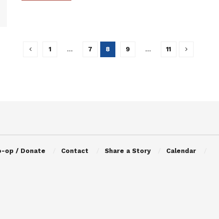
1
…
7
8
9
…
11
o-op / Donate
Contact
Share a Story
Calendar