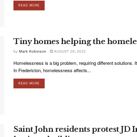
READ MORE
Tiny homes helping the homele
by
Mark Robinson
AUGUST 29, 2022
Homelessness is a big problem, requiring different solutions. 
In Fredericton, homelessness affects...
READ MORE
Saint John residents protest JD I