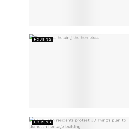
HOUSING
HOUSING