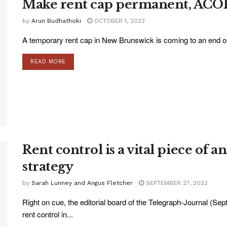
Make rent cap permanent, ACORN
by
Arun Budhathoki
OCTOBER 1, 2022
A temporary rent cap in New Brunswick is coming to an end on
READ MORE
Rent control is a vital piece of 
strategy
by
Sarah Lunney and Angus Fletcher
SEPTEMBER 27, 2022
Right on cue, the editorial board of the Telegraph-Journal (Sept
rent control in...