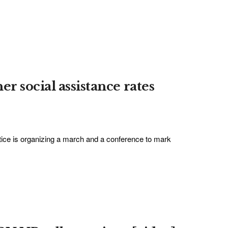
r social assistance rates
ice is organizing a march and a conference to mark