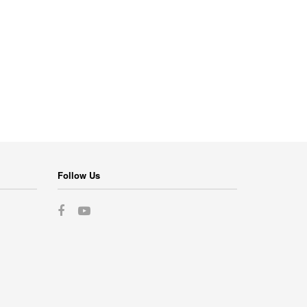
Follow Us