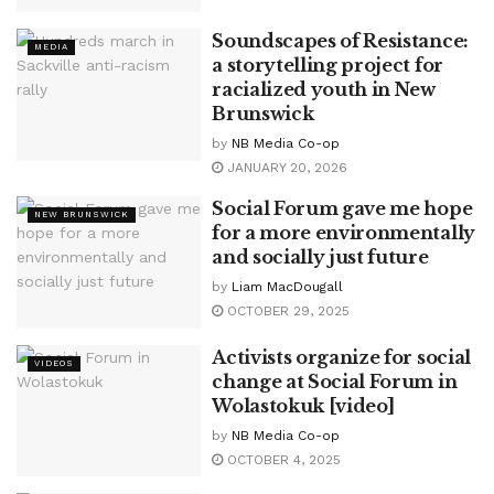
Soundscapes of Resistance:
MEDIA
a storytelling project for
racialized youth in New
Brunswick
by
NB Media Co-op
JANUARY 20, 2026
Social Forum gave me hope
NEW BRUNSWICK
for a more environmentally
and socially just future
by
Liam MacDougall
OCTOBER 29, 2025
Activists organize for social
VIDEOS
change at Social Forum in
Wolastokuk [video]
by
NB Media Co-op
OCTOBER 4, 2025