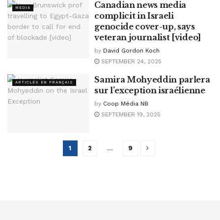
Canadian news media
MEDIA
complicit in Israeli
genocide cover-up, says
veteran journalist [video]
by
David Gordon Koch
SEPTEMBER 24, 2025
Samira Mohyeddin parlera
ARTICLES EN FRANÇAIS
sur l’exception israélienne
by
Coop Média NB
SEPTEMBER 19, 2025
1
2
…
9