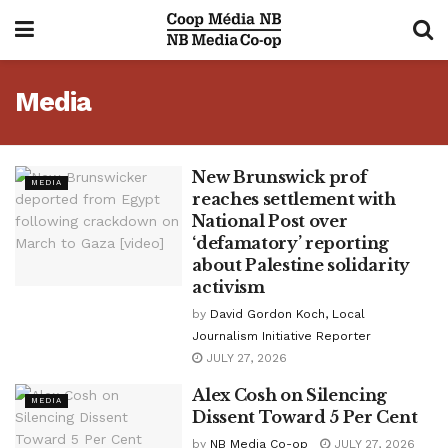
Media
New Brunswick prof
MEDIA
reaches settlement with
National Post over
‘defamatory’ reporting
about Palestine solidarity
activism
by
David Gordon Koch, Local
Journalism Initiative Reporter
JULY 27, 2026
Alex Cosh on Silencing
MEDIA
Dissent Toward 5 Per Cent
by
NB Media Co-op
JULY 27, 2026