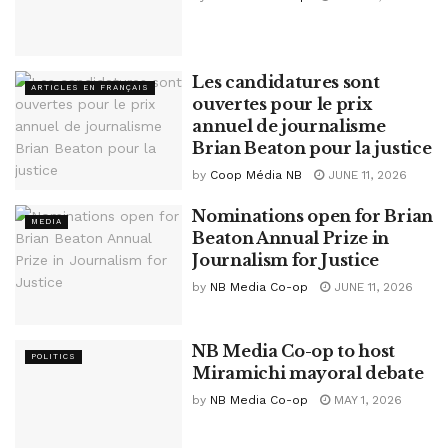
Les candidatures sont
ARTICLES EN FRANÇAIS
ouvertes pour le prix
annuel de journalisme
Brian Beaton pour la justice
by
Coop Média NB
JUNE 11, 2026
Nominations open for Brian
MEDIA
Beaton Annual Prize in
Journalism for Justice
by
NB Media Co-op
JUNE 11, 2026
NB Media Co-op to host
POLITICS
Miramichi mayoral debate
by
NB Media Co-op
MAY 1, 2026