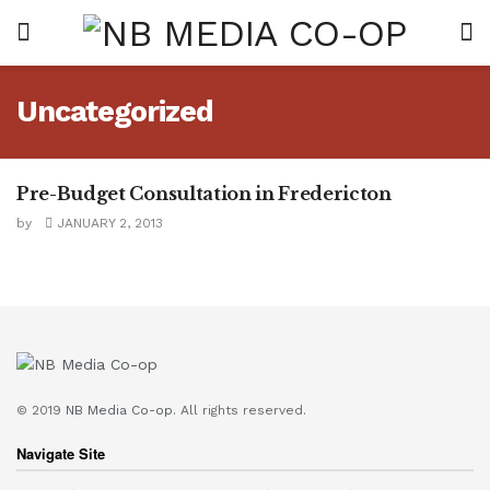
Uncategorized
Pre-Budget Consultation in Fredericton
UNCATEGORIZED
by
JANUARY 2, 2013
© 2019
NB Media Co-op.
All rights reserved.
Navigate Site