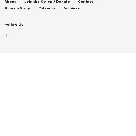
About
Join the Co-op / Donate
Contact
Share a Story
Calendar
Archives
Follow Us