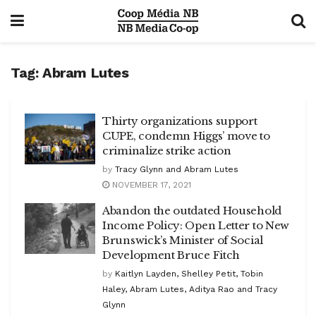
Tag:
Abram Lutes
Thirty organizations support
CUPE, condemn Higgs’ move to
criminalize strike action
by
Tracy Glynn and Abram Lutes
NOVEMBER 17, 2021
Abandon the outdated Household
Income Policy: Open Letter to New
Brunswick’s Minister of Social
Development Bruce Fitch
by
Kaitlyn Layden, Shelley Petit, Tobin
Haley, Abram Lutes, Aditya Rao and Tracy
Glynn