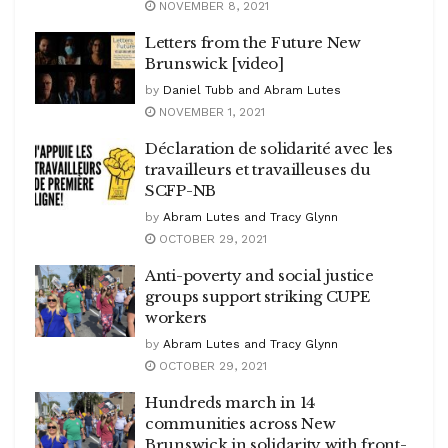
NOVEMBER 8, 2021
Letters from the Future New
Brunswick [video]
by
Daniel Tubb and Abram Lutes
NOVEMBER 1, 2021
Déclaration de solidarité avec les
travailleurs et travailleuses du
SCFP-NB
by
Abram Lutes and Tracy Glynn
OCTOBER 29, 2021
Anti-poverty and social justice
groups support striking CUPE
workers
by
Abram Lutes and Tracy Glynn
OCTOBER 29, 2021
Hundreds march in 14
communities across New
Brunswick in solidarity with front-