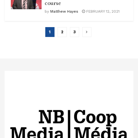
course
by
Matthew Hayes
FEBRUARY 12, 2021
1
2
3