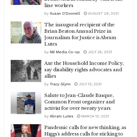
line workers
by
Susan O'Donnell
AUGUST 29, 2021
The inaugural recipient of the
Brian Beaton Annual Prize in
Journalism for Justice is Abram
Lutes
by
NB Media Co-op
JULY 28, 2021
Axe the Household Income Policy,
say disability rights advocates and
allies
by
Tracy Glynn
JULY 13, 2021
Salute to Jean-Claude Basque,
Common Front organizer and
activist for over twenty years
by
Abram Lutes
MARCH 13, 2021
Pandemic calls for new thinking, as
Higgs’s address calls for sticking to