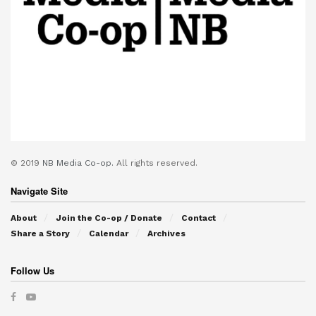
© 2019
NB Media Co-op.
All rights reserved.
Navigate Site
About
Join the Co-op / Donate
Contact
Share a Story
Calendar
Archives
Follow Us