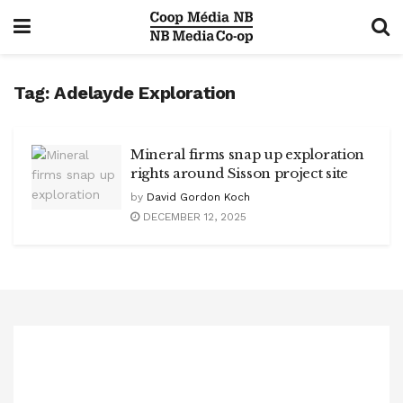
Tag:
Adelayde Exploration
Mineral firms snap up exploration
rights around Sisson project site
by
David Gordon Koch
DECEMBER 12, 2025