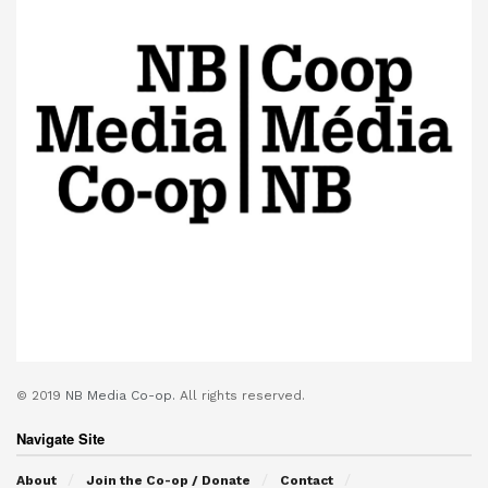
© 2019
NB Media Co-op.
All rights reserved.
Navigate Site
About
Join the Co-op / Donate
Contact