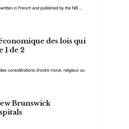
e written in French and published by the NB ...
t économique des lois qui
e 1 de 2
des considérations d’ordre moral, religieux ou
New Brunswick
pitals