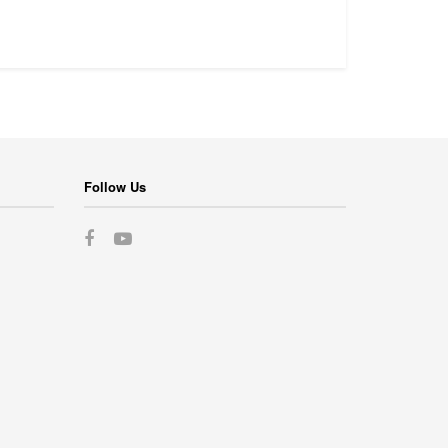
Follow Us