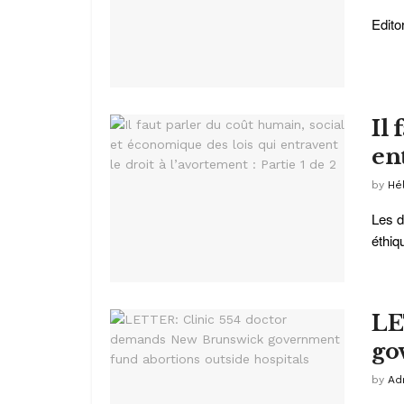
Edito
Il
ent
by
Hé
Les d
éthiqu
LE
go
by
Ad