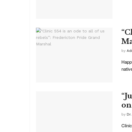
“Cl
Ma
by
Ad
Happy
native
“J
on
by
Dr.
Clini