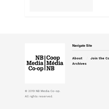
Navigate Site
About
Join the C
Archives
© 2019
NB Media Co-op.
All rights reserved.