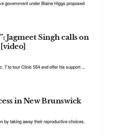
ive government under Blaine Higgs proposed
t”: Jagmeet Singh calls on
 [video]
 to tour Clinic 554 and offer his support ...
ccess in New Brunswick
en by taking away their reproductive choices.