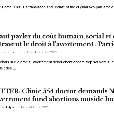
r’s note: This is a translation and update of the original two-part articl
 faut parler du coût humain, social e
ravent le droit à l’avortement : Parti
lène Bourelle
DECEMBER 29, 2022
ébats sur le droit à l’avortement débouchent encore trop souvent sur 
e : des ...
TTER: Clinic 554 doctor demands 
vernment fund abortions outside hos
rian Edgar
NOVEMBER 2, 2022