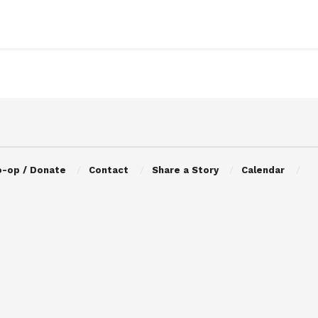
o-op / Donate
Contact
Share a Story
Calendar