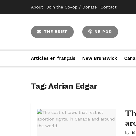
About
Join the Co-op / Donate
Contact
THE BRIEF
NB POD
Articles en français
New Brunswick
Cana
Tag:
Adrian Edgar
The
ar
by
Hé