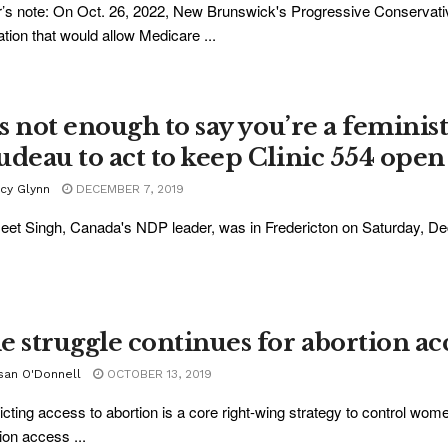
r’s note: On Oct. 26, 2022, New Brunswick's Progressive Conservat
lation that would allow Medicare ...
’s not enough to say you’re a feminis
udeau to act to keep Clinic 554 open
acy Glynn
DECEMBER 7, 2019
et Singh, Canada's NDP leader, was in Fredericton on Saturday, Dec. 7
e struggle continues for abortion a
san O'Donnell
OCTOBER 13, 2019
icting access to abortion is a core right-wing strategy to control wom
ion access ...