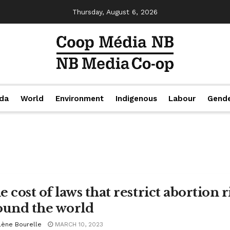
Thursday, August 6, 2026
da
World
Environment
Indigenous
Labour
Gend
 cost of laws that restrict abortion 
ound the world
lène Bourelle
MARCH 10, 2023