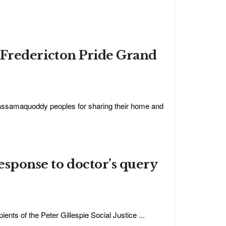
s”: Fredericton Pride Grand
assamaquoddy peoples for sharing their home and
response to doctor’s query
ents of the Peter Gillespie Social Justice ...