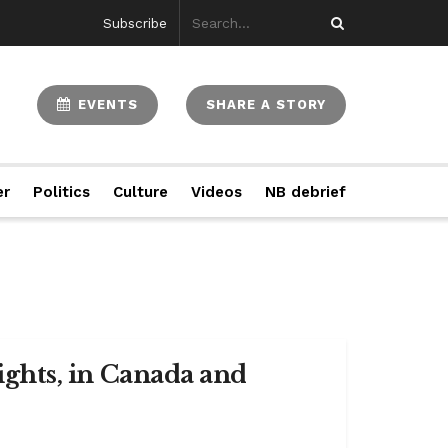
Subscribe
EVENTS
SHARE A STORY
er
Politics
Culture
Videos
NB debrief
rights, in Canada and