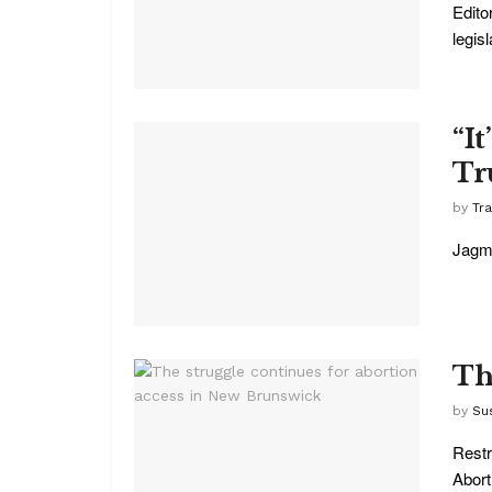
Edito
legis
“It
Tr
by
Tr
Jagme
Th
by
Su
Restr
Abort