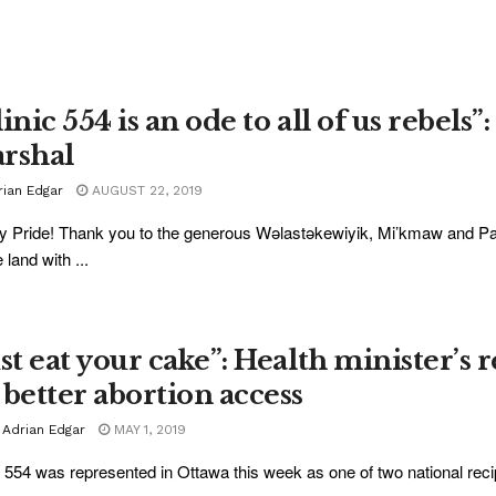
inic 554 is an ode to all of us rebel
rshal
rian Edgar
AUGUST 22, 2019
 Pride! Thank you to the generous Wəlastəkewiyik, Mi’kmaw and P
 land with ...
ust eat your cake”: Health minister’s 
 better abortion access
 Adrian Edgar
MAY 1, 2019
c 554 was represented in Ottawa this week as one of two national recipi