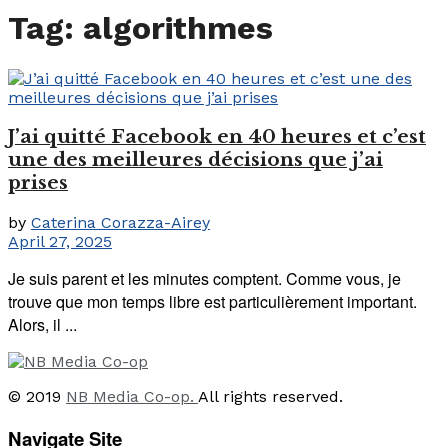
Tag:
algorithmes
J’ai quitté Facebook en 40 heures et c’est
une des meilleures décisions que j’ai
prises
by
Caterina Corazza-Airey
April 27, 2025
Je suis parent et les minutes comptent. Comme vous, je
trouve que mon temps libre est particulièrement important.
Alors, il ...
© 2019
NB Media Co-op.
All rights reserved.
Navigate Site