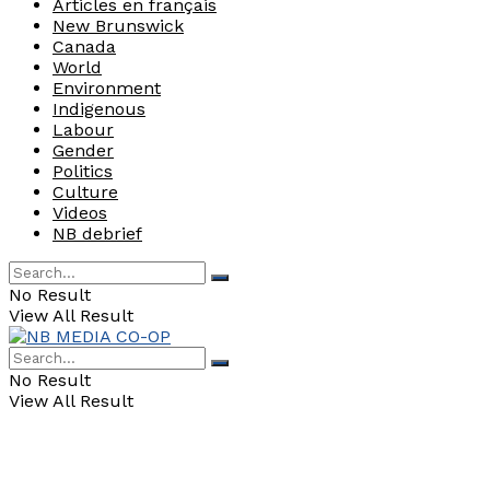
Articles en français
New Brunswick
Canada
World
Environment
Indigenous
Labour
Gender
Politics
Culture
Videos
NB debrief
No Result
View All Result
No Result
View All Result