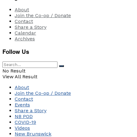
About
Join the Co-op / Donate
Contact
Share a Story
Calendar
Archives
Follow Us
No Result
View All Result
About
Join the Co-op / Donate
Contact
Events
Share a Story
NB POD
COVID-19
Videos
New Brunswick