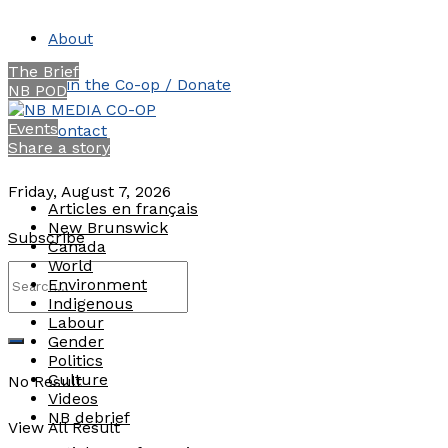
About
The Brief
Join the Co-op / Donate
NB POD
Events
Contact
Share a story
Friday, August 7, 2026
Articles en français
New Brunswick
Subscribe
Canada
World
Environment
Indigenous
Labour
Gender
Politics
Culture
No Result
Videos
NB debrief
View All Result