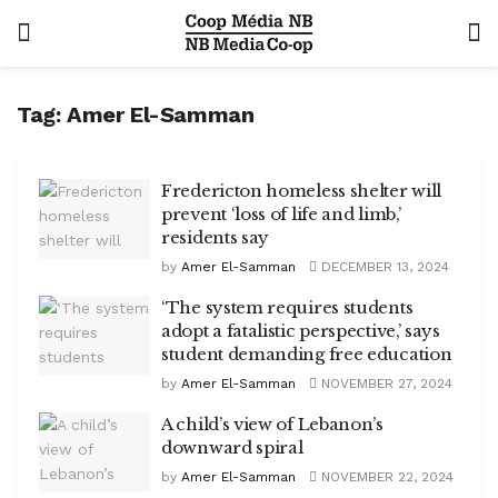
Tag:
Amer El-Samman
Fredericton homeless shelter will
prevent ‘loss of life and limb,’
residents say
by
Amer El-Samman
DECEMBER 13, 2024
‘The system requires students
adopt a fatalistic perspective,’ says
student demanding free education
by
Amer El-Samman
NOVEMBER 27, 2024
A child’s view of Lebanon’s
downward spiral
by
Amer El-Samman
NOVEMBER 22, 2024