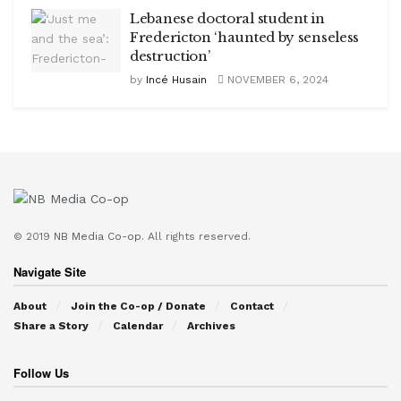
Lebanese doctoral student in
Fredericton ‘haunted by senseless
destruction’
by
Incé Husain
NOVEMBER 6, 2024
© 2019
NB Media Co-op.
All rights reserved.
Navigate Site
About
Join the Co-op / Donate
Contact
Share a Story
Calendar
Archives
Follow Us