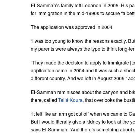
El-Samman’s family left Lebanon in 2005. His p
for immigration in the mid-1990s to secure “a better
The application was approved in 2004.
“I was too young to know the reasons exactly. Bu
my parents were always the type to think long-te
“They made the decision to apply to immigrate [t
application came in 2004 and it was such a shock
different country. And we left in August 2005,” 
El-Samman reminisces about the canyon and bike r
there, called
Tallé Koura
, that overlooks the bust
“It felt like an arm got cut off when we came to Ca
But I would literally give a kidney to look at the 
says El-Samman. “And there’s something about sce