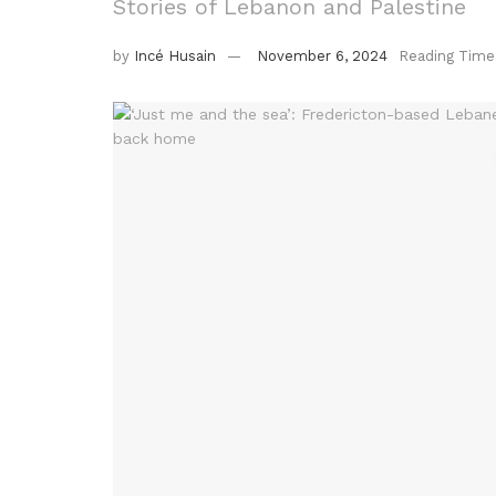
Stories of Lebanon and Palestine
by
Incé Husain
November 6, 2024
Reading Time