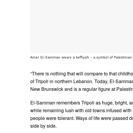
Amer El-Samman wears a keffiyeh - a symbol of Palestinian
“There is nothing that will compare to that child
of Tripoli in northern Lebanon. Today, El-Samman 
New Brunswick and is a regular figure at Palestine
El-Samman remembers Tripoli as huge, bright, an
while remaining lush with old towns infused with
people were tolerant. Ways of life were passed down
side by side.