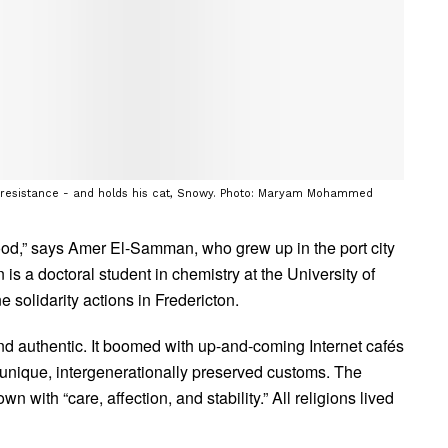
 resistance - and holds his cat, Snowy. Photo: Maryam Mohammed
hood,” says Amer El-Samman, who grew up in the port city
is a doctoral student in chemistry at the University of
 solidarity actions in Fredericton.
d authentic. It boomed with up-and-coming Internet cafés
 unique, intergenerationally preserved customs. The
 with “care, affection, and stability.” All religions lived