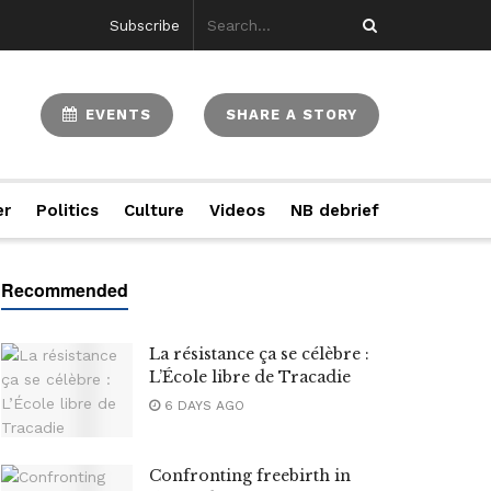
Subscribe
EVENTS
SHARE A STORY
er
Politics
Culture
Videos
NB debrief
La résistance ça se célèbre :
L’École libre de Tracadie
6 DAYS AGO
Confronting freebirth in