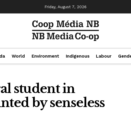
Friday, August 7, 2026
da
World
Environment
Indigenous
Labour
Gend
l student in
nted by senseless