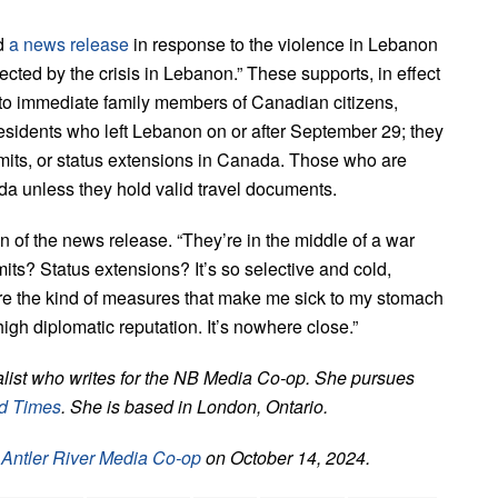
d
a news release
in response to the violence in Lebanon
ected by the crisis in Lebanon.” These supports, in effect
 to immediate family members of Canadian citizens,
sidents who left Lebanon on or after September 29; they
rmits, or status extensions in Canada. Those who are
da unless they hold valid travel documents.
n of the news release. “They’re in the middle of a war
its? Status extensions? It’s so selective and cold,
are the kind of measures that make me sick to my stomach
gh diplomatic reputation. It’s nowhere close.”
alist who writes for the NB Media Co-op. She pursues
d Times
. She is based in London, Ontario.
e
Antler River Media Co-op
on October 14, 2024.