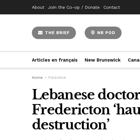
About
Join the Co-op / Donate
Contact
THE BRIEF
NB POD
Articles en français
New Brunswick
Cana
Home
Palestine
Lebanese doctora
Fredericton ‘hau
destruction’