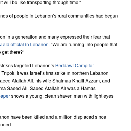
it will be like transporting through time.”
ands of people in Lebanon’s rural communities had begun
on in a generation and many expressed their fear that
 aid official in Lebanon.
“We are running into people that
 get there?”
r strikes targeted Lebanon’s
Beddawi Camp for
 Tripoli. It was Israel’s first strike in northern Lebanon
Saeed Atallah Ali, his wife Shaimaa Khalil Azzam, and
ima Saeed Ali. Saeed Atallah Ali was a Hamas
paper
shows a young, clean shaven man with light eyes
anon have been killed and a million displaced since
anded.