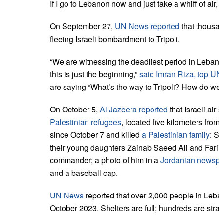
If I go to Lebanon now and just take a whiff of air, 
On September 27,
UN News reported
that thous
fleeing Israeli bombardment to Tripoli.
“We are witnessing the deadliest period in Leban
this is just the beginning,”
said Imran Riza, top UN
are saying “What’s the way to Tripoli? How do we
On October 5,
Al Jazeera reported
that Israeli ai
Palestinian refugees
, located five kilometers from
since October 7 and killed
a Palestinian family
: 
their young daughters Zainab Saeed Ali and Far
commander; a photo of him in a
Jordanian news
and a baseball cap.
UN News
reported that over 2,000 people in Leb
October 2023. Shelters are full; hundreds are str