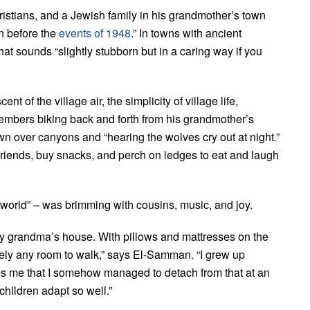
tians, and a Jewish family in his grandmother’s town
n before the
events of 1948
.” In towns with ancient
hat sounds “slightly stubborn but in a caring way if you
of the village air, the simplicity of village life,
embers biking back and forth from his grandmother’s
n over canyons and “hearing the wolves cry out at night.”
riends, buy snacks, and perch on ledges to eat and laugh
 world” – was brimming with cousins, music, and joy.
my grandma’s house. With pillows and mattresses on the
arely any room to walk,” says El-Samman. “I grew up
azes me that I somehow managed to detach from that at an
children adapt so well.”