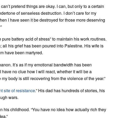
 can’t pretend things are okay. I can, but only to a certain
dertone of senseless destruction. I don’t care for my
When I have seen it be destroyed for those more deserving
”
ure battery acid of stress” to maintain his work routines.
 all his grief has been poured into Palestine. His wife is
hom have been martyred.
ebanon. It’s as if my emotional bandwidth has been
 have no clue how I will react, whether it will be a
my body is still recovering from the violence of the year.”
t site of resistance
.” His dad has hundreds of stories, his
ough wars.
 his childhood. “You have no idea how actually rich they
dea.”