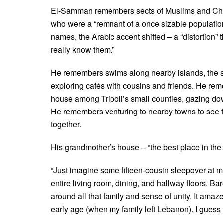
El-Samman remembers sects of Muslims and Chris
who were a “remnant of a once sizable populatio
names, the Arabic accent shifted – a “distortion” t
really know them.”
He remembers swims along nearby islands, the scent 
exploring cafés with cousins and friends. He rem
house among Tripoli’s small counties, gazing dow
He remembers venturing to nearby towns to see f
together.
His grandmother’s house – “the best place in the
“Just imagine some fifteen-cousin sleepover at 
entire living room, dining, and hallway floors. B
around all that family and sense of unity. It am
early age (when my family left Lebanon). I guess 