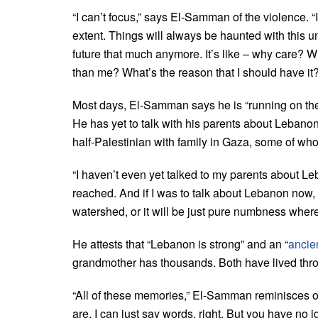
“I can’t focus,” says El-Samman of the violence. “I
extent. Things will always be haunted with this un
future that much anymore. It’s like – why care? 
than me? What’s the reason that I should have it?
Most days, El-Samman says he is “running on the p
He has yet to talk with his parents about Lebanon;
half-Palestinian with family in Gaza, some of w
“I haven’t even yet talked to my parents about L
reached. And if I was to talk about Lebanon now, I
watershed, or it will be just pure numbness where 
He attests that “Lebanon is strong” and an “
ancien
grandmother has thousands. Both have lived thr
“All of these memories,” El-Samman reminisces on
are. I can just say words, right. But you have no i