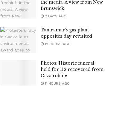
the media: A view from New
Brunswick
2 DAYS AGO
Tantramar’s gas plant –
opposites day revisited
12 HOURS AGO
Photos: Historic funeral
held for 112 recovered from
Gaza rubble
11 HOURS AGO