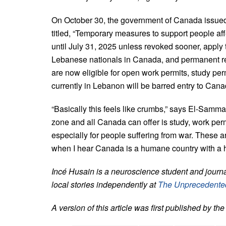
On October 30, the government of Canada issue
titled, “Temporary measures to support people aff
until July 31, 2025 unless revoked sooner, apply
Lebanese nationals in Canada, and permanent re
are now eligible for open work permits, study pe
currently in Lebanon will be barred entry to Cana
“Basically this feels like crumbs,” says El-Samma
zone and all Canada can offer is study, work perm
especially for people suffering from war. These 
when I hear Canada is a humane country with a hi
Incé Husain is a neuroscience student and journ
local stories independently at
The Unprecedente
A version of this article was first published by th