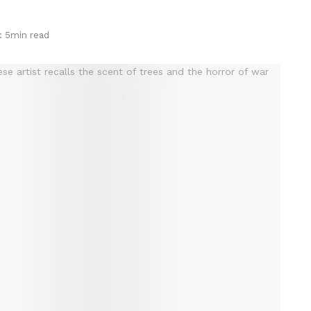
: 5min read