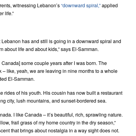
arents, witnessing Lebanon’s
“downward spiral,”
applied
 life.”
t Lebanon has and still is going in a downward spiral and
rm about life and about kids,” says El-Samman.
o Canada] some couple years after I was born. The
 – like, yeah, we are leaving in nine months to a whole
added El-Samman.
ides of his youth. His cousin has now built a restaurant
ling city, lush mountains, and sunset-bordered sea.
nada. I like Canada – it’s beautiful, rich, sprawling nature.
yellow, frail grass of my home country in the dry season,”
nt that brings about nostalgia in a way sight does not.