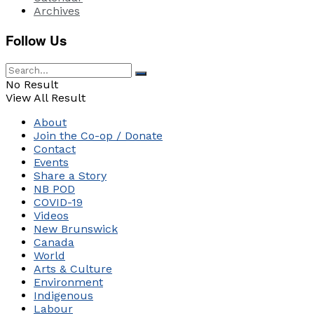
Archives
Follow Us
No Result
View All Result
About
Join the Co-op / Donate
Contact
Events
Share a Story
NB POD
COVID-19
Videos
New Brunswick
Canada
World
Arts & Culture
Environment
Indigenous
Labour