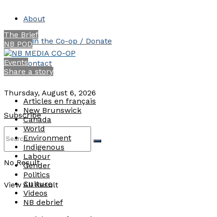
About
The Brief
Join the Co-op / Donate
NB POD
Events
Contact
Share a story
Thursday, August 6, 2026
Articles en français
New Brunswick
Subscribe
Canada
World
Environment
Indigenous
Labour
No Result
Gender
Politics
Culture
View All Result
Videos
NB debrief