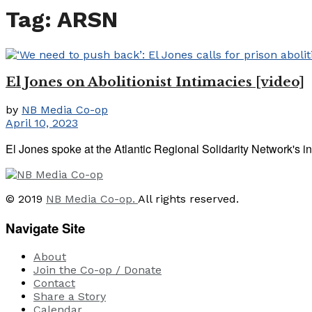
Tag:
ARSN
El Jones on Abolitionist Intimacies [video]
by
NB Media Co-op
April 10, 2023
El Jones spoke at the Atlantic Regional Solidarity Network's i
© 2019
NB Media Co-op.
All rights reserved.
Navigate Site
About
Join the Co-op / Donate
Contact
Share a Story
Calendar