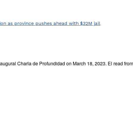
naugural Charla de Profundidad on March 18, 2023. El read from 