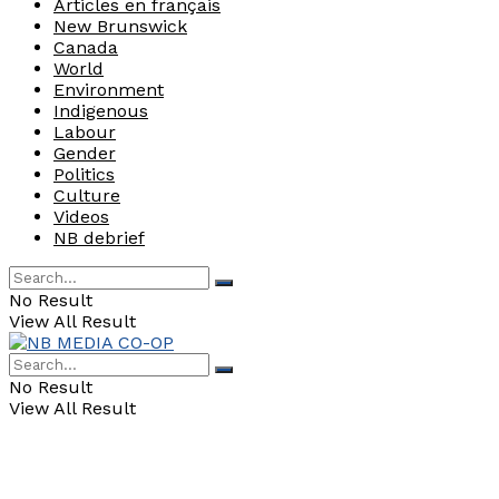
Articles en français
New Brunswick
Canada
World
Environment
Indigenous
Labour
Gender
Politics
Culture
Videos
NB debrief
No Result
View All Result
No Result
View All Result