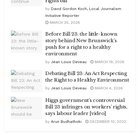
rights bill
by
David Gordon Koch, Local Journalism
Initiative Reporter
MARCH 25, 2026
Before Bill 23: the little-known
story behind New Brunswick’s
push for a right to a healthy
environment
by
Jean Louis Deveau
MARCH 19, 2026
Debating Bill 23: An Act Respecting
the Right to a Healthy Environment
by
Jean Louis Deveau
MARCH 4, 2026
Higgs government’s controversial
Bill 23 infringes on workers’ rights,
says labour leader [video]
by
Arun Budhathoki
DECEMBER 10, 2022