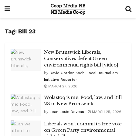
Tag:
Bill 23
New Brunswick Liberals,
Conservatives defeat Green
environmental rights bill [video]
by
David Gordon Koch, Local Journalism
Initiative Reporter
MARCH 27, 2026
Wolastoq is me: Food, law, and Bill
23 in New Brunswick
by
Jean Louis Deveau
MARCH 25, 2026
Liberals won’t commit to free vote
on Green Party environmental