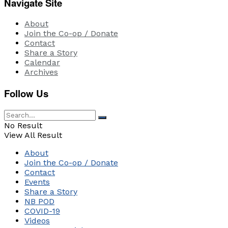
Navigate Site
About
Join the Co-op / Donate
Contact
Share a Story
Calendar
Archives
Follow Us
No Result
View All Result
About
Join the Co-op / Donate
Contact
Events
Share a Story
NB POD
COVID-19
Videos