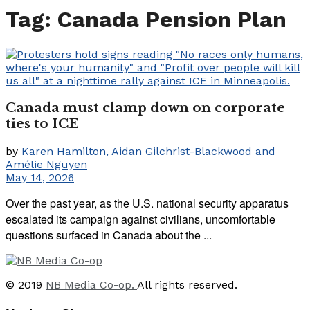
Tag:
Canada Pension Plan
Canada must clamp down on corporate
ties to ICE
by
Karen Hamilton, Aidan Gilchrist-Blackwood and
Amélie Nguyen
May 14, 2026
Over the past year, as the U.S. national security apparatus
escalated its campaign against civilians, uncomfortable
questions surfaced in Canada about the ...
© 2019
NB Media Co-op.
All rights reserved.