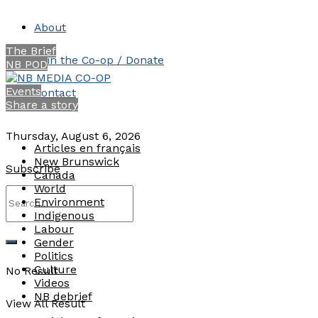
About
The Brief
Join the Co-op / Donate
NB POD
Events
Contact
Share a story
Thursday, August 6, 2026
Articles en français
New Brunswick
Subscribe
Canada
World
Environment
Indigenous
Labour
Gender
Politics
Culture
No Result
Videos
NB debrief
View All Result