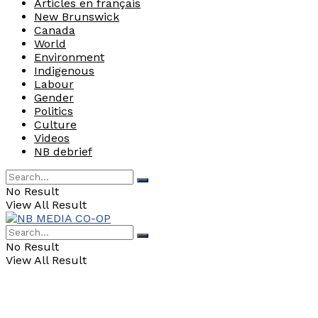
Articles en français
New Brunswick
Canada
World
Environment
Indigenous
Labour
Gender
Politics
Culture
Videos
NB debrief
No Result
View All Result
No Result
View All Result