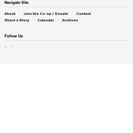
Navigate Site
About
Join the Co-op / Donate
Contact
Share a Story
Calendar
Archives
Follow Us