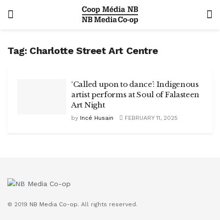
Tag:
Charlotte Street Art Centre
‘Called upon to dance’: Indigenous
artist performs at Soul of Falasteen
Art Night
by
Incé Husain
FEBRUARY 11, 2025
© 2019
NB Media Co-op.
All rights reserved.