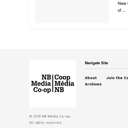
New B
of ...
Navigate Site
About
Join the C
Archives
© 2019
NB Media Co-op.
All rights reserved.