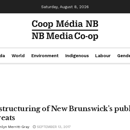
Saturday, August 8, 2026
da
World
Environment
Indigenous
Labour
Gend
structuring of New Brunswick’s pub
reats
ilyn Merritt-Gray
SEPTEMBER 13, 2017