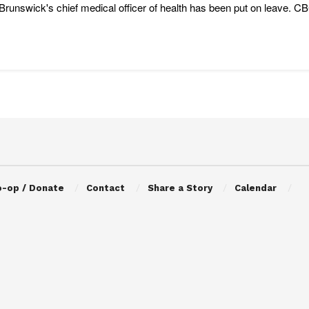
runswick's chief medical officer of health has been put on leave. CB
o-op / Donate
Contact
Share a Story
Calendar