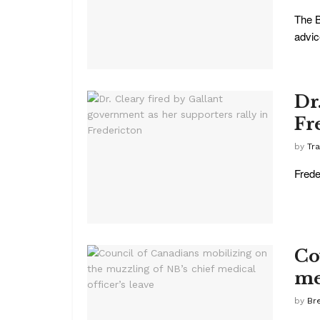
The B
advic
Dr
Fr
by
Tr
Frede
Co
me
by
Br