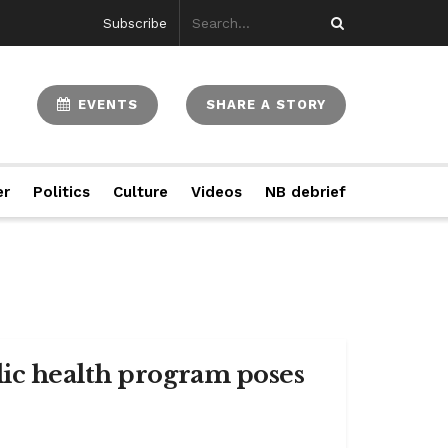
Subscribe
EVENTS
SHARE A STORY
er
Politics
Culture
Videos
NB debrief
lic health program poses