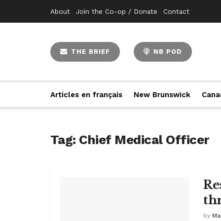
About
Join the Co-op / Donate
Contact
THE BRIEF
NB POD
Articles en français
New Brunswick
Cana
Tag:
Chief Medical Officer
Re
th
by
Mar