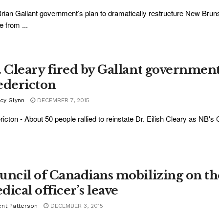
rian Gallant government’s plan to dramatically restructure New Brunsw
e from ...
. Cleary fired by Gallant government 
edericton
acy Glynn
DECEMBER 7, 2015
ricton - About 50 people rallied to reinstate Dr. Eilish Cleary as NB's C
uncil of Canadians mobilizing on th
dical officer’s leave
ent Patterson
DECEMBER 3, 2015