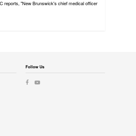
C reports, "New Brunswick's chief medical officer
Follow Us