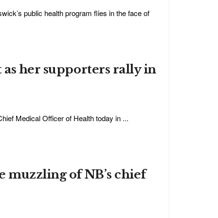
ick’s public health program flies in the face of
as her supporters rally in
hief Medical Officer of Health today in ...
e muzzling of NB’s chief