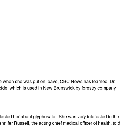
sate when she was put on leave, CBC News has learned. Dr.
rbicide, which is used in New Brunswick by forestry company
acted her about glyphosate. ‘She was very interested in the
nifer Russell, the acting chief medical officer of health, told