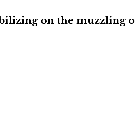
ilizing on the muzzling o