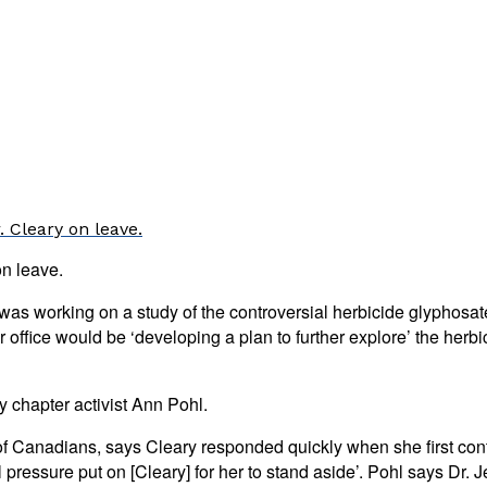
 Cleary on leave.
on leave.
h was working on a study of the controversial herbicide glypho
er office would be ‘developing a plan to further explore’ the he
 chapter activist Ann Pohl.
of Canadians, says Cleary responded quickly when she first cont
ressure put on [Cleary] for her to stand aside’. Pohl says Dr. Jen