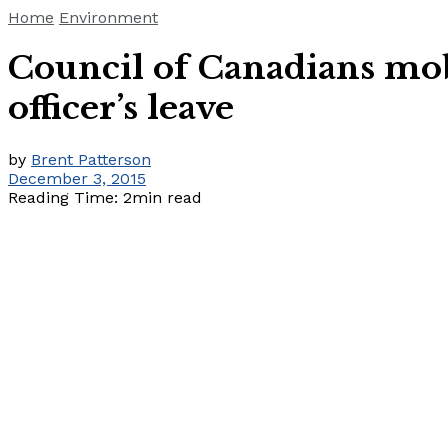
Home
Environment
Council of Canadians mob
officer’s leave
by
Brent Patterson
December 3, 2015
Reading Time: 2min read