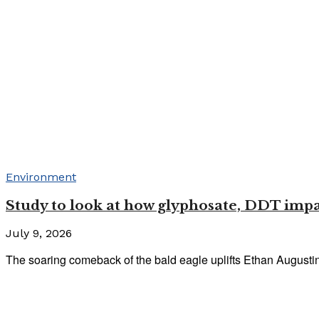
Environment
Study to look at how glyphosate, DDT imp
July 9, 2026
The soaring comeback of the bald eagle uplifts Ethan Augustine