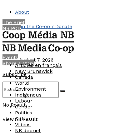
About
The Brief
Join the Co-op / Donate
NB POD
Contact
Events
Friday, August 7, 2026
Share a story
Articles en français
New Brunswick
Subscribe
Canada
World
Environment
Indigenous
Labour
No Result
Gender
Politics
Culture
View All Result
Videos
NB debrief