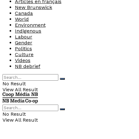
Articles en français
New Brunswick
Canada
World
Environment
Indigenous
Labour
Gender
Politics
Culture
Videos
NB debrief
No Result
View All Result
No Result
View All Result