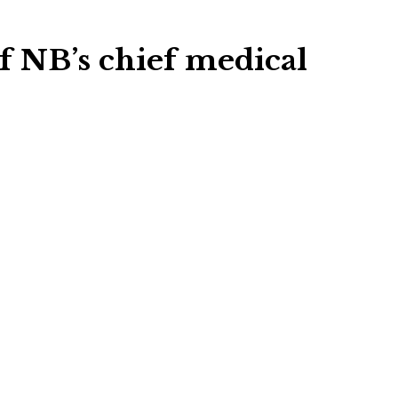
f NB’s chief medical