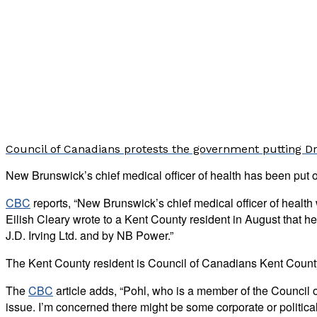
Council of Canadians protests the government putting Dr.
New Brunswick’s chief medical officer of health has been put 
CBC
reports, “New Brunswick’s chief medical officer of healt
Eilish Cleary wrote to a Kent County resident in August that h
J.D. Irving Ltd. and by NB Power.”
The Kent County resident is Council of Canadians Kent County
The
CBC
article adds, “Pohl, who is a member of the Council 
issue. I’m concerned there might be some corporate or political p