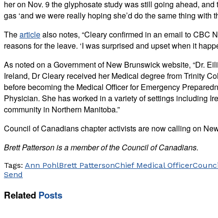
her on Nov. 9 the glyphosate study was still going ahead, an
gas ‘and we were really hoping she’d do the same thing with t
The
article
also notes, “​Cleary confirmed in an email to CBC N
reasons for the leave. ‘I was surprised and upset when it happe
As noted on a Government of New Brunswick website, “Dr. Eilis
Ireland, Dr Cleary received her Medical degree from Trinity 
before becoming the Medical Officer for Emergency Preparedne
Physician. She has worked in a variety of settings including I
community in Northern Manitoba.”
Council of Canadians chapter activists are now calling on New
Brett Patterson is a member of the Council of Canadians.
Tags:
Ann Pohl
Brett Patterson
Chief Medical Officer
Counci
Send
Related
Posts