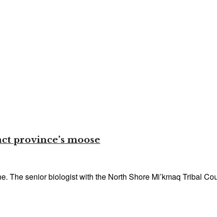
act province’s moose
. The senior biologist with the North Shore Mi’kmaq Tribal Coun