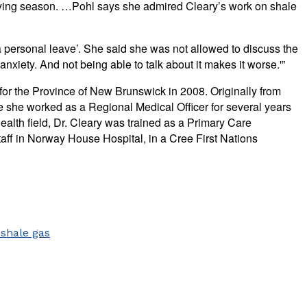
raying season. …Pohl says she admired Cleary’s work on shale
 personal leave’. She said she was not allowed to discuss the
xiety. And not being able to talk about it makes it worse.'”
for the Province of New Brunswick in 2008. Originally from
 she worked as a Regional Medical Officer for several years
lth field, Dr. Cleary was trained as a Primary Care
taff in Norway House Hospital, in a Cree First Nations
e
shale gas