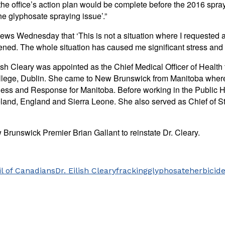
d the office’s action plan would be complete before the 2016 sp
he glyphosate spraying issue’.”
ews Wednesday that ‘This is not a situation where I requested a
ned. The whole situation has caused me significant stress and an
h Cleary was appointed as the Chief Medical Officer of Health 
College, Dublin. She came to New Brunswick from Manitoba where
ss and Response for Manitoba. Before working in the Public Hea
reland, England and Sierra Leone. She also served as Chief of S
 Brunswick Premier Brian Gallant to reinstate Dr. Cleary.
l of Canadians
Dr. Eilish Cleary
fracking
glyphosate
herbicid