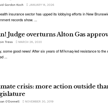
vid Gordon Koch
JANUARY 14, 2026
ealth insurance sector has upped its lobbying efforts in New Brunswi
nment records show. ...
n! Judge overturns Alton Gas approv
bin Tress
MARCH 28, 2020
ly, some good news! After six years of Mi’kmaq-led resistance to the 
d ...
imate crisis: more action outside tha
gislature
san O'Donnell
NOVEMBER 30, 2019