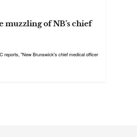
e muzzling of NB’s chief
C reports, "New Brunswick's chief medical officer