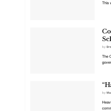
This 
Co
Sc
by
Br
The C
gover
“H
by
Ma
Heavy
commu