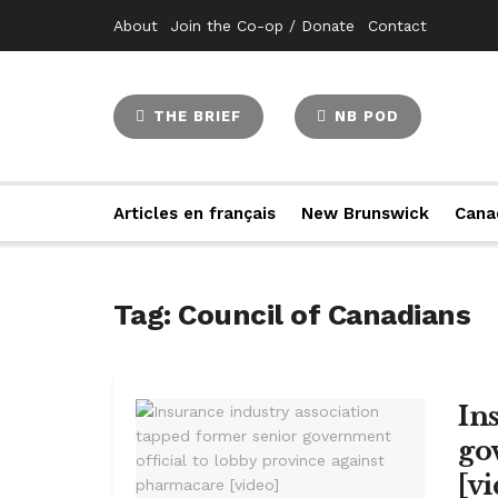
About
Join the Co-op / Donate
Contact
THE BRIEF
NB POD
Articles en français
New Brunswick
Cana
Tag:
Council of Canadians
In
go
[v