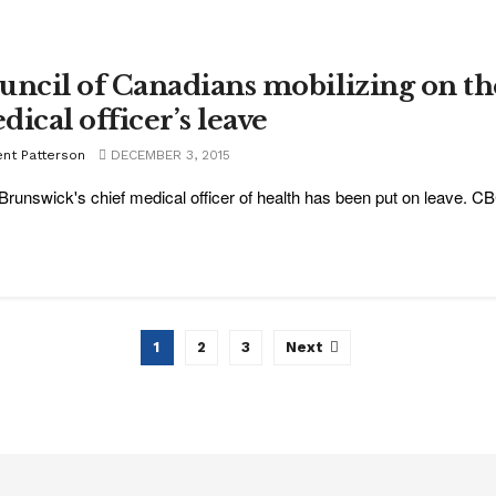
uncil of Canadians mobilizing on th
dical officer’s leave
ent Patterson
DECEMBER 3, 2015
runswick's chief medical officer of health has been put on leave. CB
1
2
3
Next