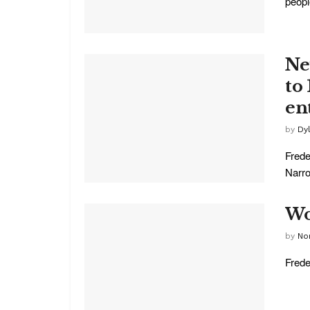
people
Ne
to
en
by
Dy
Frede
Narro
Wo
by
No
Frede