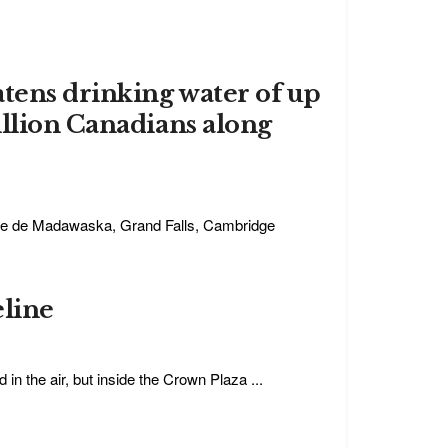
atens drinking water of up
illion Canadians along
nne de Madawaska, Grand Falls, Cambridge
eline
in the air, but inside the Crown Plaza ...