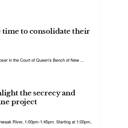
time to consolidate their
er in the Court of Queen's Bench of New ...
light the secrecy and
ine project
shwaak River, 1:00pm-1:45pm. Starting at 1:00pm,