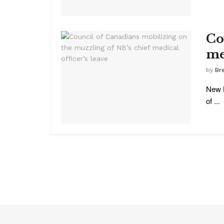
Co
me
by
Br
New B
of ...