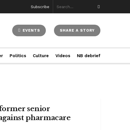
Subscribe
EVENTS
SHARE A STORY
er
Politics
Culture
Videos
NB debrief
 former senior
 against pharmacare