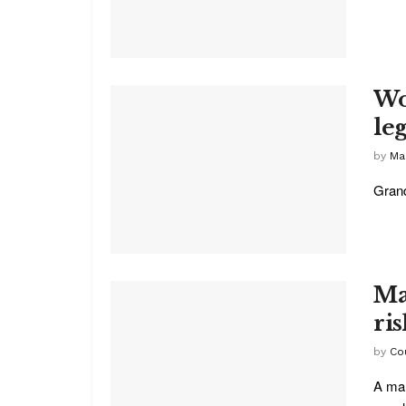
Wo
leg
by
Ma
Grand
Ma
ri
by
Co
A mar