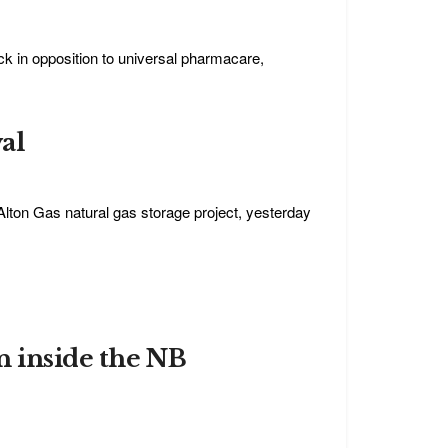
ck in opposition to universal pharmacare,
al
Alton Gas natural gas storage project, yesterday
n inside the NB