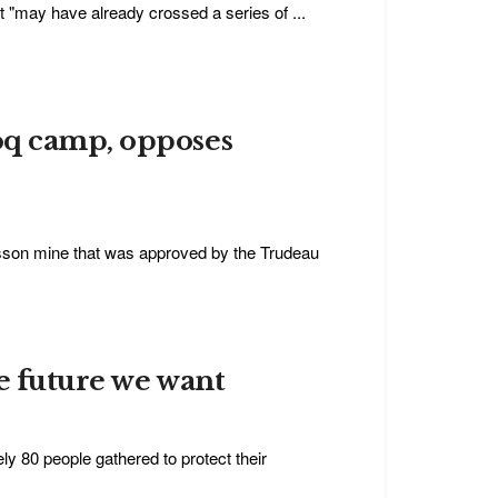
et "may have already crossed a series of ...
oq camp, opposes
isson mine that was approved by the Trudeau
e future we want
 80 people gathered to protect their