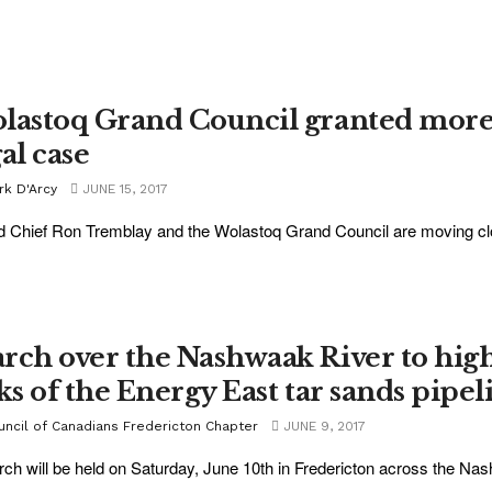
lastoq Grand Council granted more 
al case
rk D'Arcy
JUNE 15, 2017
 Chief Ron Tremblay and the Wolastoq Grand Council are moving clos
rch over the Nashwaak River to high
sks of the Energy East tar sands pipel
uncil of Canadians Fredericton Chapter
JUNE 9, 2017
ch will be held on Saturday, June 10th in Fredericton across the Na