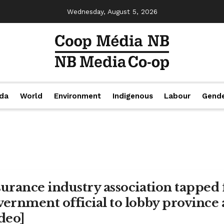
Wednesday, August 5, 2026
da
World
Environment
Indigenous
Labour
Gend
surance industry association tapped
vernment official to lobby province
ideo]