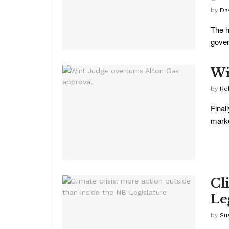
by
Da
The h
gover
Wi
by
Ro
Final
marke
Cl
Le
by
Su