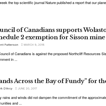
week the top scientific journal Nature published a report that our plan
uncil of Canadians supports Wolast
hedule 2 exemption for Sisson mine
ent Patterson
MARCH 9, 2018
ouncil of Canadians is against the proposed Northcliff Resources S
nment in ...
ands Across the Bay of Fundy” for th
rk D'Arcy
JUNE 20, 2017
 rains and winds did not dampen the commitment of the approximately
nities and ...