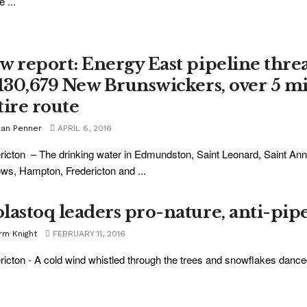
 ...
w report: Energy East pipeline thre
 130,679 New Brunswickers, over 5 m
tire route
lan Penner
APRIL 6, 2016
ricton – The drinking water in Edmundston, Saint Leonard, Saint A
ws, Hampton, Fredericton and ...
lastoq leaders pro-nature, anti-pip
rm Knight
FEBRUARY 11, 2016
ricton - A cold wind whistled through the trees and snowflakes danced 