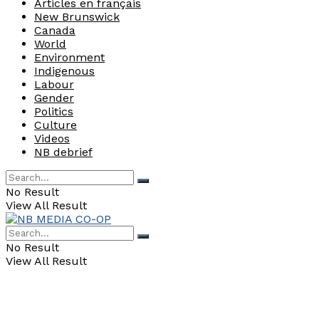
Articles en français
New Brunswick
Canada
World
Environment
Indigenous
Labour
Gender
Politics
Culture
Videos
NB debrief
No Result
View All Result
No Result
View All Result