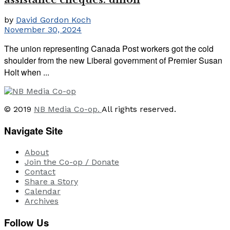
by
David Gordon Koch
November 30, 2024
The union representing Canada Post workers got the cold
shoulder from the new Liberal government of Premier Susan
Holt when ...
© 2019
NB Media Co-op.
All rights reserved.
Navigate Site
About
Join the Co-op / Donate
Contact
Share a Story
Calendar
Archives
Follow Us