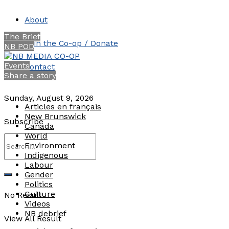
About
The Brief
Join the Co-op / Donate
NB POD
Events
Contact
Share a story
Sunday, August 9, 2026
Articles en français
New Brunswick
Subscribe
Canada
World
Environment
Indigenous
Labour
Gender
Politics
Culture
No Result
Videos
NB debrief
View All Result