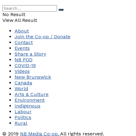
No Result
View All Result
About
Join the Co-op / Donate
Contact
Events
Share a Story
NB POD
COVID-19
Videos
New Brunswick
Canada
World
Arts & Culture
Environment
Indigenous
Labour
Politics
Rural
© 2019
NB Media Co-op.
All rights reserved.