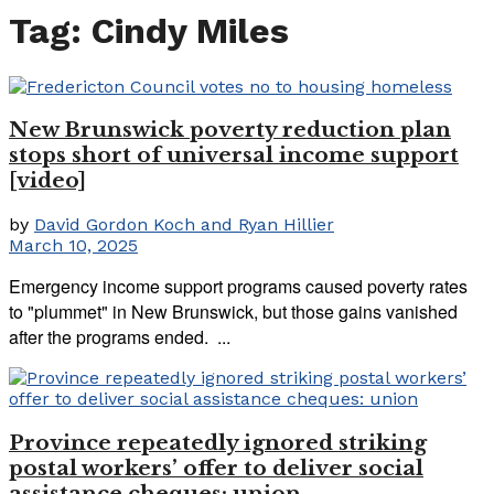
Tag:
Cindy Miles
New Brunswick poverty reduction plan
stops short of universal income support
[video]
by
David Gordon Koch and Ryan Hillier
March 10, 2025
Emergency income support programs caused poverty rates
to "plummet" in New Brunswick, but those gains vanished
after the programs ended. ...
Province repeatedly ignored striking
postal workers’ offer to deliver social
assistance cheques: union