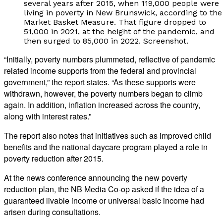
several years after 2015, when 119,000 people were
living in poverty in New Brunswick, according to the
Market Basket Measure. That figure dropped to
51,000 in 2021, at the height of the pandemic, and
then surged to 85,000 in 2022. Screenshot.
“Initially, poverty numbers plummeted, reflective of pandemic
related income supports from the federal and provincial
government,” the report states. “As these supports were
withdrawn, however, the poverty numbers began to climb
again. In addition, inflation increased across the country,
along with interest rates.”
The report also notes that initiatives such as improved child
benefits and the national daycare program played a role in
poverty reduction after 2015.
At the news conference announcing the new poverty
reduction plan, the NB Media Co-op asked if the idea of a
guaranteed livable income or universal basic income had
arisen during consultations.