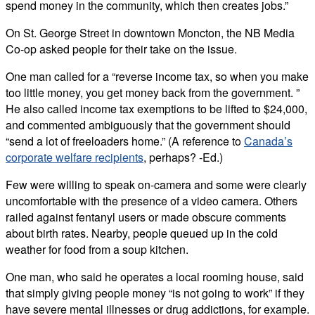
spend money in the community, which then creates jobs.”
On St. George Street in downtown Moncton, the NB Media
Co-op asked people for their take on the issue.
One man called for a “reverse income tax, so when you make
too little money, you get money back from the government. ”
He also called income tax exemptions to be lifted to $24,000,
and commented ambiguously that the government should
“send a lot of freeloaders home.” (A reference to
Canada’s
corporate welfare recipients
, perhaps
? -Ed.)
Few were willing to speak on-camera and some were clearly
uncomfortable with the presence of a video camera. Others
railed against fentanyl users or made obscure comments
about birth rates. Nearby, people queued up in the cold
weather for food from a soup kitchen.
One man, who said he operates a local rooming house, said
that simply giving people money “is not going to work” if they
have severe mental illnesses or drug addictions, for example.