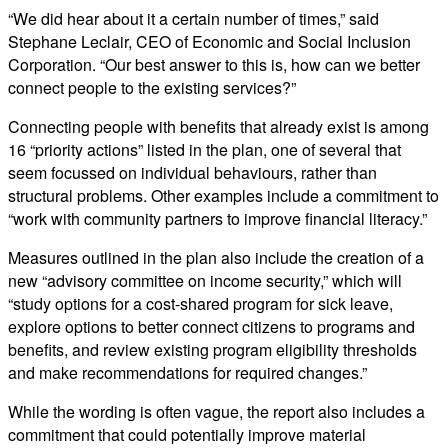
“We did hear about it a certain number of times,” said
Stephane Leclair, CEO of Economic and Social Inclusion
Corporation. “Our best answer to this is, how can we better
connect people to the existing services?”
Connecting people with benefits that already exist is among
16 “priority actions” listed in the plan, one of several that
seem focussed on individual behaviours, rather than
structural problems. Other examples include a commitment to
“work with community partners to improve financial literacy.”
Measures outlined in the plan also include the creation of a
new “advisory committee on income security,” which will
“study options for a cost-shared program for sick leave,
explore options to better connect citizens to programs and
benefits, and review existing program eligibility thresholds
and make recommendations for required changes.”
While the wording is often vague, the report also includes a
commitment that could potentially improve material