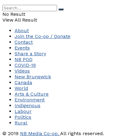
No Result
View All Result
About
Join the Co-op / Donate
Contact
Events
Share a Story
NB POD
COVID-19
Videos
New Brunswick
Canada
World
Arts & Culture
Environment
Indigenous
Labour
Politics
Rural
© 2019
NB Media Co-op.
All rights reserved.