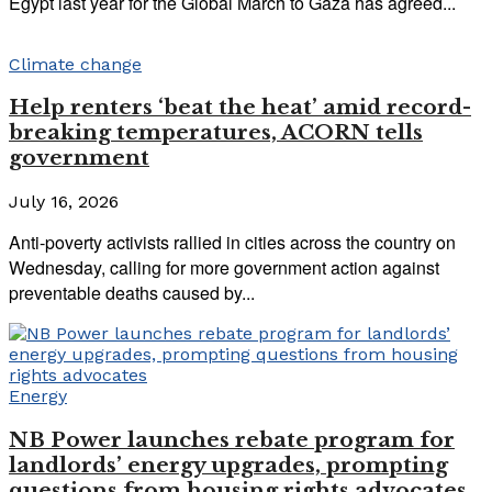
Egypt last year for the Global March to Gaza has agreed...
Climate change
Help renters ‘beat the heat’ amid record-
breaking temperatures, ACORN tells
government
July 16, 2026
Anti-poverty activists rallied in cities across the country on
Wednesday, calling for more government action against
preventable deaths caused by...
Energy
NB Power launches rebate program for
landlords’ energy upgrades, prompting
questions from housing rights advocates