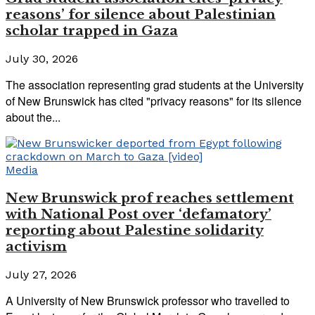
reasons’ for silence about Palestinian
scholar trapped in Gaza
July 30, 2026
The association representing grad students at the University
of New Brunswick has cited "privacy reasons" for its silence
about the...
Media
New Brunswick prof reaches settlement
with National Post over ‘defamatory’
reporting about Palestine solidarity
activism
July 27, 2026
A University of New Brunswick professor who travelled to