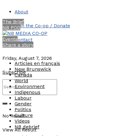
About
The Brief
Join the Co-op / Donate
NB POD
Events
Contact
Share a story
Friday, August 7, 2026
Articles en français
New Brunswick
Subscribe
Canada
World
Environment
Indigenous
Labour
Gender
Politics
Culture
No Result
Videos
NB debrief
View All Result