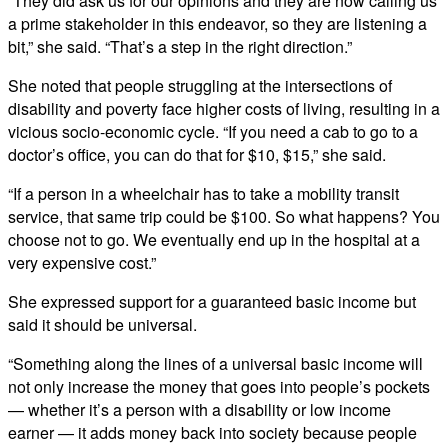
“They did ask us for our opinions and they are now calling us
a prime stakeholder in this endeavor, so they are listening a
bit,” she said. “That’s a step in the right direction.”
She noted that people struggling at the intersections of
disability and poverty face higher costs of living, resulting in a
vicious socio-economic cycle. “If you need a cab to go to a
doctor’s office, you can do that for $10, $15,” she said.
“If a person in a wheelchair has to take a mobility transit
service, that same trip could be $100. So what happens? You
choose not to go. We eventually end up in the hospital at a
very expensive cost.”
She expressed support for a guaranteed basic income but
said it should be universal.
“Something along the lines of a universal basic income will
not only increase the money that goes into people’s pockets
— whether it’s a person with a disability or low income
earner — it adds money back into society because people