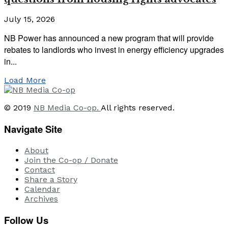
July 15, 2026
NB Power has announced a new program that will provide
rebates to landlords who invest in energy efficiency upgrades
in...
Load More
© 2019
NB Media Co-op.
All rights reserved.
Navigate Site
About
Join the Co-op / Donate
Contact
Share a Story
Calendar
Archives
Follow Us