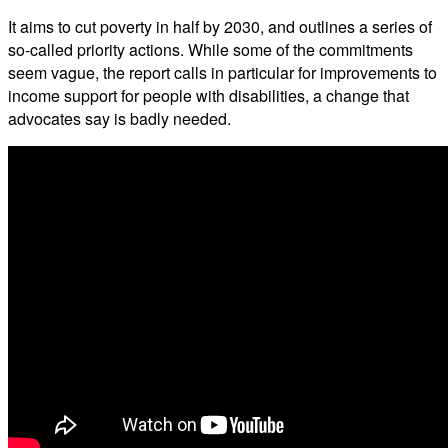
It aims to cut poverty in half by 2030, and outlines a series of
so-called priority actions. While some of the commitments
seem vague, the report calls in particular for improvements to
income support for people with disabilities, a change that
advocates say is badly needed.