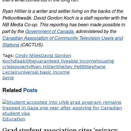
Ryan Hillier is a writer and settler living on the banks of the
Petkootkweăk. David Gordon Koch is a staff reporter with the
NB Media Co-op. This reporting has been made possible in
part by the
Government of Canada
, administered by the
Canadian Association of Community Television Users and
Stations
(CACTUS).
Tags:
Cindy Miles
David Gordon
Koch
disability
guaranteed liveable income
housing
crisis
poverty
Ryan Hillier
Shelley Petit
Stephane
Leclair
universal basic income
Send
Related
Posts
Education
Grad student association cites ‘privacy