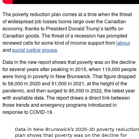
The poverty reduction plan
comes at a time when the threat
of widespread job losses looms large over the Canadian
economy, thanks to President Donald Trump’s tariffs on
Canadian goods. The threat of a recession has prompted
renewed calls for some kind of income support from
labour
and
social justice groups
.
Data in the new report shows that poverty was on the decline
for several years after peaking in 2015
, when 119,000 people
were living in poverty in New Brunswick. That figure dropped
to 58,000 in 2020 and 51,000 in 2021, at the height of the
pandemic, and then surged to 85,000 in 2022, the latest year
with available data. The report draws a direct link between
those trends and emergency programs introduced in
response to COVID-19.
Data in New Brunswick’s 2025-30 poverty reduction
plan shows that poverty was on the decline for