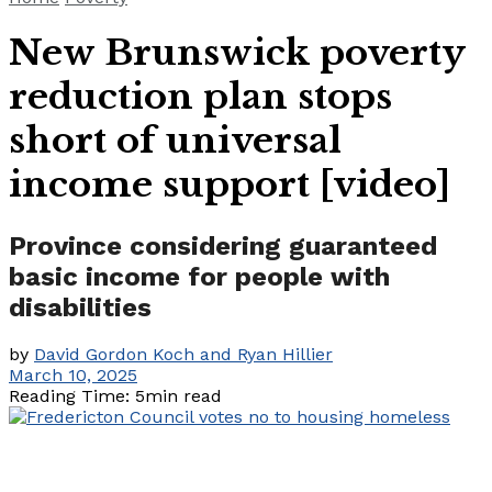
New Brunswick poverty
reduction plan stops
short of universal
income support [video]
Province considering guaranteed
basic income for people with
disabilities
by
David Gordon Koch and Ryan Hillier
March 10, 2025
Reading Time: 5min read