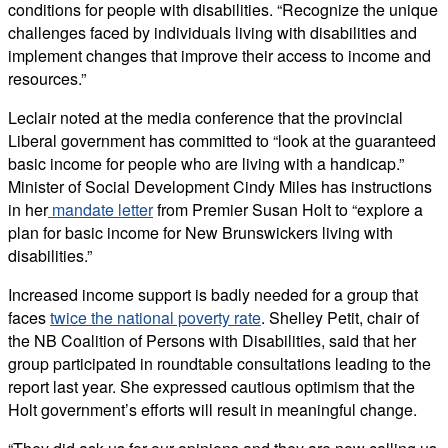
conditions for people with disabilities. “Recognize the unique
challenges faced by individuals living with disabilities and
implement changes that improve their access to income and
resources.”
Leclair noted at the media conference that the provincial
Liberal government has committed to “look at the guaranteed
basic income for people who are living with a handicap.”
Minister of Social Development Cindy Miles has instructions
in her
mandate letter
from Premier Susan Holt to “explore a
plan for basic income for New Brunswickers living with
disabilities.”
Increased income support is badly needed for a group that
faces
twice the national poverty rate
. Shelley Petit, chair of
the NB Coalition of Persons with Disabilities, said that her
group participated in roundtable consultations leading to the
report last year. She expressed cautious optimism that the
Holt government’s efforts will result in meaningful change.