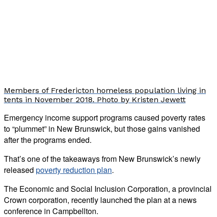
Members of Fredericton homeless population living in
tents in November 2018. Photo by Kristen Jewett
Emergency income support programs caused poverty rates
to “plummet” in New Brunswick, but those gains vanished
after the programs ended.
That’s one of the takeaways from New Brunswick’s newly
released
poverty reduction plan
.
The Economic and Social Inclusion Corporation, a provincial
Crown corporation, recently launched the plan at a news
conference in Campbellton.