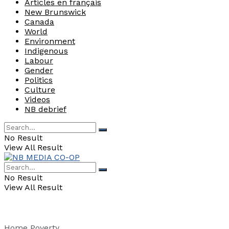
Articles en français
New Brunswick
Canada
World
Environment
Indigenous
Labour
Gender
Politics
Culture
Videos
NB debrief
No Result
View All Result
No Result
View All Result
Home
Poverty