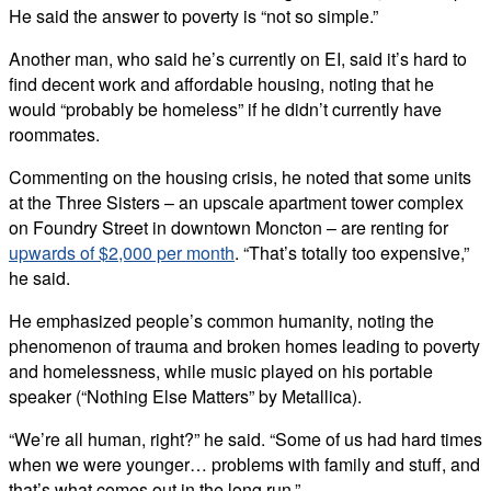
He said the answer to poverty is “not so simple.”
Another man, who said he’s currently on EI, said it’s hard to
find decent work and affordable housing, noting that he
would “probably be homeless” if he didn’t currently have
roommates.
Commenting on the housing crisis, he noted that some units
at the Three Sisters – an upscale apartment tower complex
on Foundry Street in downtown Moncton – are renting for
upwards of $2,000 per month
. “That’s totally too expensive,”
he said.
He emphasized people’s common humanity, noting the
phenomenon of trauma and broken homes leading to poverty
and homelessness, while music played on his portable
speaker (“Nothing Else Matters” by Metallica).
“We’re all human, right?” he said. “Some of us had hard times
when we were younger… problems with family and stuff, and
that’s what comes out in the long run.”