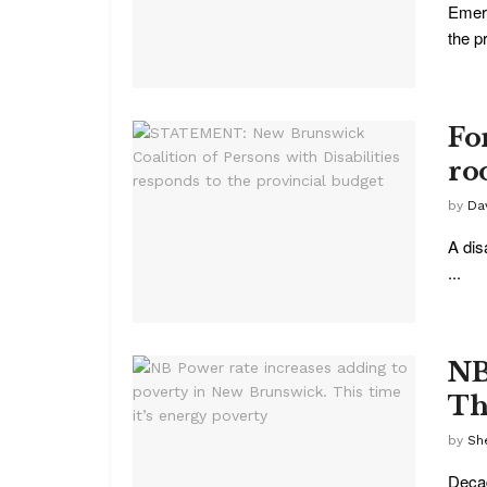
Emerg
the p
Fo
ro
by
Da
A dis
...
NB
Th
by
She
Decad