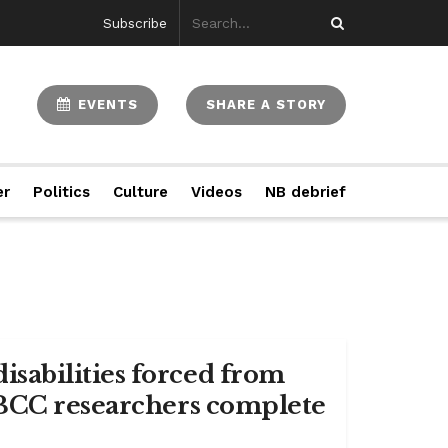
Subscribe
EVENTS
SHARE A STORY
er
Politics
Culture
Videos
NB debrief
sabilities forced from
NBCC researchers complete