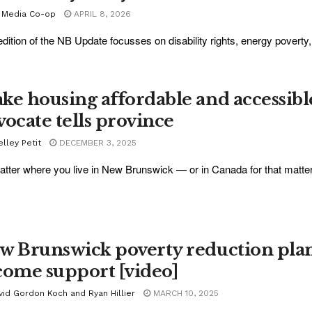
 Media Co-op
APRIL 8, 2026
edition of the NB Update focusses on disability rights, energy povert
.
ke housing affordable and accessible
vocate tells province
lley Petit
DECEMBER 3, 2025
tter where you live in New Brunswick — or in Canada for that matter —
w Brunswick poverty reduction plan 
come support [video]
vid Gordon Koch and Ryan Hillier
MARCH 10, 2025