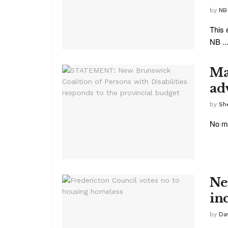
by
NB
This 
NB ..
Ma
ad
by
She
No ma
Ne
in
by
Da