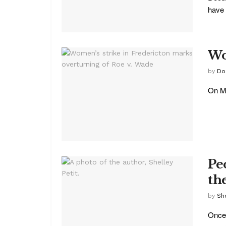
have 
Wo
by
Do
On Mo
Pe
th
by
She
Once 