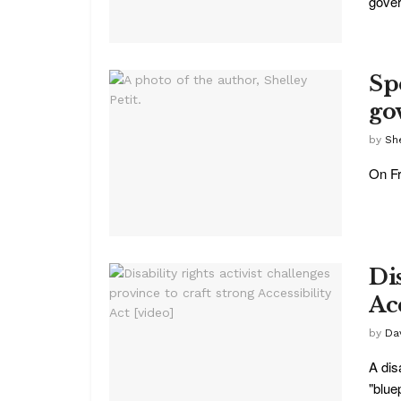
gover
Sp
go
by
She
On Fr
Dis
Acc
by
Da
A dis
"bluep