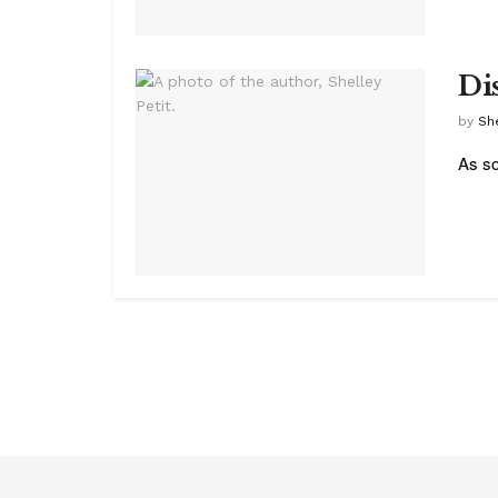
Di
by
She
As so