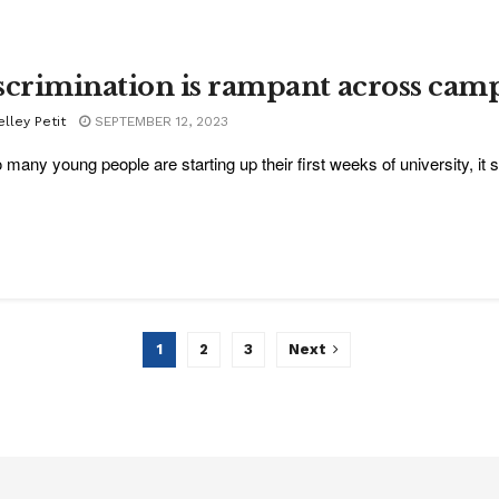
scrimination is rampant across cam
lley Petit
SEPTEMBER 12, 2023
 many young people are starting up their first weeks of university, it s
1
2
3
Next