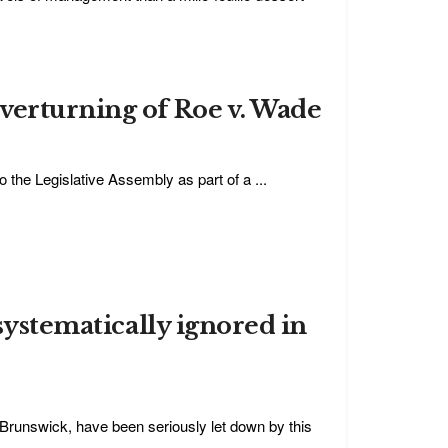
verturning of Roe v. Wade
o the Legislative Assembly as part of a ...
 systematically ignored in
 Brunswick, have been seriously let down by this