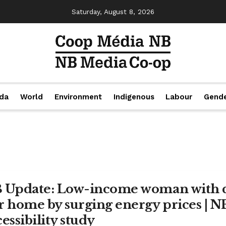
Saturday, August 8, 2026
da
World
Environment
Indigenous
Labour
Gend
 Update: Low-income woman with di
r home by surging energy prices | 
essibility study