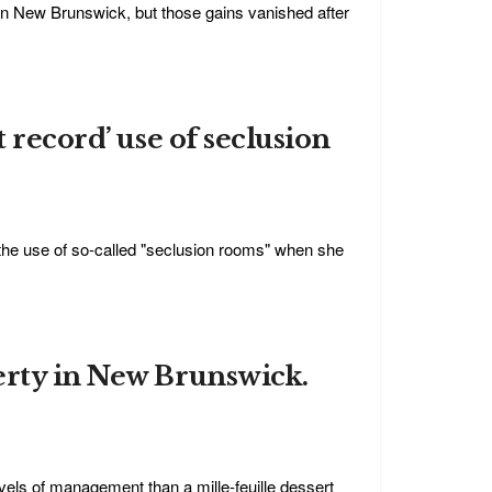
 New Brunswick, but those gains vanished after
 record’ use of seclusion
rd the use of so-called "seclusion rooms" when she
erty in New Brunswick.
ls of management than a mille-feuille dessert