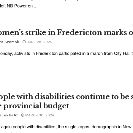
left NB Power on ...
men’s strike in Fredericton marks o
ra Szemok
JUNE 28, 2024
nday, activists in Fredericton participated in a march from City Hall t
ople with disabilities continue to be
e provincial budget
lley Petit
MARCH 30, 2024
again people with disabilities, the single largest demographic in New