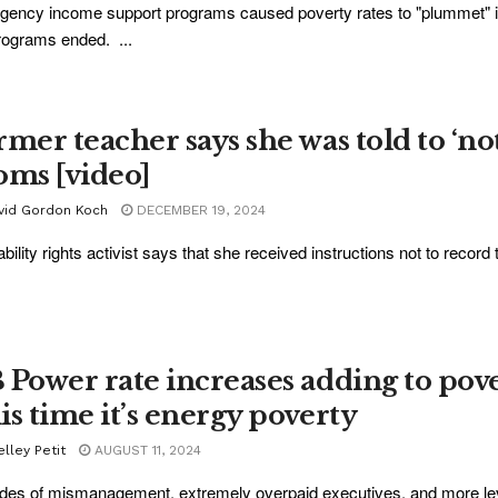
ency income support programs caused poverty rates to "plummet" in
rograms ended. ...
rmer teacher says she was told to ‘not
oms [video]
vid Gordon Koch
DECEMBER 19, 2024
ability rights activist says that she received instructions not to reco
 Power rate increases adding to pov
is time it’s energy poverty
lley Petit
AUGUST 11, 2024
es of mismanagement, extremely overpaid executives, and more leve