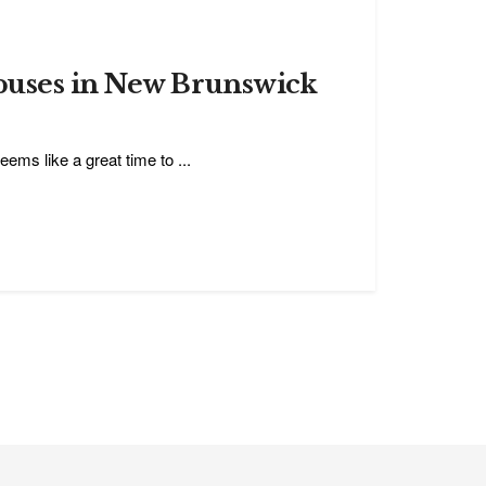
puses in New Brunswick
eems like a great time to ...