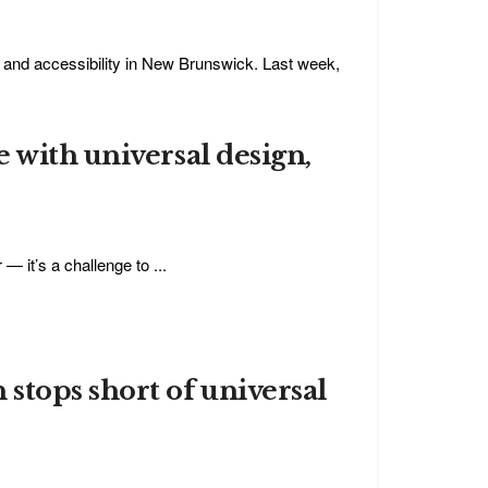
y, and accessibility in New Brunswick. Last week,
 with universal design,
 it’s a challenge to ...
stops short of universal