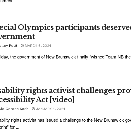
nment. ...
ecial Olympics participants deserv
vernment
lley Petit
MARCH 6, 2024
iday, the government of New Brunswick finally “wished Team NB the exp
ability rights activist challenges pro
essibility Act [video]
vid Gordon Koch
JANUARY 4, 2024
ability rights activist has issued a challenge to the New Brunswick go
rint" for ...