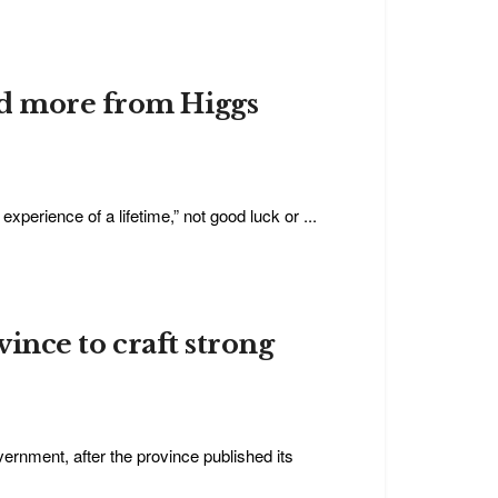
ed more from Higgs
erience of a lifetime,” not good luck or ...
vince to craft strong
vernment, after the province published its