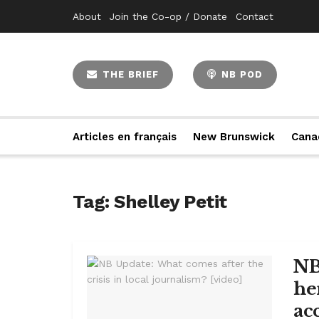
About
Join the Co-op / Donate
Contact
THE BRIEF
NB POD
Articles en français
New Brunswick
Cana
Tag:
Shelley Petit
NB
he
acc