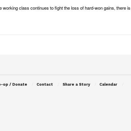
e working class continues to fight the loss of hard-won gains, there i
o-op / Donate
Contact
Share a Story
Calendar