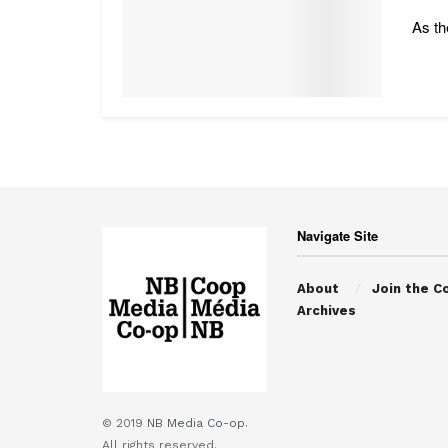
As th
Navigate Site
About
Join the C
Archives
© 2019
NB Media Co-op.
All rights reserved.