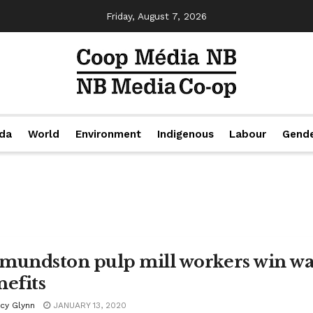
Friday, August 7, 2026
da
World
Environment
Indigenous
Labour
Gend
mundston pulp mill workers win wa
nefits
acy Glynn
JANUARY 13, 2020