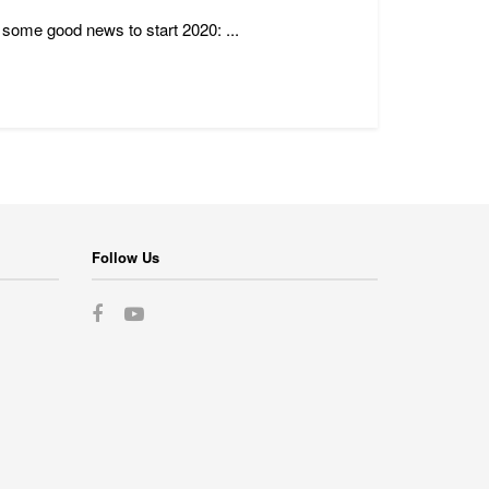
s some good news to start 2020: ...
Follow Us