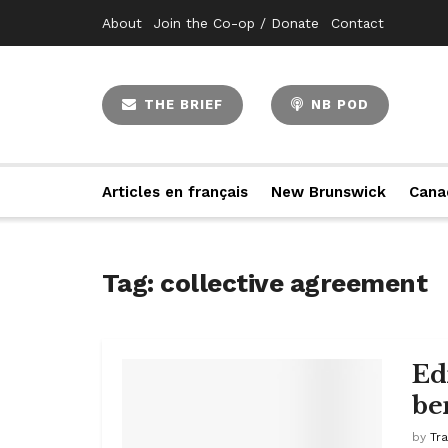
About
Join the Co-op / Donate
Contact
THE BRIEF
NB POD
Articles en français
New Brunswick
Cana
Tag:
collective agreement
Ed
be
by
Tr