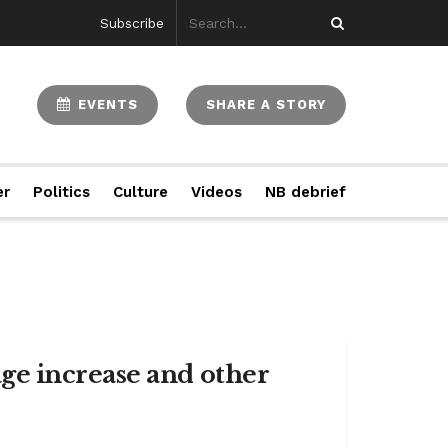
Subscribe
EVENTS
SHARE A STORY
er
Politics
Culture
Videos
NB debrief
ge increase and other