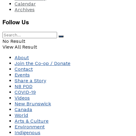
Calendar
Archives
Follow Us
No Result
View All Result
About
Join the Co-op / Donate
Contact
Events
Share a Story
NB POD
COVID-19
Videos
New Brunswick
Canada
World
Arts & Culture
Environment
Indigenous