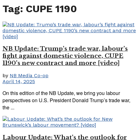
Tag:
CUPE 1190
NB Update: Trump’s trade war, labour’s
fight against domestic violence, CUPE
1190’s new contract and more [video]
by
NB Media Co-op
April 14, 2025
On this edition of the NB Update, we bring you labour
perspectives on U.S. President Donald Trump’s trade war,
the ...
Labour Update: What’s the outlook for