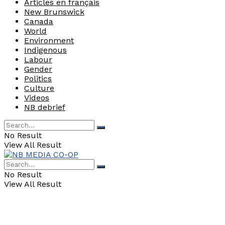
Articles en français
New Brunswick
Canada
World
Environment
Indigenous
Labour
Gender
Politics
Culture
Videos
NB debrief
No Result
View All Result
No Result
View All Result