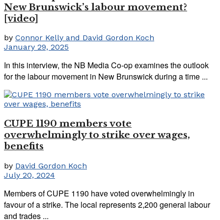
New Brunswick’s labour movement?
[video]
by
Connor Kelly and David Gordon Koch
January 29, 2025
In this interview, the NB Media Co-op examines the outlook
for the labour movement in New Brunswick during a time ...
CUPE 1190 members vote
overwhelmingly to strike over wages,
benefits
by
David Gordon Koch
July 20, 2024
Members of CUPE 1190 have voted overwhelmingly in
favour of a strike. The local represents 2,200 general labour
and trades ...