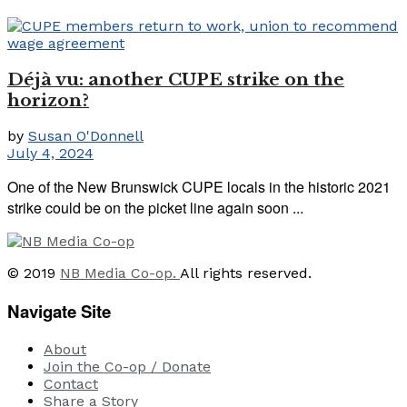
Déjà vu: another CUPE strike on the
horizon?
by
Susan O'Donnell
July 4, 2024
One of the New Brunswick CUPE locals in the historic 2021
strike could be on the picket line again soon ...
© 2019
NB Media Co-op.
All rights reserved.
Navigate Site
About
Join the Co-op / Donate
Contact
Share a Story