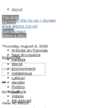
About
The Brief
Join the Co-op / Donate
NB POD
Events
Contact
Share a story
Thursday, August 6, 2026
Articles en français
New Brunswick
Subscribe
Canada
World
Environment
Indigenous
Labour
Gender
Politics
Culture
No Result
Videos
NB debrief
View All Result