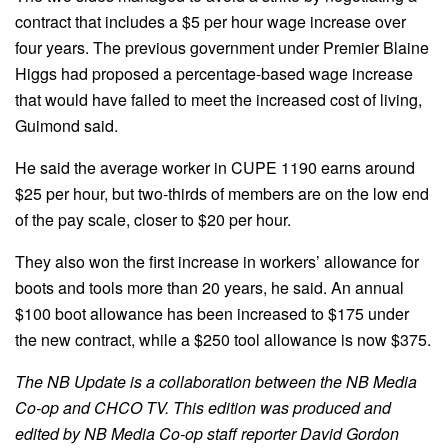
contract that includes a $5 per hour wage increase over
four years. The previous government under Premier Blaine
Higgs had proposed a percentage-based wage increase
that would have failed to meet the increased cost of living,
Guimond said.
He said the average worker in CUPE 1190 earns around
$25 per hour, but two-thirds of members are on the low end
of the pay scale, closer to $20 per hour.
They also won the first increase in workers’ allowance for
boots and tools more than 20 years, he said. An annual
$100 boot allowance has been increased to $175 under
the new contract, while a $250 tool allowance is now $375.
The NB Update is a collaboration between the NB Media
Co-op and CHCO TV. This edition was produced and
edited by NB Media Co-op staff reporter David Gordon