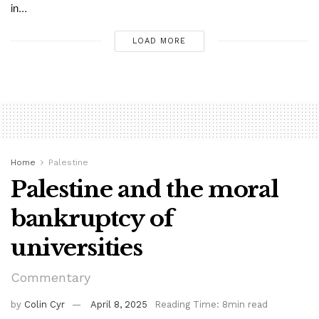
in...
LOAD MORE
Home
Palestine
Palestine and the moral
bankruptcy of
universities
Commentary
by
Colin Cyr
April 8, 2025
Reading Time: 8min read