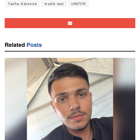
Tasha Salesse
trade war
UNIFOR
Related
Posts