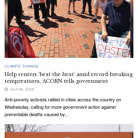
CLIMATE CHANGE
Help renters ‘beat the heat’ amid record-breaking
temperatures, ACORN tells government
JULY 16, 2026
Anti-poverty activists rallied in cities across the country on
Wednesday, calling for more government action against
preventable deaths caused by...