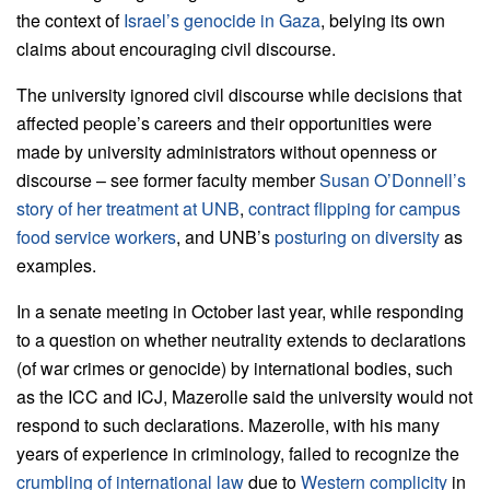
the context of
Israel’s genocide in Gaza
, belying its own
claims about encouraging civil discourse.
The university ignored civil discourse while decisions that
affected people’s careers and their opportunities were
made by university administrators without openness or
discourse – see former faculty member
Susan O’Donnell’s
story of her treatment at UNB
,
contract flipping for campus
food service workers
, and UNB’s
posturing on diversity
as
examples.
In a senate meeting in October last year, while responding
to a question on whether neutrality extends to declarations
(of war crimes or genocide) by international bodies, such
as the ICC and ICJ, Mazerolle said the university would not
respond to such declarations. Mazerolle, with his many
years of experience in criminology, failed to recognize the
crumbling of international law
due to
Western complicity
in