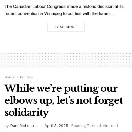
The Canadian Labour Congress made a historic decision at its
recent convention in Winnipeg to cut ties with the Israeli...
LOAD MORE
Home
Politics
While we’re putting our
elbows up, let’s not forget
solidarity
by
Dani McLean
April 3, 2025
Reading Time: 4min read