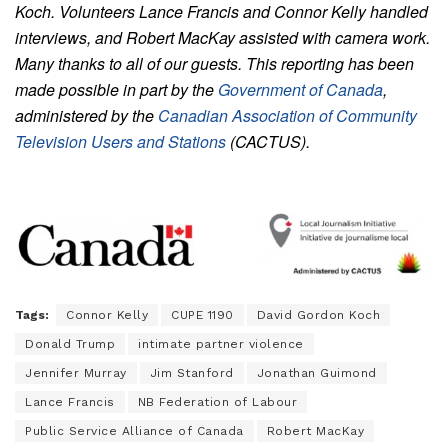
Koch. Volunteers Lance Francis and Connor Kelly handled
interviews, and Robert MacKay assisted with camera work.
Many thanks to all of our guests.
This reporting has been
made possible in part by the
Government of Canada
,
administered by the
Canadian Association of Community
Television Users and Stations
(CACTUS).
Tags:
Connor Kelly
CUPE 1190
David Gordon Koch
Donald Trump
intimate partner violence
Jennifer Murray
Jim Stanford
Jonathan Guimond
Lance Francis
NB Federation of Labour
Public Service Alliance of Canada
Robert MacKay