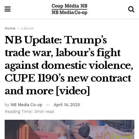
Home
Labour
NB Update: Trump’s
trade war, labour’s fight
against domestic violence,
CUPE 1190’s new contract
and more [video]
by
NB Media Co-op
April 14, 2025
Reading Time: 3min read