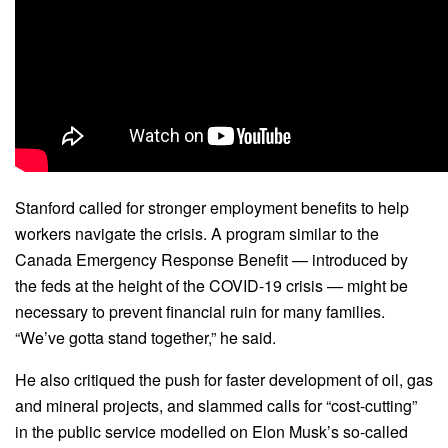
Stanford called for stronger employment benefits to help
workers navigate the crisis. A program similar to the
Canada Emergency Response Benefit — introduced by
the feds at the height of the COVID-19 crisis — might be
necessary to prevent financial ruin for many families.
“We’ve gotta stand together,” he said.
He also critiqued the push for faster development of oil, gas
and mineral projects, and slammed calls for “cost-cutting”
in the public service modelled on Elon Musk’s so-called