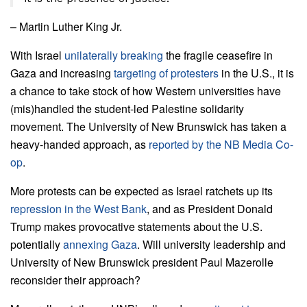
– Martin Luther King Jr.
With Israel
unilaterally breaking
the fragile ceasefire in
Gaza and increasing
targeting of protesters
in the U.S., it is
a chance to take stock of how Western universities have
(mis)handled the student-led Palestine solidarity
movement.
The University of New Brunswick has taken a
heavy-handed approach, as
reported by the NB Media Co-
op
.
More protests can be expected as Israel ratchets up its
repression in the West Bank
, and as President Donald
Trump makes provocative statements about the U.S.
potentially
annexing Gaza
. Will university leadership and
University of New Brunswick president Paul Mazerolle
reconsider their approach?