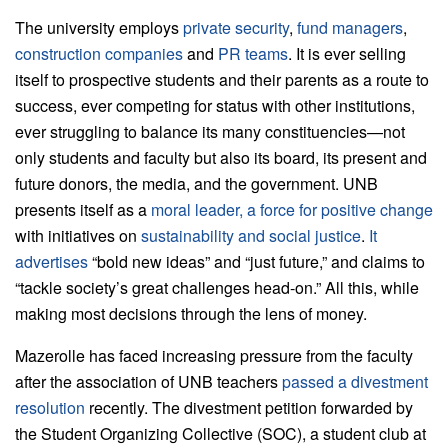
The university employs
private security
,
fund managers
,
construction companies
and
PR teams
. It is ever selling
itself to prospective students and their parents as a route to
success, ever competing for status with other institutions,
ever struggling to balance its many constituencies—not
only students and faculty but also its board, its present and
future donors, the media, and the government. UNB
presents itself as a
moral leader, a force for positive change
with initiatives on
sustainability and social justice
.
It
advertises
“bold new ideas” and “just future,” and claims to
“tackle society’s great challenges head-on.” All this, while
making most decisions through the lens of money.
Mazerolle has faced increasing pressure from the faculty
after the association of UNB teachers
passed a divestment
resolution
recently. The divestment petition forwarded by
the Student Organizing Collective (SOC), a student club at