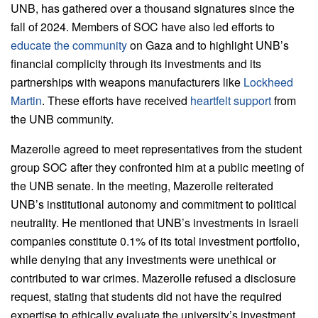
UNB, has gathered over a thousand signatures since the
fall of 2024. Members of SOC have also led efforts to
educate the community
on Gaza and to highlight UNB’s
financial complicity through its investments and its
partnerships with weapons manufacturers like
Lockheed
Martin
. These efforts have received
heartfelt support
from
the UNB community.
Mazerolle agreed to meet representatives from the student
group SOC after they confronted him at a public meeting of
the UNB senate. In the meeting, Mazerolle reiterated
UNB’s institutional autonomy and commitment to political
neutrality. He mentioned that UNB’s investments in Israeli
companies constitute 0.1% of its total investment portfolio,
while denying that any investments were unethical or
contributed to war crimes. Mazerolle refused a disclosure
request, stating that students did not have the required
expertise to ethically evaluate the university’s investment