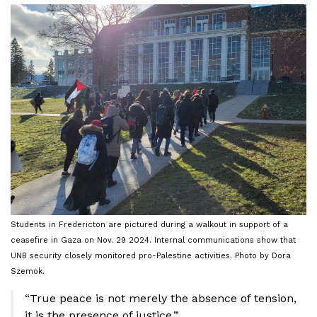
Students in Fredericton are pictured during a walkout in support of a
ceasefire in Gaza on Nov. 29 2024. Internal communications show that
UNB security closely monitored pro-Palestine activities. Photo by Dora
Szemok.
“True peace is not merely the absence of tension,
it is the presence of justice.”