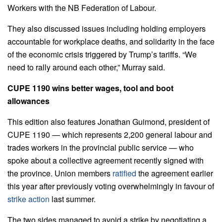
Workers with the NB Federation of Labour.
They also discussed issues including holding employers
accountable for workplace deaths, and solidarity in the face
of the economic crisis triggered by Trump’s tariffs. “We
need to rally around each other,” Murray said.
CUPE 1190 wins better wages, tool and boot
allowances
This edition also features Jonathan Guimond, president of
CUPE 1190 — which represents 2,200 general labour and
trades workers in the provincial public service — who
spoke about a collective agreement recently signed with
the province. Union members
ratified
the agreement earlier
this year after previously voting overwhelmingly in favour of
strike action
last summer.
The two sides managed to avoid a strike by negotiating a