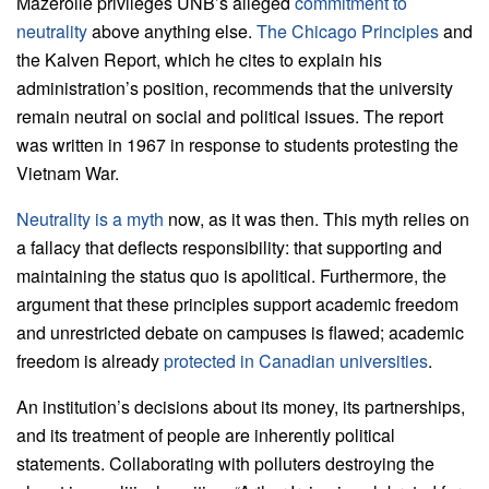
Mazerolle privileges UNB’s alleged
commitment to
neutrality
above anything else.
The Chicago Principles
and
the Kalven Report, which he cites to explain his
administration’s position, recommends that the university
remain neutral on social and political issues. The report
was written in 1967 in response to students protesting the
Vietnam War.
Neutrality is a myth
now, as it was then. This myth relies on
a fallacy that deflects responsibility: that supporting and
maintaining the status quo is apolitical. Furthermore, the
argument that these principles support academic freedom
and unrestricted debate on campuses is flawed; academic
freedom is already
protected in Canadian universities
.
An institution’s decisions about its money, its partnerships,
and its treatment of people are inherently political
statements. Collaborating with polluters destroying the