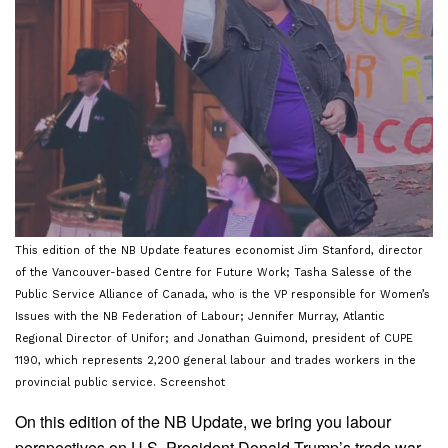
This edition of the NB Update features economist Jim Stanford, director
of the Vancouver-based Centre for Future Work; Tasha Salesse of the
Public Service Alliance of Canada, who is the VP responsible for Women’s
Issues with the NB Federation of Labour; Jennifer Murray, Atlantic
Regional Director of Unifor; and Jonathan Guimond, president of CUPE
1190, which represents 2,200 general labour and trades workers in the
provincial public service. Screenshot
On this edition of the NB Update, we bring you labour
perspectives on U.S. President Donald Trump’s trade war,