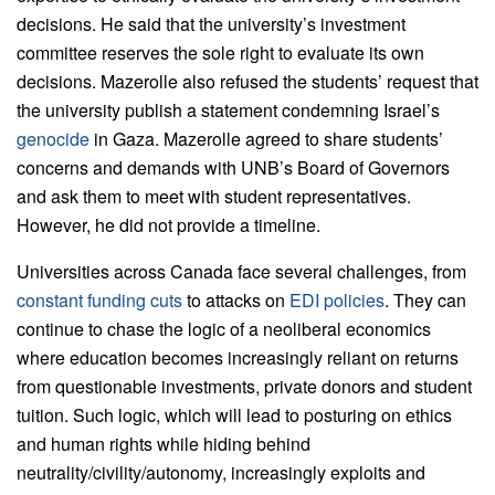
decisions. He said that the university’s investment
committee reserves the sole right to evaluate its own
decisions. Mazerolle also refused the students’ request that
the university publish a statement condemning Israel’s
genocide
in Gaza. Mazerolle agreed to share students’
concerns and demands with UNB’s Board of Governors
and ask them to meet with student representatives.
However, he did not provide a timeline.
Universities across Canada face several challenges, from
constant funding cuts
to attacks on
EDI policies
. They can
continue to chase the logic of a neoliberal economics
where education becomes increasingly reliant on returns
from questionable investments, private donors and student
tuition. Such logic, which will lead to posturing on ethics
and human rights while hiding behind
neutrality/civility/autonomy, increasingly exploits and