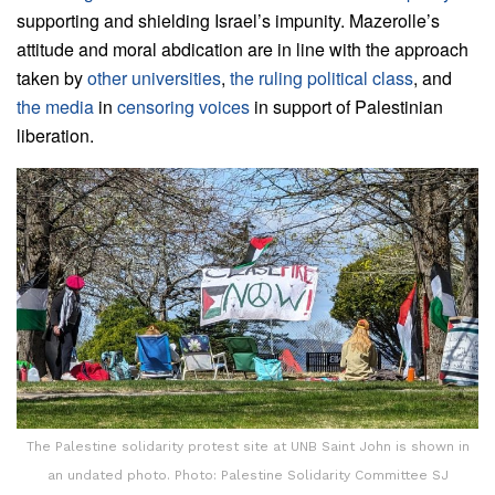
supporting and shielding Israel’s impunity. Mazerolle’s
attitude and moral abdication are in line with the approach
taken by
other universities
,
the ruling political class
, and
the media
in
censoring voices
in support of Palestinian
liberation.
The Palestine solidarity protest site at UNB Saint John is shown in
an undated photo. Photo: Palestine Solidarity Committee SJ