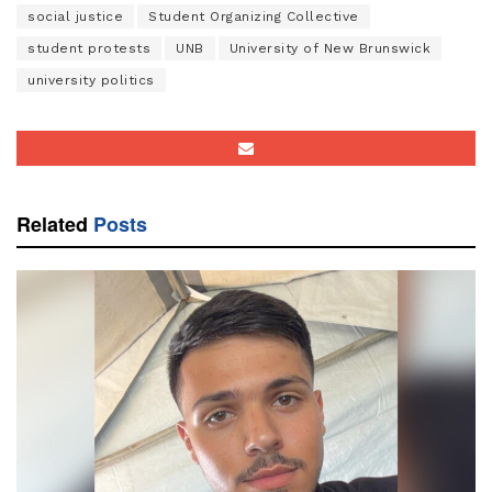
social justice
Student Organizing Collective
student protests
UNB
University of New Brunswick
university politics
Related
Posts