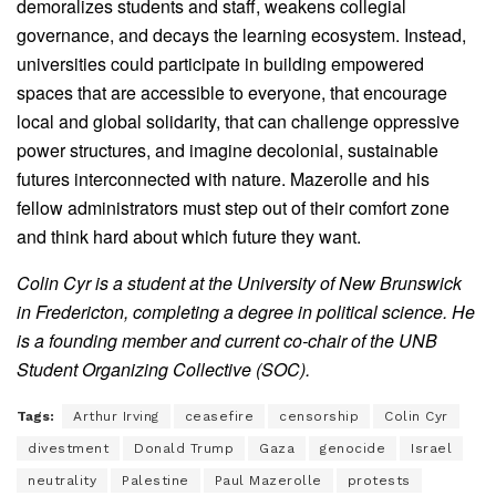
demoralizes students and staff, weakens collegial
governance, and decays the learning ecosystem. Instead,
universities could participate in building empowered
spaces that are accessible to everyone, that encourage
local and global solidarity, that can challenge oppressive
power structures, and imagine decolonial, sustainable
futures interconnected with nature. Mazerolle and his
fellow administrators must step out of their comfort zone
and think hard about which future they want.
Colin Cyr is a student at the University of New Brunswick
in Fredericton, completing a degree in political science. He
is a founding member and current co-chair of the UNB
Student Organizing Collective (SOC).
Tags:
Arthur Irving
ceasefire
censorship
Colin Cyr
divestment
Donald Trump
Gaza
genocide
Israel
neutrality
Palestine
Paul Mazerolle
protests