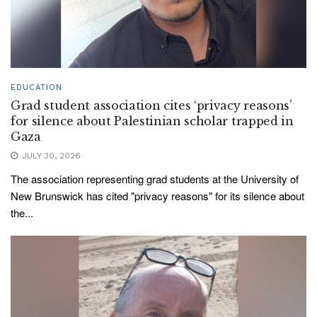
EDUCATION
Grad student association cites ‘privacy reasons’
for silence about Palestinian scholar trapped in
Gaza
JULY 30, 2026
The association representing grad students at the University of
New Brunswick has cited "privacy reasons" for its silence about
the...