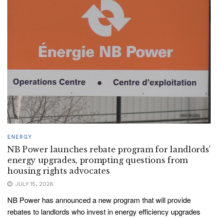
ENERGY
NB Power launches rebate program for landlords’
energy upgrades, prompting questions from
housing rights advocates
JULY 15, 2026
NB Power has announced a new program that will provide
rebates to landlords who invest in energy efficiency upgrades