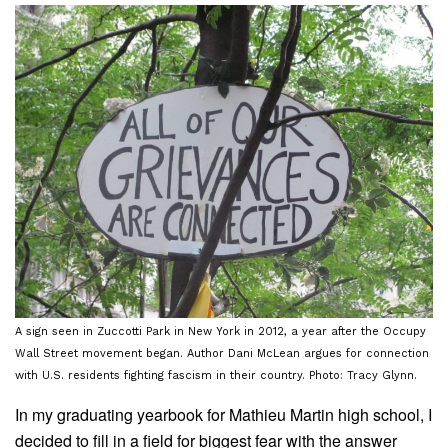
A sign seen in Zuccotti Park in New York in 2012, a year after the Occupy
Wall Street movement began. Author Dani McLean argues for connection
with U.S. residents fighting fascism in their country. Photo: Tracy Glynn.
In my graduating yearbook for Mathieu Martin high school, I
decided to fill in a field for biggest fear with the answer