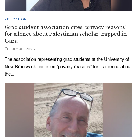
EDUCATION
Grad student association cites ‘privacy reasons’
for silence about Palestinian scholar trapped in
Gaza
JULY 30, 2026
The association representing grad students at the University of
New Brunswick has cited "privacy reasons" for its silence about
the...