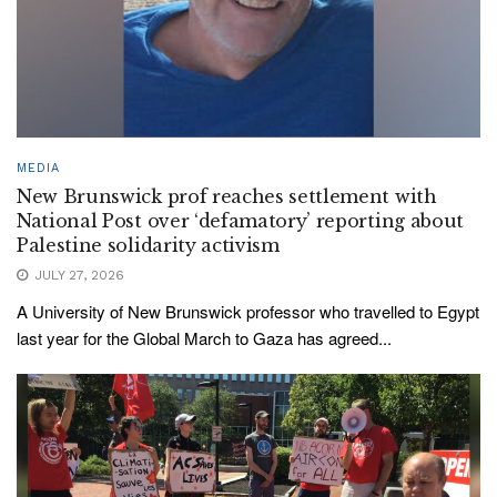
MEDIA
New Brunswick prof reaches settlement with
National Post over ‘defamatory’ reporting about
Palestine solidarity activism
JULY 27, 2026
A University of New Brunswick professor who travelled to Egypt
last year for the Global March to Gaza has agreed...