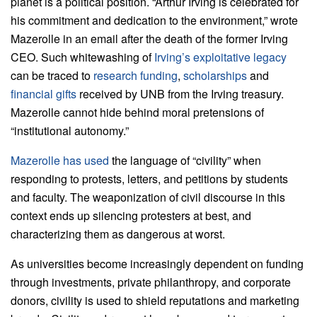
planet is a political position. “Arthur Irving is celebrated for
his commitment and dedication to the environment,” wrote
Mazerolle in an email after the death of the former Irving
CEO. Such whitewashing of
Irving’s exploitative legacy
can be traced to
research funding
,
scholarships
and
financial gifts
received by UNB from the Irving treasury.
Mazerolle cannot hide behind moral pretensions of
“institutional autonomy.”
Mazerolle has used
the language of “civility” when
responding to protests, letters, and petitions by students
and faculty. The weaponization of civil discourse in this
context ends up silencing protesters at best, and
characterizing them as dangerous at worst.
As universities become increasingly dependent on funding
through investments, private philanthropy, and corporate
donors, civility is used to shield reputations and marketing