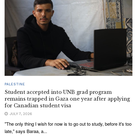
PALESTINE
Student accepted into UNB grad program
remains trapped in Gaza one year after applying
for Canadian student visa
JULY 7, 2026
"The only thing I wish for now is to go out to study, before it's too
late," says Baraa, a...