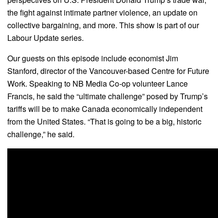
the fight against intimate partner violence, an update on
collective bargaining, and more. This show is part of our
Labour Update series.
Our guests on this episode include economist Jim
Stanford, director of the Vancouver-based Centre for Future
Work. Speaking to NB Media Co-op volunteer Lance
Francis, he said the “ultimate challenge” posed by Trump’s
tariffs will be to make Canada economically independent
from the United States. “That is going to be a big, historic
challenge,” he said.