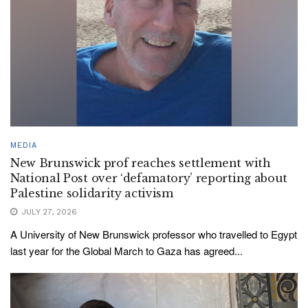
MEDIA
New Brunswick prof reaches settlement with
National Post over ‘defamatory’ reporting about
Palestine solidarity activism
JULY 27, 2026
A University of New Brunswick professor who travelled to Egypt
last year for the Global March to Gaza has agreed...