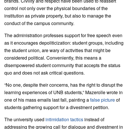
brands. Civility and respect have been used to reassert
control not only over the physical boundaries of the
institution as private property, but also to manage the
conduct of the campus community.
The administration professes support for free speech even
as it encourages depoliticization: student groups, including
the student union, are wary of activities that might be
considered political. Conveniently, this means a
disempowered student community that accepts the status
quo and does not ask critical questions.
“No one, despite their concerns, has the right to disrupt the
learning experiences of UNB students,” Mazerolle wrote in
one of his mass emails last fall, painting a
false picture
of
students gathering support for a divestment petition.
The university used
intimidation tactics
instead of
addressing the growing call for dialogue and divestment in