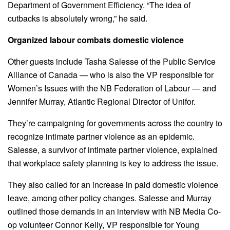
Department of Government Efficiency. “The idea of
cutbacks is absolutely wrong,” he said.
Organized labour combats domestic violence
Other guests include Tasha Salesse of the Public Service
Alliance of Canada — who is also the VP responsible for
Women’s Issues with the NB Federation of Labour — and
Jennifer Murray, Atlantic Regional Director of Unifor.
They’re campaigning for governments across the country to
recognize intimate partner violence as an epidemic.
Salesse, a survivor of intimate partner violence, explained
that workplace safety planning is key to address the issue.
They also called for an increase in paid domestic violence
leave, among other policy changes. Salesse and Murray
outlined those demands in an interview with NB Media Co-
op volunteer Connor Kelly, VP responsible for Young