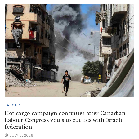
LABOUR
Hot cargo campaign continues after Canadian
Labour Congress votes to cut ties with Israeli
federation
JULY 6, 2026