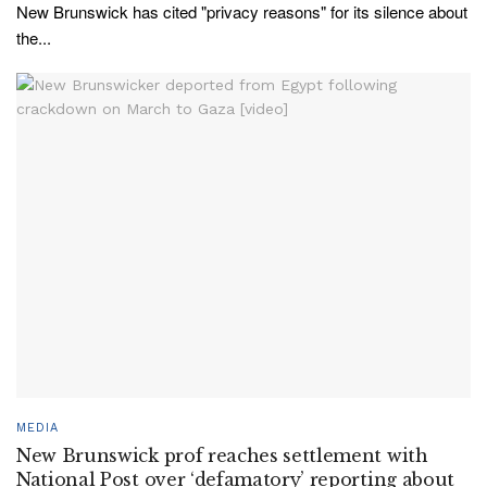
New Brunswick has cited "privacy reasons" for its silence about
the...
MEDIA
New Brunswick prof reaches settlement with
National Post over ‘defamatory’ reporting about