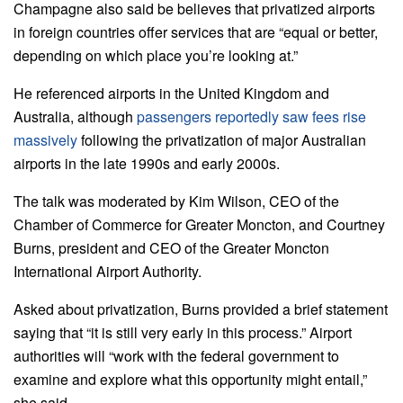
Champagne also said be believes that privatized airports
in foreign countries offer services that are “equal or better,
depending on which place you’re looking at.”
He referenced airports in the United Kingdom and
Australia, although
passengers reportedly saw fees rise
massively
following the privatization of major Australian
airports in the late 1990s and early 2000s.
The talk was moderated by Kim Wilson, CEO of the
Chamber of Commerce for Greater Moncton, and Courtney
Burns, president and CEO of the Greater Moncton
International Airport Authority.
Asked about privatization, Burns provided a brief statement
saying that “it is still very early in this process.” Airport
authorities will “work with the federal government to
examine and explore what this opportunity might entail,”
she said.