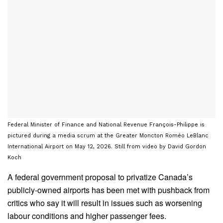
Federal Minister of Finance and National Revenue François-Philippe is
pictured during a media scrum at the Greater Moncton Roméo LeBlanc
International Airport on May 12, 2026. Still from video by David Gordon
Koch
A federal government proposal to privatize Canada’s
publicly-owned airports has been met with pushback from
critics who say it will result in issues such as worsening
labour conditions and higher passenger fees.