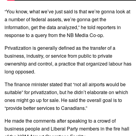
“You know, what we’ve just said is that we’re gonna look at
a number of federal assets, we’re gonna get the
information, get the data analyzed,” he told reporters in
response to a query from the NB Media Co-op.
Privatization is generally defined as the transfer of a
business, industry, or service from public to private
ownership and control, a practice that organized labour has
long opposed.
The finance minister stated that “not all airports would be
suitable” for privatization, but he didn’t elaborate on which
ones might go up for sale. He said the overall goal is to
“provide better services to Canadians.”
He made the comments after speaking to a crowd of
business people and Liberal Party members in the fire hall