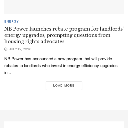
ENERGY
NB Power launches rebate program for landlords’
energy upgrades, prompting questions from
housing rights advocates
JULY 15, 2026
NB Power has announced a new program that will provide
rebates to landlords who invest in energy efficiency upgrades
in...
LOAD MORE