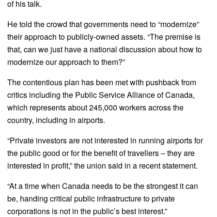
of his talk.
He told the crowd that governments need to “modernize”
their approach to publicly-owned assets. “The premise is
that, can we just have a national discussion about how to
modernize our approach to them?”
The contentious plan has been met with pushback from
critics including the Public Service Alliance of Canada,
which represents about 245,000 workers across the
country, including in airports.
“Private investors are not interested in running airports for
the public good or for the benefit of travellers – they are
interested in profit,” the union said in a recent statement.
“At a time when Canada needs to be the strongest it can
be, handing critical public infrastructure to private
corporations is not in the public’s best interest.”