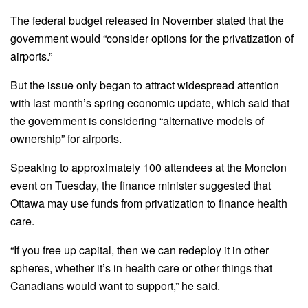
The federal budget released in November stated that the
government would “consider options for the privatization of
airports.”
But the issue only began to attract widespread attention
with last month’s spring economic update, which said that
the government is considering “alternative models of
ownership” for airports.
Speaking to approximately 100 attendees at the Moncton
event on Tuesday, the finance minister suggested that
Ottawa may use funds from privatization to finance health
care.
“If you free up capital, then we can redeploy it in other
spheres, whether it’s in health care or other things that
Canadians would want to support,” he said.