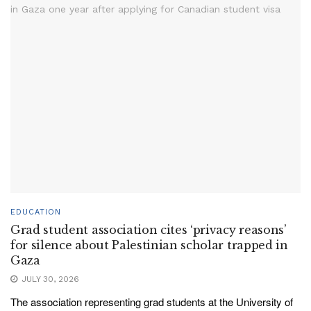
EDUCATION
Grad student association cites ‘privacy reasons’
for silence about Palestinian scholar trapped in
Gaza
JULY 30, 2026
The association representing grad students at the University of