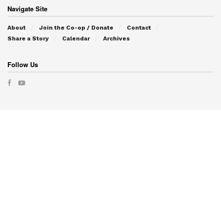
Navigate Site
About
Join the Co-op / Donate
Contact
Share a Story
Calendar
Archives
Follow Us