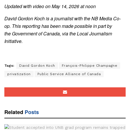
Updated with video on May 14, 2026 at noon
David Gordon Koch is a journalist with the NB Media Co-
op. This reporting has been made possible in part by
the Government of Canada, via the Local Journalism
Initiative.
Tags:
David Gordon Koch
François-Philippe Champagne
privatization
Public Service Alliance of Canada
Related
Posts