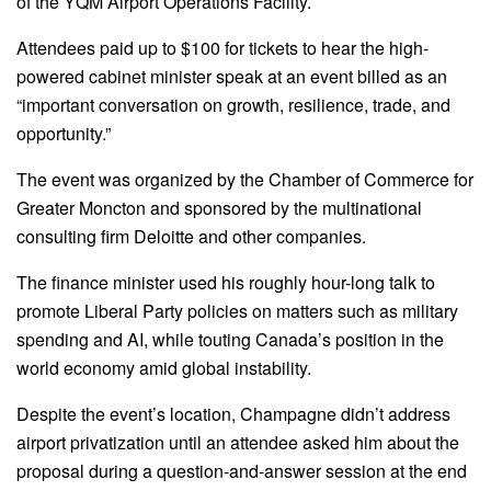
of the YQM Airport Operations Facility.
Attendees paid up to $100 for tickets to hear the high-
powered cabinet minister speak at an event billed as an
“important conversation on growth, resilience, trade, and
opportunity.”
The event was organized by the Chamber of Commerce for
Greater Moncton and sponsored by the multinational
consulting firm Deloitte and other companies.
The finance minister used his roughly hour-long talk to
promote Liberal Party policies on matters such as military
spending and AI, while touting Canada’s position in the
world economy amid global instability.
Despite the event’s location, Champagne didn’t address
airport privatization until an attendee asked him about the
proposal during a question-and-answer session at the end