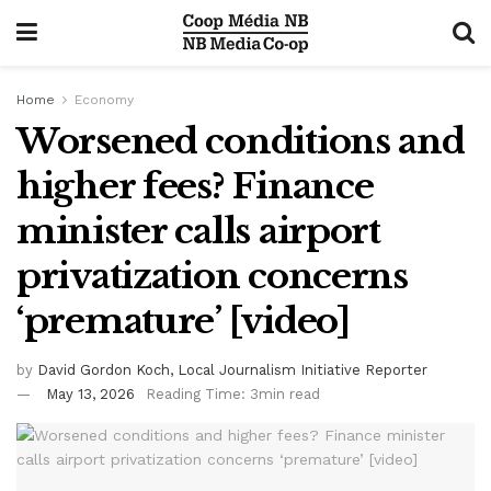
Home
Economy
Worsened conditions and
higher fees? Finance
minister calls airport
privatization concerns
‘premature’ [video]
by
David Gordon Koch, Local Journalism Initiative Reporter
May 13, 2026
Reading Time: 3min read