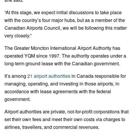
“At this stage, we expect initial discussions to take place
with the country’s four major hubs, but as a member of the
Canadian Airports Council, we will be following this matter
very closely.”
The Greater Moncton International Airport Authority has
operated YQM since 1997. The authority operates under a
long-term ground lease with the Canadian government.
It’s among
21 airport authorities
in Canada responsible for
managing, operating, and investing in those airports, in
accordance with lease agreements with the federal
government.
Airport authorities are private, not-for-profit corporations that
set their own fees and meet their own costs via charges to
airlines, travellers, and commercial revenues.