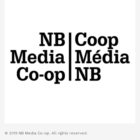
© 2019
NB Media Co-op.
All rights reserved.