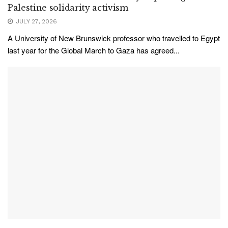
Palestine solidarity activism
JULY 27, 2026
A University of New Brunswick professor who travelled to Egypt
last year for the Global March to Gaza has agreed...