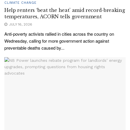
CLIMATE CHANGE
Help renters ‘beat the heat’ amid record-breaking
temperatures, ACORN tells government
JULY 16, 2026
Anti-poverty activists rallied in cities across the country on
Wednesday, calling for more government action against
preventable deaths caused by...