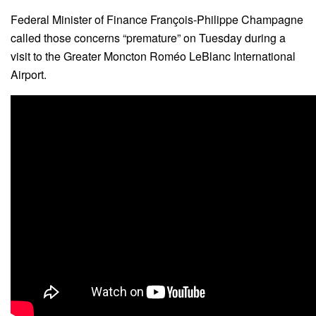
Federal Minister of Finance François-Philippe Champagne
called those concerns “premature” on Tuesday during a
visit to the Greater Moncton Roméo LeBlanc International
Airport.