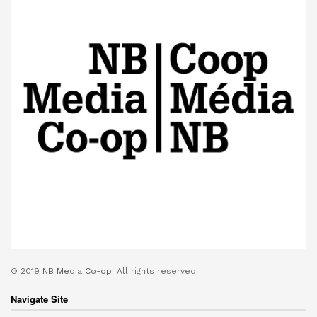
© 2019
NB Media Co-op.
All rights reserved.
Navigate Site