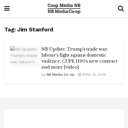
Tag:
Jim Stanford
NB Update: Trump’s trade war,
labour’s fight against domestic
violence, CUPE 1190’s new contract
and more [video]
by
NB Media Co-op
APRIL 14, 2025