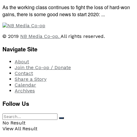
As the working class continues to fight the loss of hard-won
gains, there is some good news to start 2020: ...
© 2019
NB Media Co-op.
All rights reserved.
Navigate Site
About
Join the Co-op / Donate
Contact
Share a Story
Calendar
Archives
Follow Us
No Result
View All Result