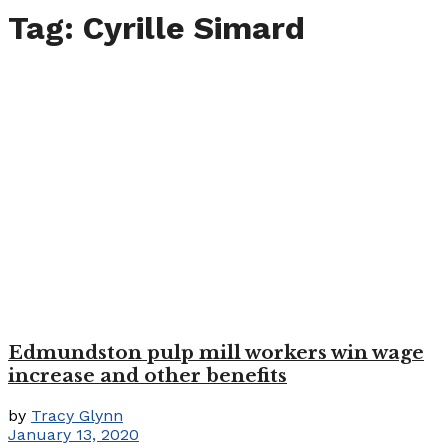
Tag:
Cyrille Simard
Edmundston pulp mill workers win wage
increase and other benefits
by
Tracy Glynn
January 13, 2020