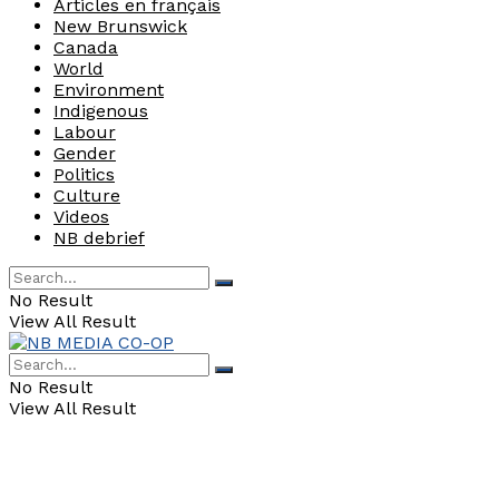
Articles en français
New Brunswick
Canada
World
Environment
Indigenous
Labour
Gender
Politics
Culture
Videos
NB debrief
No Result
View All Result
No Result
View All Result