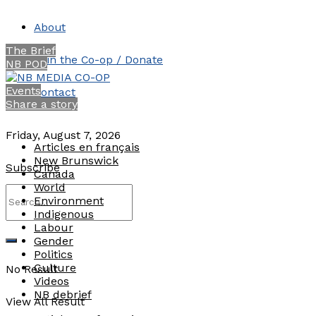
About
The Brief
Join the Co-op / Donate
NB POD
Events
Contact
Share a story
Friday, August 7, 2026
Articles en français
New Brunswick
Subscribe
Canada
World
Environment
Indigenous
Labour
Gender
Politics
Culture
No Result
Videos
NB debrief
View All Result