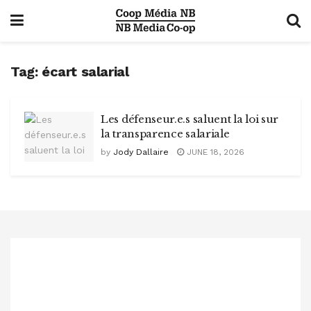
Tag:
écart salarial
Les défenseur.e.s saluent la loi sur
la transparence salariale
by
Jody Dallaire
JUNE 18, 2026