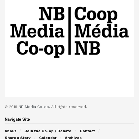
© 2019
NB Media Co-op.
All rights reserved.
Navigate Site
About
Join the Co-op / Donate
Contact
Share a Story
Calendar
Archives