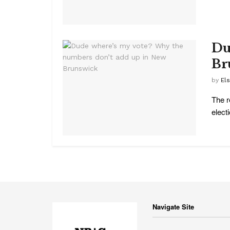
Du
Br
by
El
The r
electi
Navigate Site