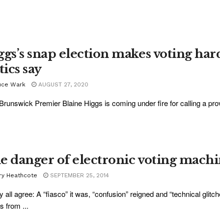
ggs’s snap election makes voting har
tics say
uce Wark
AUGUST 27, 2020
runswick Premier Blaine Higgs is coming under fire for calling a provin
e danger of electronic voting machi
ry Heathcote
SEPTEMBER 25, 2014
y all agree: A “fiasco” it was, “confusion” reigned and “technical glitc
s from ...