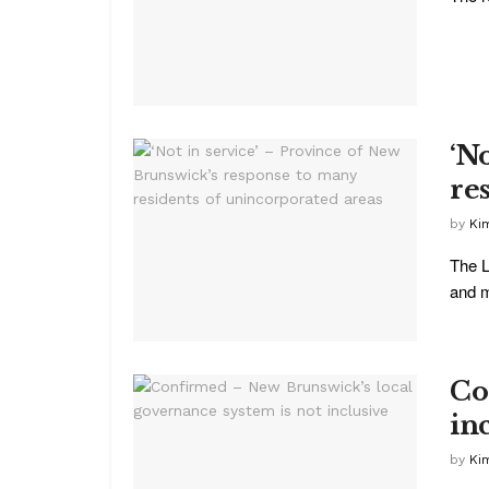
‘N
re
by
Ki
The L
and m
Co
in
by
Ki