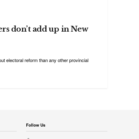
rs don’t add up in New
t electoral reform than any other provincial
Follow Us