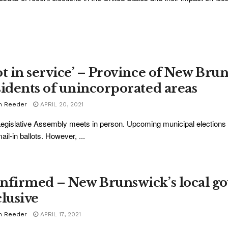
ot in service’ – Province of New Bru
sidents of unincorporated areas
m Reeder
APRIL 20, 2021
egislative Assembly meets in person. Upcoming municipal elections a
ail-in ballots. However, ...
nfirmed – New Brunswick’s local go
clusive
m Reeder
APRIL 17, 2021