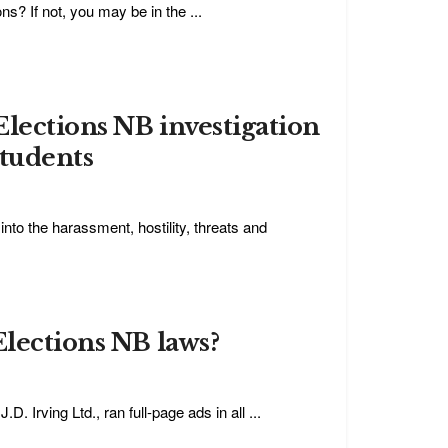
ns? If not, you may be in the ...
Elections NB investigation
students
into the harassment, hostility, threats and
Elections NB laws?
. Irving Ltd., ran full-page ads in all ...