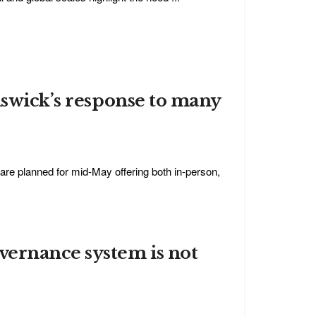
nswick’s response to many
re planned for mid-May offering both in-person,
vernance system is not