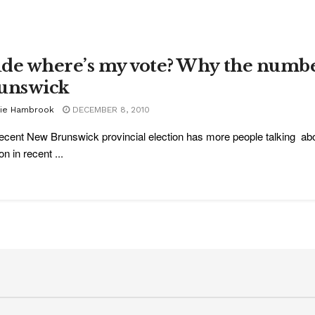
de where’s my vote? Why the numbe
unswick
sie Hambrook
DECEMBER 8, 2010
ecent New Brunswick provincial election has more people talking abou
on in recent ...