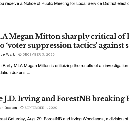
ou receive a Notice of Public Meeting for Local Service District electio
A Megan Mitton sharply critical of 
o ‘voter suppression tactics’ against 
uce Wark
DECEMBER 3, 2020
 Party MLA Megan Mitton is criticizing the results of an investigation 
idation dozens ...
e J.D. Irving and ForestNB breaking 
ian Beaton
SEPTEMBER 1, 2020
past Saturday, Aug. 29, ForestNB and Irving Woodlands, a division of J.D