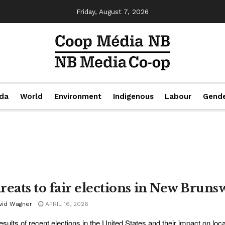
Friday, August 7, 2026
da
World
Environment
Indigenous
Labour
Gend
reats to fair elections in New Bruns
vid Wagner
APRIL 16, 2026
esults of recent elections in the United States and their impact on loca