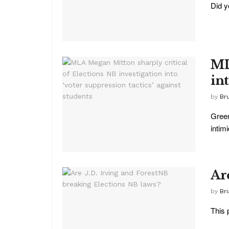
Did y
ML
int
by
Br
Green
intim
Ar
by
Br
This 