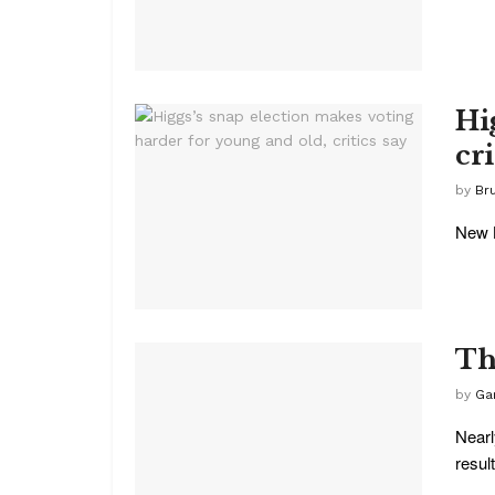
Hi
cri
by
Br
New B
Th
by
Ga
Nearl
result