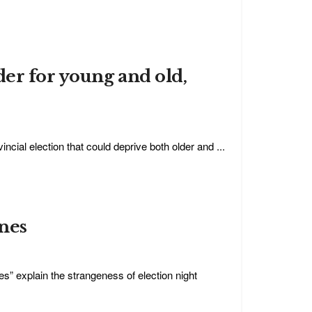
der for young and old,
cial election that could deprive both older and ...
nes
hes” explain the strangeness of election night