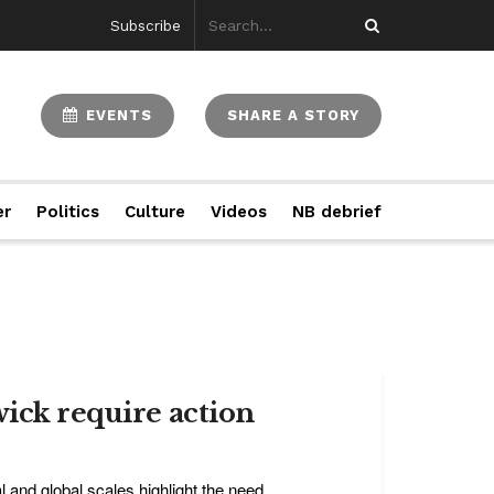
Subscribe
EVENTS
SHARE A STORY
er
Politics
Culture
Videos
NB debrief
wick require action
l and global scales highlight the need ...