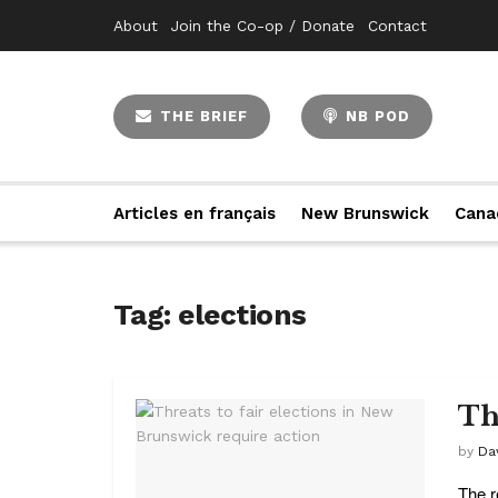
About
Join the Co-op / Donate
Contact
THE BRIEF
NB POD
Articles en français
New Brunswick
Cana
Tag:
elections
Th
by
Da
The r