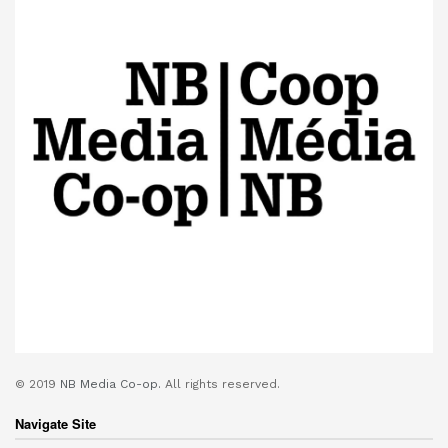
© 2019
NB Media Co-op.
All rights reserved.
Navigate Site