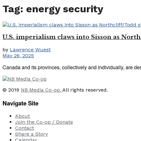
Tag:
energy security
U.S. imperialism claws into Sisson as Northc
by
Lawrence Wuest
May 26, 2025
Canada and its provinces, collectively and individually, are des
© 2019
NB Media Co-op.
All rights reserved.
Navigate Site
About
Join the Co-op / Donate
Contact
Share a Story
Calendar