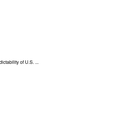
tability of U.S. ...