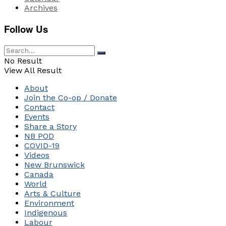
Archives
Follow Us
No Result
View All Result
About
Join the Co-op / Donate
Contact
Events
Share a Story
NB POD
COVID-19
Videos
New Brunswick
Canada
World
Arts & Culture
Environment
Indigenous
Labour