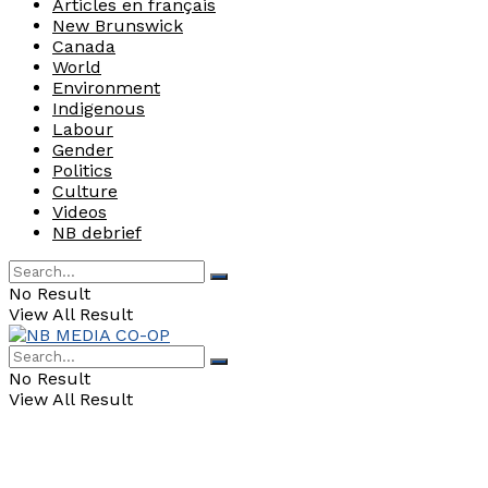
Articles en français
New Brunswick
Canada
World
Environment
Indigenous
Labour
Gender
Politics
Culture
Videos
NB debrief
No Result
View All Result
No Result
View All Result