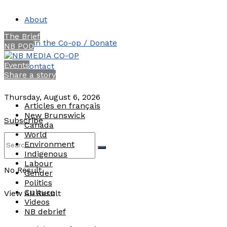
About
The Brief
Join the Co-op / Donate
NB POD
Events
Contact
Share a story
Thursday, August 6, 2026
Articles en français
New Brunswick
Subscribe
Canada
World
Environment
Indigenous
Labour
No Result
Gender
Politics
Culture
View All Result
Videos
NB debrief