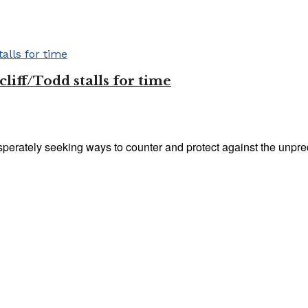
liff/Todd stalls for time
perately seeking ways to counter and protect against the unpredic