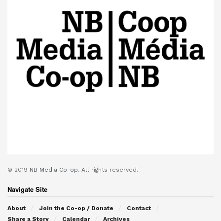
© 2019
NB Media Co-op.
All rights reserved.
Navigate Site
About
Join the Co-op / Donate
Contact
Share a Story
Calendar
Archives