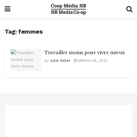
Tag:
femmes
Travailler moins pour vivre mieux
by
Julie Gillet
MARCH 28, 2022