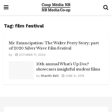
Tag:
film festival
Mr. Emancipation: The Walter Perry Story; part
of 2020 Silver Wave Film Festival
by
OCTOBER 17, 2020
10th annual What’s Up Doc?
showcases insightful student films
by
Shanthi Bell
JUNE 6, 2019