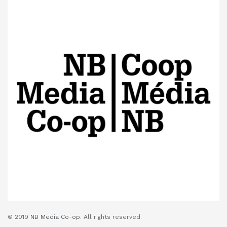
© 2019
NB Media Co-op.
All rights reserved.