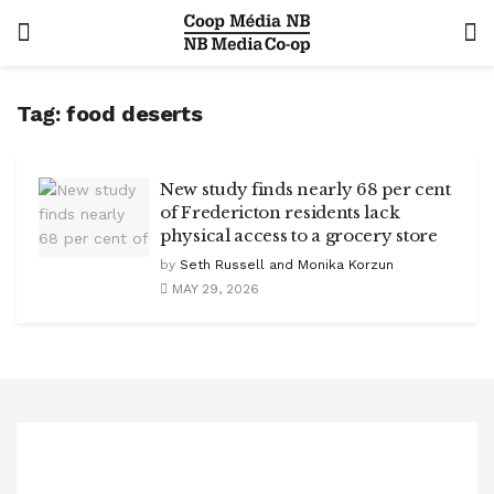
Tag:
food deserts
New study finds nearly 68 per cent
of Fredericton residents lack
physical access to a grocery store
by
Seth Russell and Monika Korzun
MAY 29, 2026