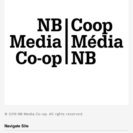
© 2019
NB Media Co-op.
All rights reserved.
Navigate Site