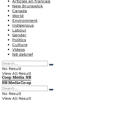
Articles en français
New Brunswick
Canada
World
Environment
Indigenous
Labour
Gender
Politics
Culture
Videos
NB debrief
No Result
View All Result
No Result
View All Result