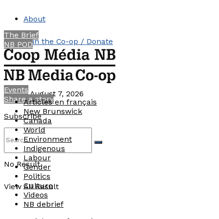
About
The Brief
Join the Co-op / Donate
NB POD
Contact
Events
Friday, August 7, 2026
Share a story
Articles en français
New Brunswick
Subscribe
Canada
World
Environment
Indigenous
Labour
No Result
Gender
Politics
Culture
View All Result
Videos
NB debrief