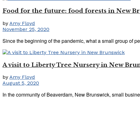
Food for the future: food forests in New B
by
Amy Floyd
November 25, 2020
Since the beginning of the pandemic, what a small group of pe
A visit to Liberty Tree Nursery in New Bru
by
Amy Floyd
August 5, 2020
In the community of Beaverdam, New Brunswick, small business