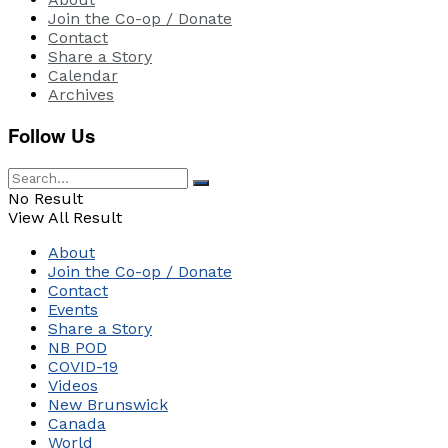
Join the Co-op / Donate
Contact
Share a Story
Calendar
Archives
Follow Us
No Result
View All Result
About
Join the Co-op / Donate
Contact
Events
Share a Story
NB POD
COVID-19
Videos
New Brunswick
Canada
World