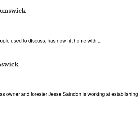
runswick
ople used to discuss, has now hit home with ...
nswick
 owner and forester Jesse Saindon is working at establishing a