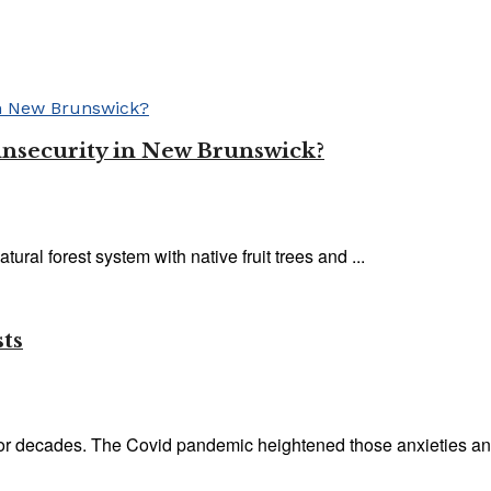
insecurity in New Brunswick?
ural forest system with native fruit trees and ...
sts
or decades. The Covid pandemic heightened those anxieties and