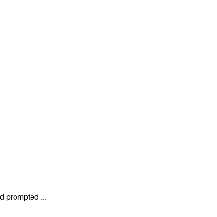
 prompted ...