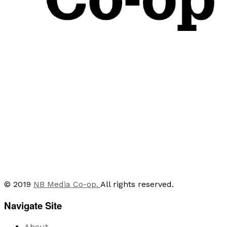
© 2019
NB Media Co-op.
All rights reserved.
Navigate Site
About