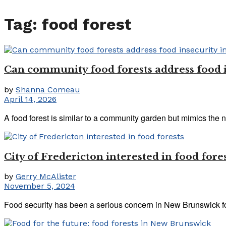
Tag:
food forest
Can community food forests address food 
by
Shanna Comeau
April 14, 2026
A food forest is similar to a community garden but mimics the nat
City of Fredericton interested in food fore
by
Gerry McAlister
November 5, 2024
Food security has been a serious concern in New Brunswick f