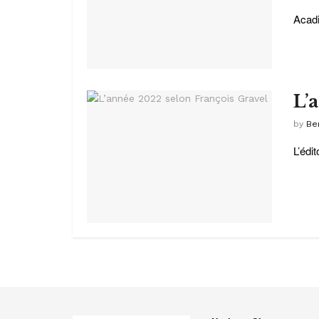
Acadi
L’
by
Be
L’édi