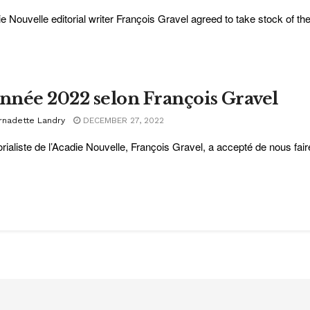
e Nouvelle editorial writer François Gravel agreed to take stock of the
année 2022 selon François Gravel
rnadette Landry
DECEMBER 27, 2022
torialiste de l’Acadie Nouvelle, François Gravel, a accepté de nous fair