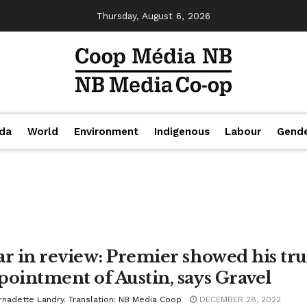
Thursday, August 6, 2026
da
World
Environment
Indigenous
Labour
Gend
ar in review: Premier showed his tru
pointment of Austin, says Gravel
rnadette Landry. Translation: NB Media Coop
DECEMBER 28, 2022