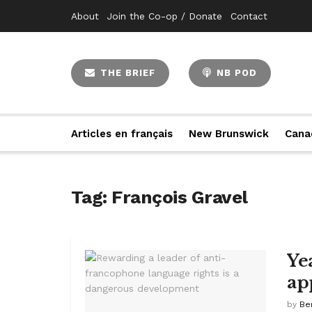
About
Join the Co-op / Donate
Contact
THE BRIEF
NB POD
Articles en français
New Brunswick
Cana
Tag:
François Gravel
Ye
ap
by
Be