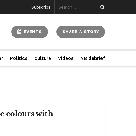
Subscribe
EVENTS
SHARE A STORY
er
Politics
Culture
Videos
NB debrief
e colours with