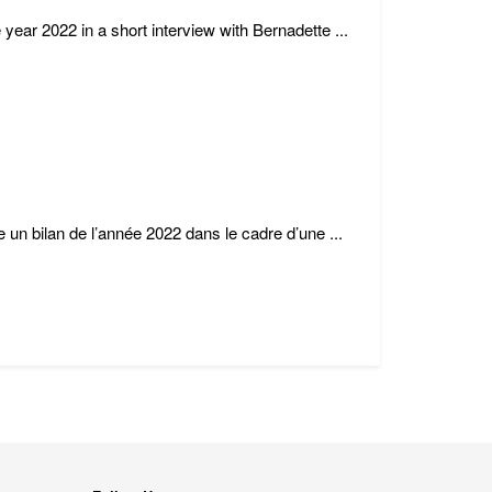
 year 2022 in a short interview with Bernadette ...
e un bilan de l’année 2022 dans le cadre d’une ...