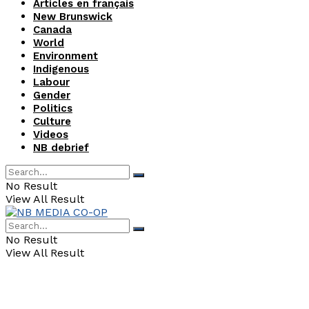
Articles en français
New Brunswick
Canada
World
Environment
Indigenous
Labour
Gender
Politics
Culture
Videos
NB debrief
No Result
View All Result
No Result
View All Result