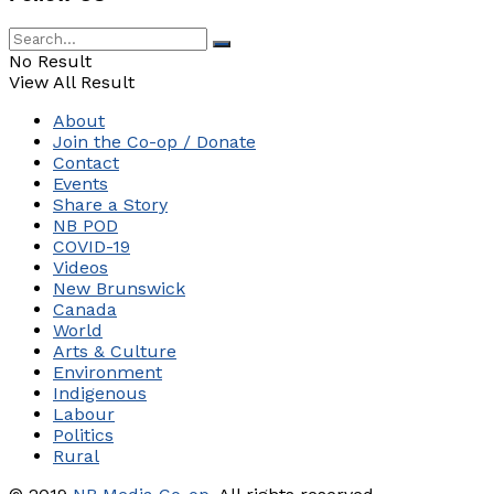
No Result
View All Result
About
Join the Co-op / Donate
Contact
Events
Share a Story
NB POD
COVID-19
Videos
New Brunswick
Canada
World
Arts & Culture
Environment
Indigenous
Labour
Politics
Rural