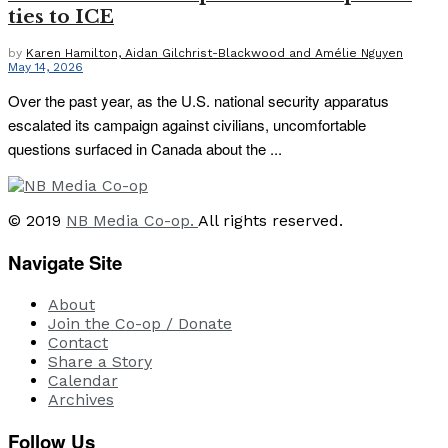
ties to ICE
by
Karen Hamilton, Aidan Gilchrist-Blackwood and Amélie Nguyen
May 14, 2026
Over the past year, as the U.S. national security apparatus
escalated its campaign against civilians, uncomfortable
questions surfaced in Canada about the ...
© 2019
NB Media Co-op.
All rights reserved.
Navigate Site
About
Join the Co-op / Donate
Contact
Share a Story
Calendar
Archives
Follow Us