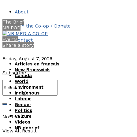
About
The Brief
Join the Co-op / Donate
NB POD
Events
Contact
Share a story
Friday, August 7, 2026
Articles en français
New Brunswick
Subscribe
Canada
World
Environment
Indigenous
Labour
Gender
Politics
Culture
No Result
Videos
NB debrief
View All Result