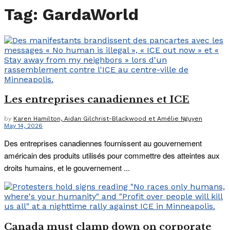
Tag:
GardaWorld
Les entreprises canadiennes et ICE
by
Karen Hamilton, Aidan Gilchrist-Blackwood et Amélie Nguyen
May 14, 2026
Des entreprises canadiennes fournissent au gouvernement
américain des produits utilisés pour commettre des atteintes aux
droits humains, et le gouvernement ...
Canada must clamp down on corporate