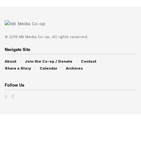
© 2019
NB Media Co-op.
All rights reserved.
Navigate Site
About
Join the Co-op / Donate
Contact
Share a Story
Calendar
Archives
Follow Us