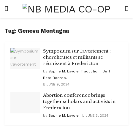
Tag:
Geneva Montagna
Symposium sur l’avortement :
chercheuses et militants se
réunissent à Fredericton
by
Sophie M. Lavoie. Traduction : Jeff
Bate Boerop.
JUNE 9, 2024
Abortion conference brings
together scholars and activists in
Fredericton
by
Sophie M. Lavoie
JUNE 3, 2024