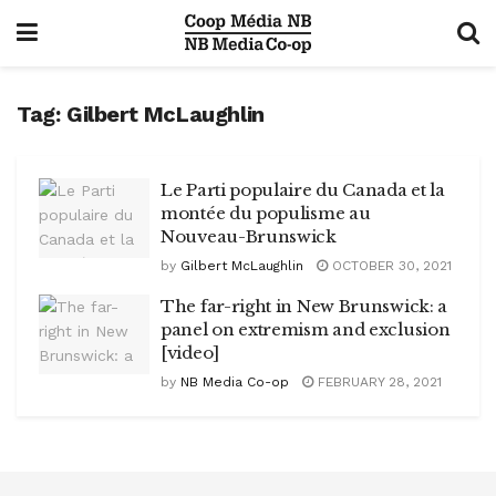
Tag:
Gilbert McLaughlin
Le Parti populaire du Canada et la
montée du populisme au
Nouveau-Brunswick
by
Gilbert McLaughlin
OCTOBER 30, 2021
The far-right in New Brunswick: a
panel on extremism and exclusion
[video]
by
NB Media Co-op
FEBRUARY 28, 2021