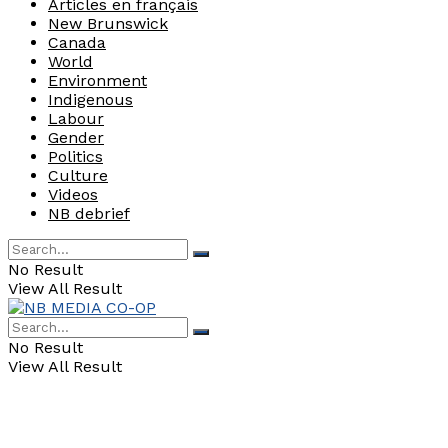
Articles en français
New Brunswick
Canada
World
Environment
Indigenous
Labour
Gender
Politics
Culture
Videos
NB debrief
No Result
View All Result
No Result
View All Result