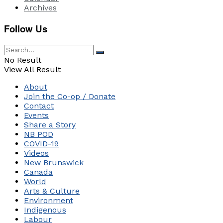
Archives
Follow Us
No Result
View All Result
About
Join the Co-op / Donate
Contact
Events
Share a Story
NB POD
COVID-19
Videos
New Brunswick
Canada
World
Arts & Culture
Environment
Indigenous
Labour