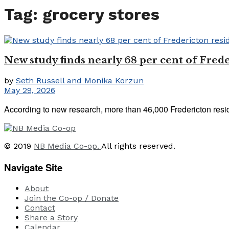
Tag:
grocery stores
New study finds nearly 68 per cent of Frede
by
Seth Russell and Monika Korzun
May 29, 2026
According to new research, more than 46,000 Fredericton reside
© 2019
NB Media Co-op.
All rights reserved.
Navigate Site
About
Join the Co-op / Donate
Contact
Share a Story
Calendar