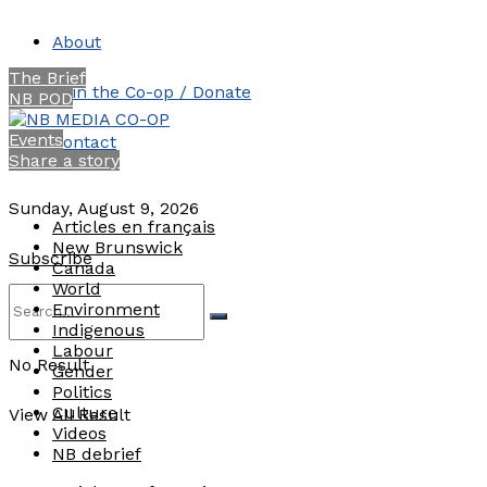
About
The Brief
Join the Co-op / Donate
NB POD
Events
Contact
Share a story
Sunday, August 9, 2026
Articles en français
New Brunswick
Subscribe
Canada
World
Environment
Indigenous
Labour
No Result
Gender
Politics
Culture
View All Result
Videos
NB debrief