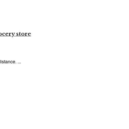
ocery store
stance. ...