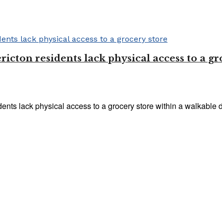
ricton residents lack physical access to a gr
nts lack physical access to a grocery store within a walkable di