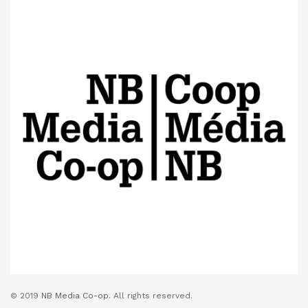
© 2019
NB Media Co-op.
All rights reserved.