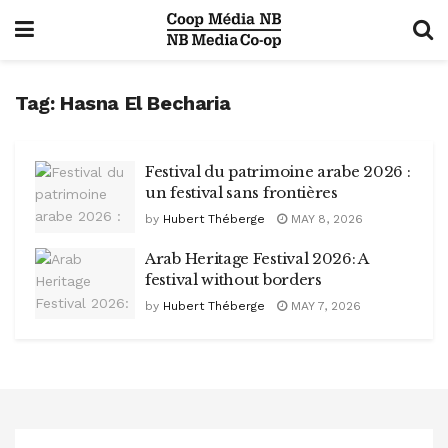
Tag:
Hasna El Becharia
Festival du patrimoine arabe 2026 :
un festival sans frontières
by
Hubert Théberge
MAY 8, 2026
Arab Heritage Festival 2026: A
festival without borders
by
Hubert Théberge
MAY 7, 2026