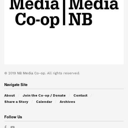
© 2019
NB Media Co-op.
All rights reserved.
Navigate Site
About
Join the Co-op / Donate
Contact
Share a Story
Calendar
Archives
Follow Us