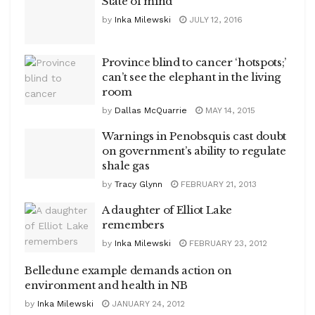
State of mind
by
Inka Milewski
JULY 12, 2016
Province blind to cancer ‘hotspots;’
can’t see the elephant in the living
room
by
Dallas McQuarrie
MAY 14, 2015
Warnings in Penobsquis cast doubt
on government’s ability to regulate
shale gas
by
Tracy Glynn
FEBRUARY 21, 2013
A daughter of Elliot Lake
remembers
by
Inka Milewski
FEBRUARY 23, 2012
Belledune example demands action on
environment and health in NB
by
Inka Milewski
JANUARY 24, 2012