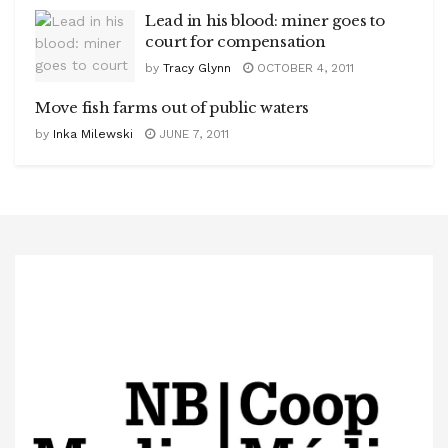
Lead in his blood: miner goes to
court for compensation
by
Tracy Glynn
OCTOBER 4, 2011
Move fish farms out of public waters
by
Inka Milewski
JUNE 7, 2011