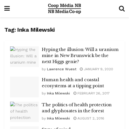
Tag:
Inka Milewski
Hyping the illusion: Will a uranium
mine in New Brunswick be the
next Higgs genie?
by
Lawrence Wuest
JANUARY 9, 2020
Human health and coastal
ecosystems at a tipping point
by
Inka Milewski
FEBRUARY 26, 2017
The politics of health protection
and glyphosates in the forest
by
Inka Milewski
AUGUST 2, 2016