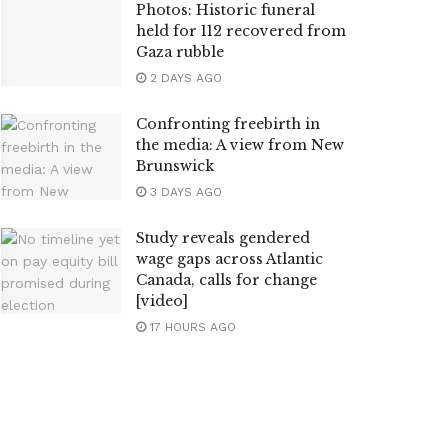
Photos: Historic funeral
held for 112 recovered from
Gaza rubble
2 DAYS AGO
Confronting freebirth in
the media: A view from New
Brunswick
3 DAYS AGO
Study reveals gendered
wage gaps across Atlantic
Canada, calls for change
[video]
17 HOURS AGO