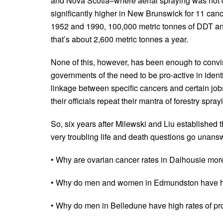
and Nova Scotia–where aerial spraying was not d
significantly higher in New Brunswick for 11 can
1952 and 1990, 100,000 metric tonnes of DDT and
that’s about 2,600 metric tonnes a year.
None of this, however, has been enough to convin
governments of the need to be pro-active in ident
linkage between specific cancers and certain jobs
their officials repeat their mantra of forestry spra
So, six years after Milewski and Liu established
very troubling life and death questions go unanswe
• Why are ovarian cancer rates in Dalhousie more
• Why do men and women in Edmundston have hig
• Why do men in Belledune have high rates of pr