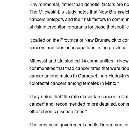
Environmental, rather than genetic, factors are 
The Milewski-Liu study notes that New Brunswick’s 
cancers hotspots and their risk factors in commu
of risk intervention programs for those [hotspot] 
It called on the Province of New Brunswick to c
cancers and jobs or occupations in the province, 
Milewski and Liu studied 14 communities in New B
communities that “had cancer rates that were doub
cancer among males in Caraquet, non-Hodgkin’
colorectal cancers among females in Minto.”
They noted that “the rate of ovarian cancer in Dalh
cancer” and recommended “more detailed, commu
other chronic disease rates.”
The provincial government and its Department of