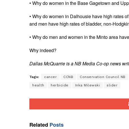
• Why do women in the Base Gagetown and Upper
• Why do women in Dalhousie have high rates of 
and men have high rates of bladder, non-Hodgki
• Why do men and women in the Minto area have h
Why indeed?
Dallas McQuarrie is a NB Media Co-op news write
Tags:
cancer
CCNB
Conservation Council NB
health
herbicide
Inka Milewski
slider
Related
Posts