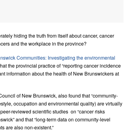
tely hiding the truth from itself about cancer, cancer
cers and the workplace in the province?
nswick Communities: Investigating the environmental
that the provincial practice of “reporting cancer incidence
nt information about the health of New Brunswickers at
Council of New Brunswick, also found that “community-
festyle, occupation and environmental quality) are virtually
o peer-reviewed scientific studies on “cancer risks
swick” and that “long-term data on community-level
ts are also non-existent.”