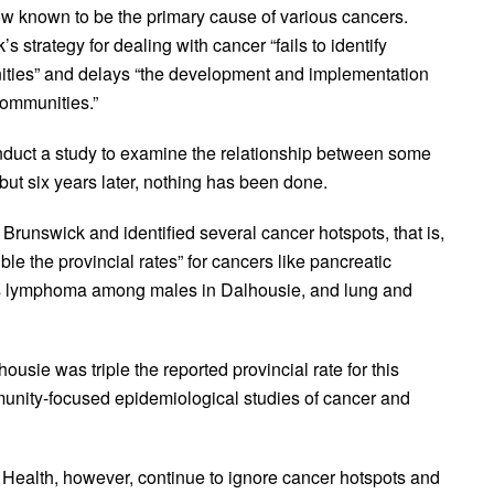
now known to be the primary cause of various cancers.
strategy for dealing with cancer “fails to identify
nities” and delays “the development and implementation
communities.”
onduct a study to examine the relationship between some
but six years later, nothing has been done.
runswick and identified several cancer hotspots, that is,
le the provincial rates” for cancers like pancreatic
s lymphoma among males in Dalhousie, and lung and
ousie was triple the reported provincial rate for this
nity-focused epidemiological studies of cancer and
 Health, however, continue to ignore cancer hotspots and