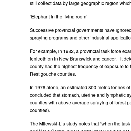
still collect data by large geographic region which
‘Elephant in the living room’
Successive provincial governments have ignored 
spraying programs and other industrial applicatio
For example, in 1982, a provincial task force exa
fenitrothion in New Brunswick and cancer. It d
county had the highest frequency of exposure to 
Restigouche counties.
In 1976 alone, an estimated 800 metric tonnes of 
concluded that stomach, uterine and lymphatic s
counties with above average spraying of forest p
counties).
The Milewski-Liu study notes that “when the ta