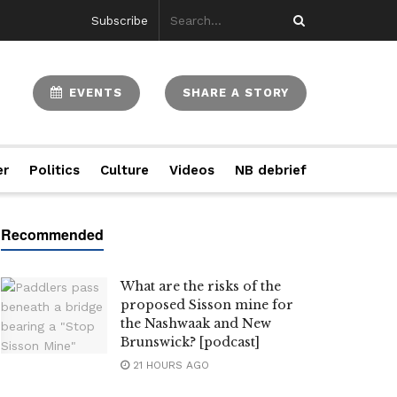
Subscribe
EVENTS
SHARE A STORY
er
Politics
Culture
Videos
NB debrief
What are the risks of the
proposed Sisson mine for
the Nashwaak and New
Brunswick? [podcast]
21 HOURS AGO