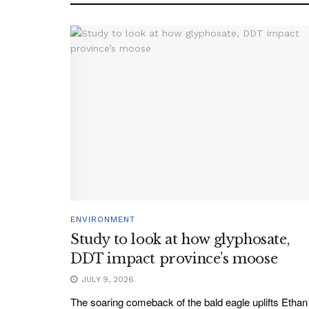
ENVIRONMENT
Study to look at how glyphosate,
DDT impact province’s moose
JULY 9, 2026
The soaring comeback of the bald eagle uplifts Ethan