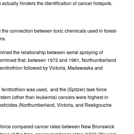
 actually hinders the identification of cancer hotspots.
the connection between toxic chemicals used in forest-
ns.
mined the relationship between aerial spraying of
etermined that, between 1972 and 1981, Northumberland
fenitrothion followed by Victoria, Madawaska and
fenitrothion was used, and the (Spitzer) task force
ystem (other than leukemia) cancers were highest in
esticides (Northumberland, Victoria, and Restigouche
sk force compared cancer rates between New Brunswick