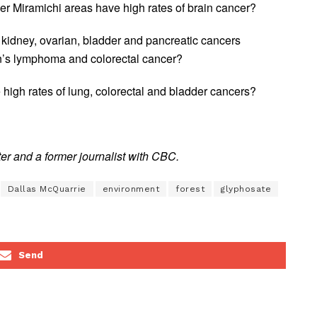
 Miramichi areas have high rates of brain cancer?
kidney, ovarian, bladder and pancreatic cancers
n’s lymphoma and colorectal cancer?
igh rates of lung, colorectal and bladder cancers?
r and a former journalist with CBC.
Dallas McQuarrie
environment
forest
glyphosate
Send