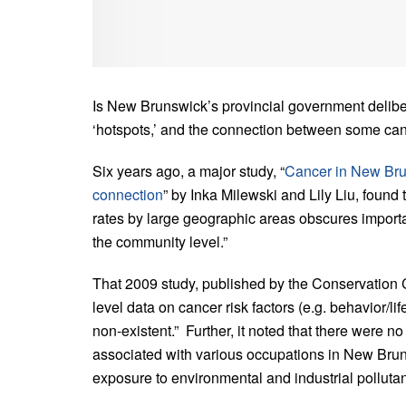
Is New Brunswick’s provincial government delibera
‘hotspots,’ and the connection between some can
Six years ago, a major study, “
Cancer in New Bru
connection
” by Inka Milewski and Lily Liu, found 
rates by large geographic areas obscures importa
the community level.”
That 2009 study, published by the Conservation 
level data on cancer risk factors (e.g. behavior/li
non-existent.” Further, it noted that there were n
associated with various occupations in New Brun
exposure to environmental and industrial pollutan