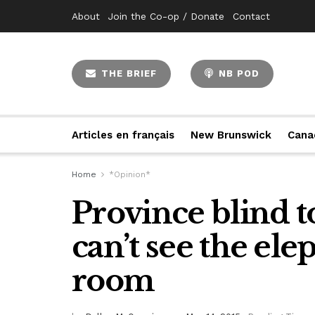
About
Join the Co-op / Donate
Contact
THE BRIEF
NB POD
Articles en français
New Brunswick
Cana
Home
*Opinion*
Province blind to
can’t see the ele
room