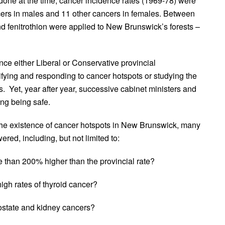
one at the time, cancer incidence rates (1969-78) were
cers in males and 11 other cancers in females. Between
 fenitrothion were applied to New Brunswick’s forests –
ce either Liberal or Conservative provincial
ifying and responding to cancer hotspots or studying the
. Yet, year after year, successive cabinet ministers and
ying being safe.
 the existence of cancer hotspots in New Brunswick, many
red, including, but not limited to:
 than 200% higher than the provincial rate?
h rates of thyroid cancer?
ostate and kidney cancers?