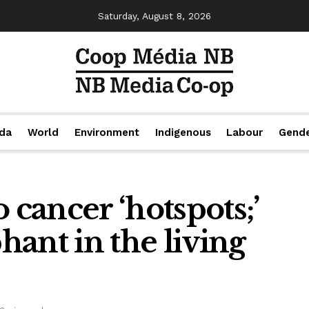
Saturday, August 8, 2026
da
World
Environment
Indigenous
Labour
Gend
 cancer ‘hotspots;’
phant in the living