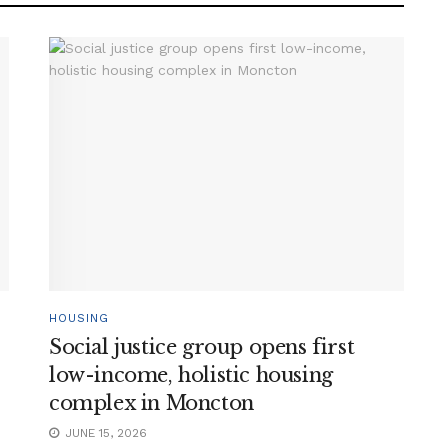
HOUSING
Social justice group opens first
low-income, holistic housing
complex in Moncton
JUNE 15, 2026