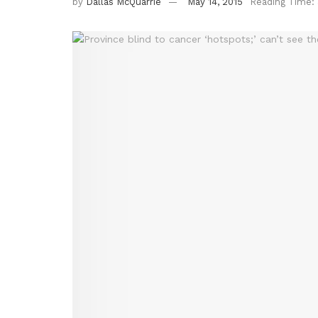
by
Dallas McQuarrie
May 14, 2015
Reading Time: