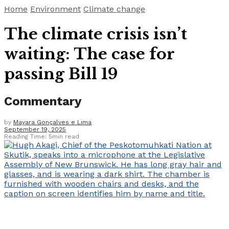
Home
Environment
Climate change
The climate crisis isn’t
waiting: The case for
passing Bill 19
Commentary
by
Mayara Gonçalves e Lima
September 19, 2025
Reading Time: 5min read