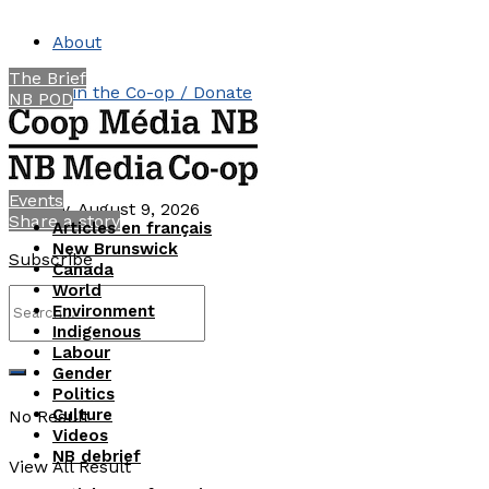
About
The Brief
Join the Co-op / Donate
NB POD
Contact
Events
Sunday, August 9, 2026
Share a story
Articles en français
New Brunswick
Subscribe
Canada
World
Environment
Indigenous
Labour
Gender
Politics
Culture
No Result
Videos
NB debrief
View All Result