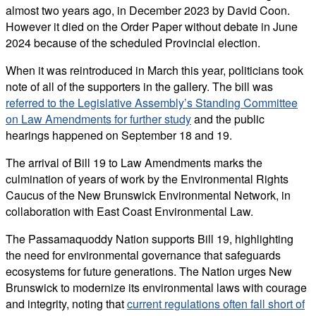
almost two years ago, in December 2023 by David Coon.
However it died on the Order Paper without debate in June
2024 because of the scheduled Provincial election.
When it was reintroduced in March this year, politicians took
note of all of the supporters in the gallery. The bill was
referred to the Legislative Assembly’s Standing Committee
on Law Amendments for further study
and the public
hearings happened on September 18 and 19.
The arrival of Bill 19 to Law Amendments marks the
culmination of years of work by the Environmental Rights
Caucus of the New Brunswick Environmental Network, in
collaboration with East Coast Environmental Law.
The Passamaquoddy Nation supports Bill 19, highlighting
the need for environmental governance that safeguards
ecosystems for future generations. The Nation urges New
Brunswick to modernize its environmental laws with courage
and integrity, noting that
current regulations often fall short of