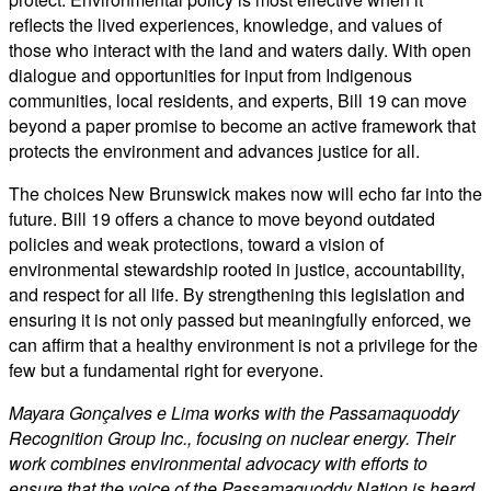
reflects the lived experiences, knowledge, and values of
those who interact with the land and waters daily. With open
dialogue and opportunities for input from Indigenous
communities, local residents, and experts, Bill 19 can move
beyond a paper promise to become an active framework that
protects the environment and advances justice for all.
The choices New Brunswick makes now will echo far into the
future. Bill 19 offers a chance to move beyond outdated
policies and weak protections, toward a vision of
environmental stewardship rooted in justice, accountability,
and respect for all life. By strengthening this legislation and
ensuring it is not only passed but meaningfully enforced, we
can affirm that a healthy environment is not a privilege for the
few but a fundamental right for everyone.
Mayara Gonçalves e Lima works with the Passamaquoddy
Recognition Group Inc., focusing on nuclear energy. Their
work combines environmental advocacy with efforts to
ensure that the voice of the Passamaquoddy Nation is heard