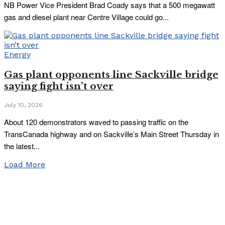
NB Power Vice President Brad Coady says that a 500 megawatt
gas and diesel plant near Centre Village could go...
Energy
Gas plant opponents line Sackville bridge
saying fight isn’t over
July 10, 2026
About 120 demonstrators waved to passing traffic on the
TransCanada highway and on Sackville’s Main Street Thursday in
the latest...
Load More