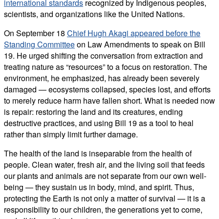
international standards
recognized by Indigenous peoples,
scientists, and organizations like the United Nations.
On September 18
Chief Hugh Akagi appeared before the
Standing Committee
on Law Amendments to speak on Bill
19. He urged shifting the conversation from extraction and
treating nature as “resources” to a focus on restoration. The
environment, he emphasized, has already been severely
damaged — ecosystems collapsed, species lost, and efforts
to merely reduce harm have fallen short. What is needed now
is repair: restoring the land and its creatures, ending
destructive practices, and using Bill 19 as a tool to heal
rather than simply limit further damage.
The health of the land is inseparable from the health of
people. Clean water, fresh air, and the living soil that feeds
our plants and animals are not separate from our own well-
being — they sustain us in body, mind, and spirit. Thus,
protecting the Earth is not only a matter of survival — it is a
responsibility to our children, the generations yet to come,