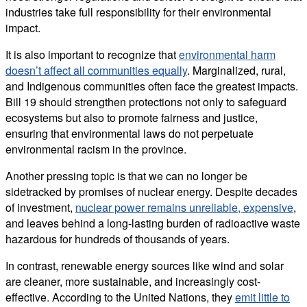
industries take full responsibility for their environmental
impact.
It is also important to recognize that
environmental harm
doesn’t affect all communities equally
. Marginalized, rural,
and Indigenous communities often face the greatest impacts.
Bill 19 should strengthen protections not only to safeguard
ecosystems but also to promote fairness and justice,
ensuring that environmental laws do not perpetuate
environmental racism in the province.
Another pressing topic is that we can no longer be
sidetracked by promises of nuclear energy. Despite decades
of investment,
nuclear power remains unreliable, expensive
,
and leaves behind a long-lasting burden of radioactive waste
hazardous for hundreds of thousands of years.
In contrast, renewable energy sources like wind and solar
are cleaner, more sustainable, and increasingly cost-
effective. According to the United Nations, they
emit little to