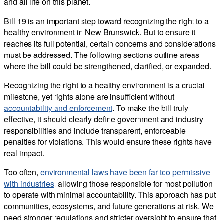
and all life on this planet.
Bill 19 is an important step toward recognizing the right to a
healthy environment in New Brunswick. But to ensure it
reaches its full potential, certain concerns and considerations
must be addressed. The following sections outline areas
where the bill could be strengthened, clarified, or expanded.
Recognizing the right to a healthy environment is a crucial
milestone, yet rights alone are insufficient without
accountability and enforcement
. To make the bill truly
effective, it should clearly define government and industry
responsibilities and include transparent, enforceable
penalties for violations. This would ensure these rights have
real impact.
Too often,
environmental laws have been far too permissive
with industries
, allowing those responsible for most pollution
to operate with minimal accountability. This approach has put
communities, ecosystems, and future generations at risk. We
need stronger regulations and stricter oversight to ensure that