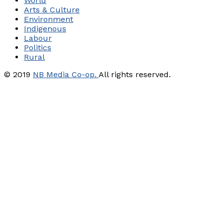
World
Arts & Culture
Environment
Indigenous
Labour
Politics
Rural
© 2019
NB Media Co-op.
All rights reserved.