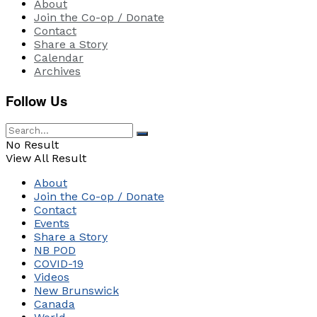
About
Join the Co-op / Donate
Contact
Share a Story
Calendar
Archives
Follow Us
No Result
View All Result
About
Join the Co-op / Donate
Contact
Events
Share a Story
NB POD
COVID-19
Videos
New Brunswick
Canada