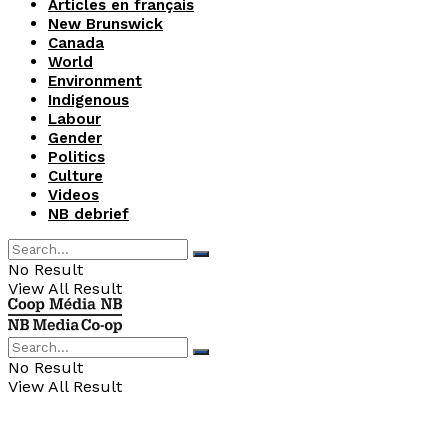
Articles en français
New Brunswick
Canada
World
Environment
Indigenous
Labour
Gender
Politics
Culture
Videos
NB debrief
No Result
View All Result
No Result
View All Result