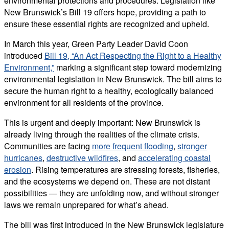
environmental protections and procedures. Legislation like
New Brunswick’s Bill 19 offers hope, providing a path to
ensure these essential rights are recognized and upheld.
In March this year, Green Party Leader David Coon
introduced
Bill 19, “An Act Respecting the Right to a Healthy
Environment,”
marking a significant step toward modernizing
environmental legislation in New Brunswick. The bill aims to
secure the human right to a healthy, ecologically balanced
environment for all residents of the province.
This is urgent and deeply important: New Brunswick is
already living through the realities of the climate crisis.
Communities are facing
more frequent flooding
,
stronger
hurricanes
,
destructive wildfires
, and
accelerating coastal
erosion
. Rising temperatures are stressing forests, fisheries,
and the ecosystems we depend on. These are not distant
possibilities — they are unfolding now, and without stronger
laws we remain unprepared for what’s ahead.
The bill was first introduced in the New Brunswick legislature