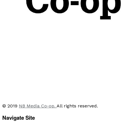
© 2019
NB Media Co-op.
All rights reserved.
Navigate Site