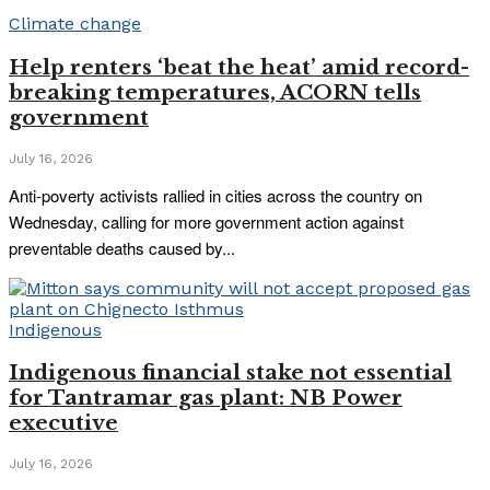
Climate change
Help renters ‘beat the heat’ amid record-
breaking temperatures, ACORN tells
government
July 16, 2026
Anti-poverty activists rallied in cities across the country on
Wednesday, calling for more government action against
preventable deaths caused by...
Indigenous
Indigenous financial stake not essential
for Tantramar gas plant: NB Power
executive
July 16, 2026