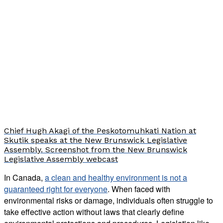
Chief Hugh Akagi of the Peskotomuhkati Nation at
Skutik speaks at the New Brunswick Legislative
Assembly. Screenshot from the New Brunswick
Legislative Assembly webcast
In Canada,
a clean and healthy environment is not a
guaranteed right for everyone
. When faced with
environmental risks or damage, individuals often struggle to
take effective action without laws that clearly define