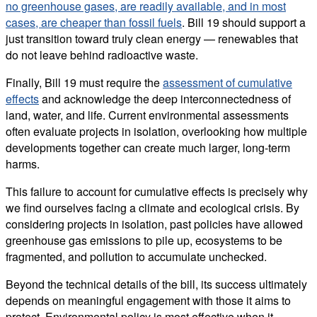
no greenhouse gases, are readily available, and in most
cases, are cheaper than fossil fuels
. Bill 19 should support a
just transition toward truly clean energy — renewables that
do not leave behind radioactive waste.
Finally, Bill 19 must require the
assessment of cumulative
effects
and acknowledge the deep interconnectedness of
land, water, and life. Current environmental assessments
often evaluate projects in isolation, overlooking how multiple
developments together can create much larger, long-term
harms.
This failure to account for cumulative effects is precisely why
we find ourselves facing a climate and ecological crisis. By
considering projects in isolation, past policies have allowed
greenhouse gas emissions to pile up, ecosystems to be
fragmented, and pollution to accumulate unchecked.
Beyond the technical details of the bill, its success ultimately
depends on meaningful engagement with those it aims to
protect. Environmental policy is most effective when it