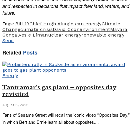
and respected in decisions that impact their land, waters, and
future.
Tags:
Bill 19
Chief Hugh Akagi
clean energy
Climate
Change
climate crisis
David Coon
environment
Mayara
Gonçalves e Lima
nuclear energy
renewable energy
Send
Related
Posts
Energy
Tantramar’s gas plant – opposites day
revisited
August 6, 2026
Fans of Sesame Street will recall the iconic video “Opposites Day,”
in which Bert and Ernie learn all about opposites....