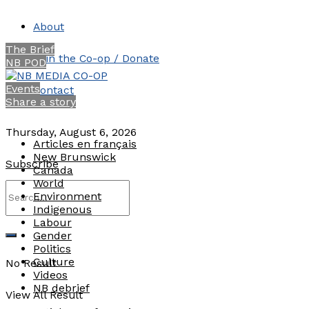
About
The Brief
Join the Co-op / Donate
NB POD
Events
Contact
Share a story
Thursday, August 6, 2026
Articles en français
New Brunswick
Subscribe
Canada
World
Environment
Indigenous
Labour
Gender
Politics
Culture
No Result
Videos
NB debrief
View All Result