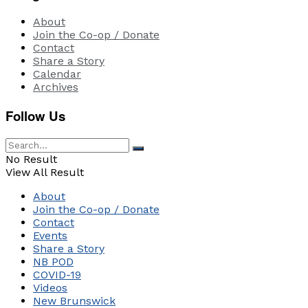
About
Join the Co-op / Donate
Contact
Share a Story
Calendar
Archives
Follow Us
No Result
View All Result
About
Join the Co-op / Donate
Contact
Events
Share a Story
NB POD
COVID-19
Videos
New Brunswick