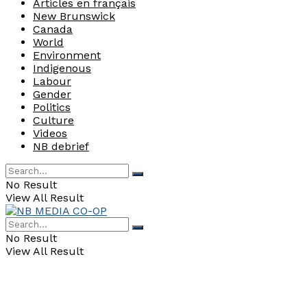
Articles en français
New Brunswick
Canada
World
Environment
Indigenous
Labour
Gender
Politics
Culture
Videos
NB debrief
No Result
View All Result
No Result
View All Result