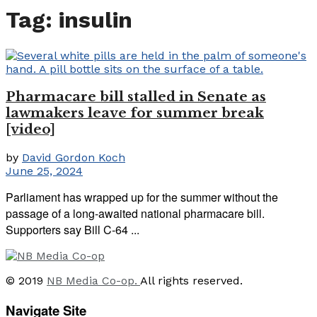
Tag:
insulin
Pharmacare bill stalled in Senate as
lawmakers leave for summer break
[video]
by
David Gordon Koch
June 25, 2024
Parliament has wrapped up for the summer without the
passage of a long-awaited national pharmacare bill.
Supporters say Bill C-64 ...
© 2019
NB Media Co-op.
All rights reserved.
Navigate Site