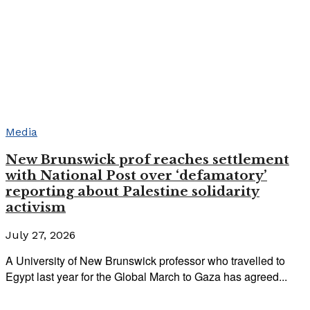
Media
New Brunswick prof reaches settlement
with National Post over ‘defamatory’
reporting about Palestine solidarity
activism
July 27, 2026
A University of New Brunswick professor who travelled to
Egypt last year for the Global March to Gaza has agreed...