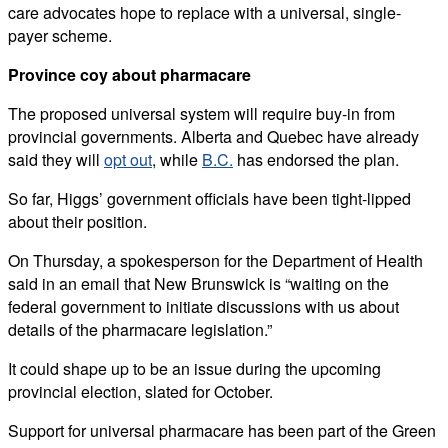
care advocates hope to replace with a universal, single-
payer scheme.
Province coy about pharmacare
The proposed universal system will require buy-in from
provincial governments. Alberta and Quebec have already
said they will
opt out
, while
B.C.
has endorsed the plan.
So far, Higgs’ government officials have been tight-lipped
about their position.
On Thursday, a spokesperson for the Department of Health
said in an email that New Brunswick is “waiting on the
federal government to initiate discussions with us about
details of the pharmacare legislation.”
It could shape up to be an issue during the upcoming
provincial election, slated for October.
Support for universal pharmacare has been part of the Green