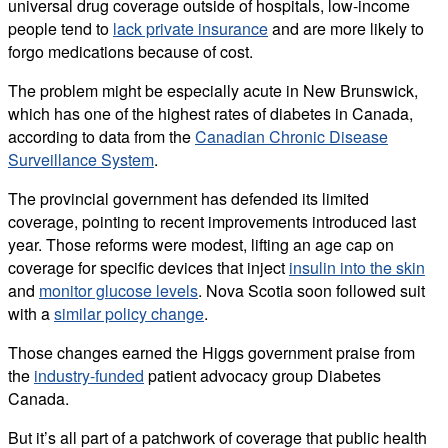
universal drug coverage outside of hospitals, low-income
people tend to
lack private insurance
and are more likely to
forgo medications because of cost.
The problem might be especially acute in New Brunswick,
which has one of the highest rates of diabetes in Canada,
according to data from the
Canadian Chronic Disease
Surveillance System
.
The provincial government has defended its limited
coverage, pointing to recent improvements introduced last
year. Those reforms were modest, lifting an age cap on
coverage for specific devices that inject
insulin into the skin
and
monitor glucose levels
. Nova Scotia soon followed suit
with a
similar policy change
.
Those changes earned the Higgs government praise from
the
industry-funded
patient advocacy group Diabetes
Canada.
But it’s all part of a patchwork of coverage that public health