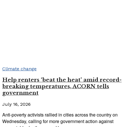
Climate change
Help renters ‘beat the heat’ amid record-
breaking temperatures, ACORN tells
government
July 16, 2026
Anti-poverty activists rallied in cities across the country on
Wednesday, calling for more government action against