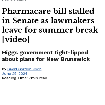
Pharmacare bill stalled
in Senate as lawmakers
leave for summer break
[video]
Higgs government tight-lipped
about plans for New Brunswick
by
David Gordon Koch
June 25, 2024
Reading Time: 7min read