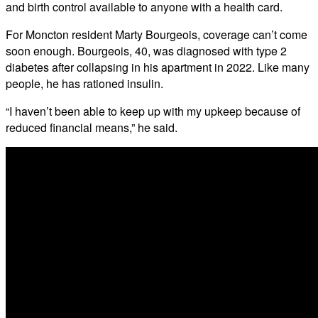
and birth control available to anyone with a health card.
For Moncton resident Marty Bourgeois, coverage can’t come
soon enough. Bourgeois, 40, was diagnosed with type 2
diabetes after collapsing in his apartment in 2022. Like many
people, he has rationed insulin.
“I haven’t been able to keep up with my upkeep because of
reduced financial means,” he said.