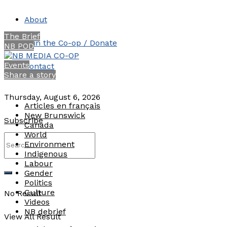
About
The Brief
Join the Co-op / Donate
NB POD
Events
Contact
Share a story
Thursday, August 6, 2026
Articles en français
New Brunswick
Subscribe
Canada
World
Environment
Indigenous
Labour
Gender
Politics
Culture
No Result
Videos
NB debrief
View All Result