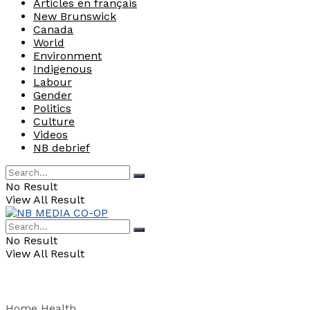
Articles en français
New Brunswick
Canada
World
Environment
Indigenous
Labour
Gender
Politics
Culture
Videos
NB debrief
No Result
View All Result
No Result
View All Result
Home
Health