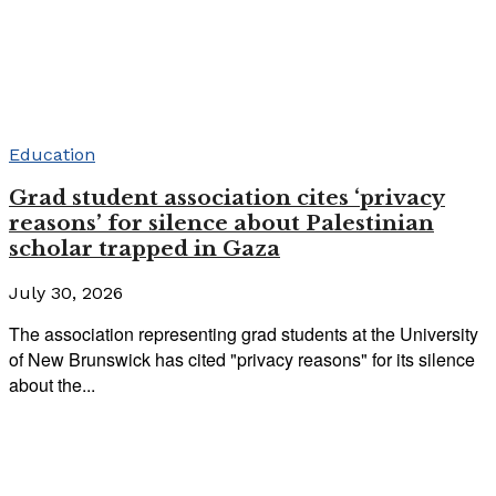
Education
Grad student association cites ‘privacy
reasons’ for silence about Palestinian
scholar trapped in Gaza
July 30, 2026
The association representing grad students at the University
of New Brunswick has cited "privacy reasons" for its silence
about the...