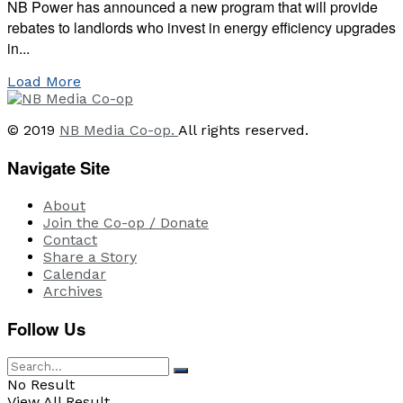
NB Power has announced a new program that will provide
rebates to landlords who invest in energy efficiency upgrades
in...
Load More
© 2019
NB Media Co-op.
All rights reserved.
Navigate Site
About
Join the Co-op / Donate
Contact
Share a Story
Calendar
Archives
Follow Us
No Result
View All Result