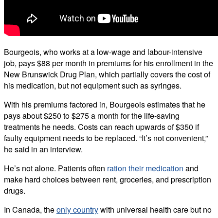
Bourgeois, who works at a low-wage and labour-intensive
job, pays $88 per month in premiums for his enrollment in the
New Brunswick Drug Plan, which partially covers the cost of
his medication, but not equipment such as syringes.
With his premiums factored in, Bourgeois estimates that he
pays about $250 to $275 a month for the life-saving
treatments he needs. Costs can reach upwards of $350 if
faulty equipment needs to be replaced. “It’s not convenient,”
he said in an interview.
He’s not alone. Patients often
ration their medication
and
make hard choices between rent, groceries, and prescription
drugs.
In Canada, the
only country
with universal health care but no