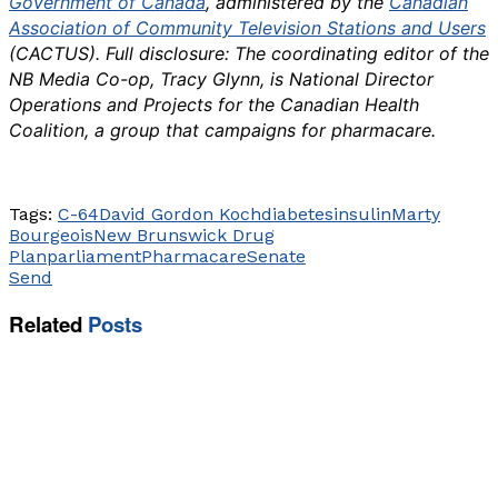
Government of Canada
, administered by the
Canadian
Association of Community Television Stations and Users
(CACTUS). Full disclosure: The coordinating editor of the
NB Media Co-op, Tracy Glynn, is National Director
Operations and Projects for the Canadian Health
Coalition, a group that campaigns for pharmacare.
Tags:
C-64
David Gordon Koch
diabetes
insulin
Marty
Bourgeois
New Brunswick Drug
Plan
parliament
Pharmacare
Senate
Send
Related
Posts