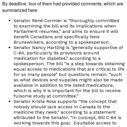
By deadline, four of them had provided comments, which are
summarized here:
Senator René Cormier is “thoroughly committed
to examining the bill and its implications when
Parliament resumes,” and aims to ensure it will
benefit Canadians and specifically New
Brunswickers, according to a spokesperson.
Senator Nancy Hartling is “generally supportive of
C-64, particularly its provisions around
medication for diabetes,” according to a
spokesperson. The bill “is a step towards obtaining
equal access to medications that are critical to life
for so many people” but questions remain, “such
as what devices and supplies might also be made
available in addition to the listed medications,
which is why it is important for the bill to receive
fulsome study at committee.”
Senator Krista Ross supports “the concept that
nobody should lack access in Canada to the
medicine they need,” according to a statement
attributed to the Senator. “In concept, Bill C-64 is
working towards this goal. Equitable access to