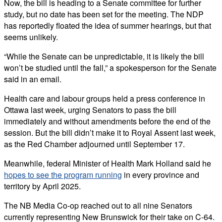
Now, the bill is heading to a Senate committee for further
study, but no date has been set for the meeting. The NDP
has reportedly floated the idea of summer hearings, but that
seems unlikely.
“While the Senate can be unpredictable, it is likely the bill
won’t be studied until the fall,” a spokesperson for the Senate
said in an email.
Health care and labour groups held a press conference in
Ottawa last week, urging Senators to pass the bill
immediately and without amendments before the end of the
session. But the bill didn’t make it to Royal Assent last week,
as the Red Chamber adjourned until September 17.
Meanwhile, federal Minister of Health Mark Holland said he
hopes to see the program running
in every province and
territory by April 2025.
The NB Media Co-op reached out to all nine Senators
currently representing New Brunswick for their take on C-64.