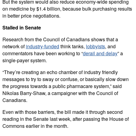
But the system would also reduce economy-wide spending
on medicine by $1.4 billion, because bulk purchasing results
in better price negotiations.
Stalled in Senate
Research from the Council of Canadians shows that a
network of
industry-funded
think tanks,
lobbyists
, and
commentators have been working to “
derail and delay
” a
single-payer system.
“They’re creating an echo chamber of industry friendly
messages to try to sway or confuse, or basically slow down
the progress towards a public pharmacare system,” said
Nikolas Barry-Shaw, a campaigner with the Council of
Canadians.
Even with those barriers, the bill made it through second
reading in the Senate last week, after passing the House of
Commons earlier in the month.