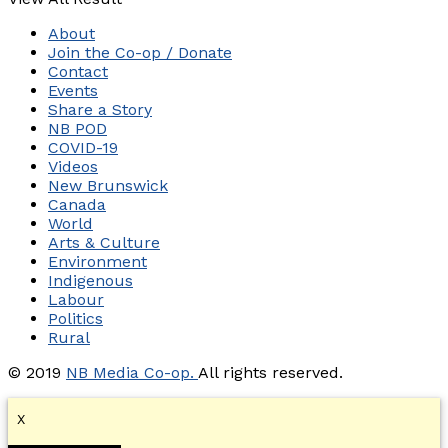
About
Join the Co-op / Donate
Contact
Events
Share a Story
NB POD
COVID-19
Videos
New Brunswick
Canada
World
Arts & Culture
Environment
Indigenous
Labour
Politics
Rural
© 2019
NB Media Co-op.
All rights reserved.
X