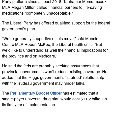
Party platform since at least 2018. Tantramar-Memramcook
MLA Megan Mitton called financial barriers to life-saving
medications “completely unacceptable.”
The Liberal Party has offered qualified support for the federal
government’s plan.
“We’re generally supportive of this move,” said Moncton
Centre MLA Robert McKee, the Liberal health critic. “But
we’d like to understand as well the financial implications for
the province and on Medicare.”
He said the feds are probably seeking assurances that
provincial governments won’t reduce existing coverage. He
added that the Higgs government’s “strained” relationship
with the Trudeau government may hinder talks.
The
Parliamentary Budget Officer
has estimated that a
single-payer universal drug plan would cost $11.2 billion in
its first year of implementation.