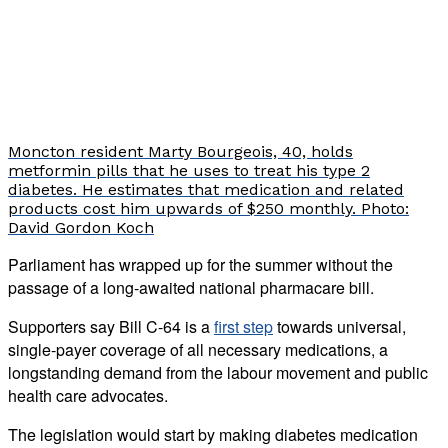
Moncton resident Marty Bourgeois, 40, holds
metformin pills that he uses to treat his type 2
diabetes. He estimates that medication and related
products cost him upwards of $250 monthly. Photo:
David Gordon Koch
Parliament has wrapped up for the summer without the
passage of a long-awaited national pharmacare bill.
Supporters say Bill C-64 is a
first step
towards universal,
single-payer coverage of all necessary medications, a
longstanding demand from the labour movement and public
health care advocates.
The legislation would start by making diabetes medication