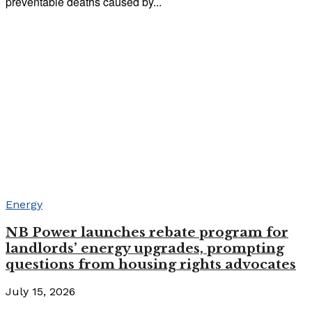
preventable deaths caused by...
Energy
NB Power launches rebate program for
landlords’ energy upgrades, prompting
questions from housing rights advocates
July 15, 2026