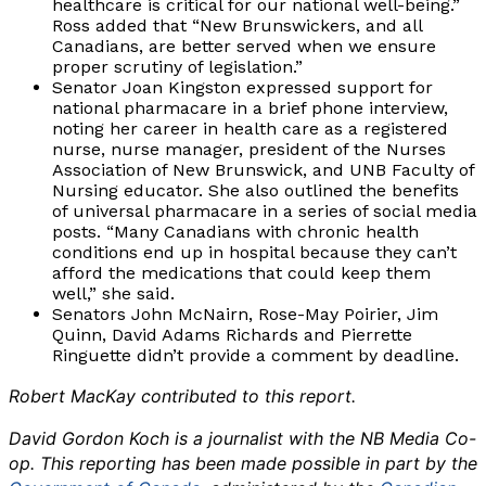
healthcare is critical for our national well-being.”
Ross added that “New Brunswickers, and all
Canadians, are better served when we ensure
proper scrutiny of legislation.”
Senator Joan Kingston expressed support for
national pharmacare in a brief phone interview,
noting her career in health care as a registered
nurse, nurse manager, president of the Nurses
Association of New Brunswick, and UNB Faculty of
Nursing educator. She also outlined the benefits
of universal pharmacare in a series of social media
posts. “Many Canadians with chronic health
conditions end up in hospital because they can’t
afford the medications that could keep them
well,” she said.
Senators John McNairn, Rose-May Poirier, Jim
Quinn, David Adams Richards and Pierrette
Ringuette didn’t provide a comment by deadline.
Robert MacKay contributed to this report.
David Gordon Koch is a journalist with the NB Media Co-
op. This reporting has been made possible in part by the