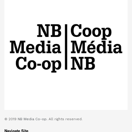
© 2019
NB Media Co-op.
All rights reserved.
Navigate Site