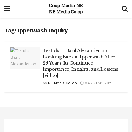
Tag:
Ipperwash Inquiry
Tertulia – Basil Alexander on
Looking Back at Ipperwash After
25 Years: Its Continued
Importance, Insights, and Lessons
[video]
by
NB Media Co-op
MARCH 28, 2021